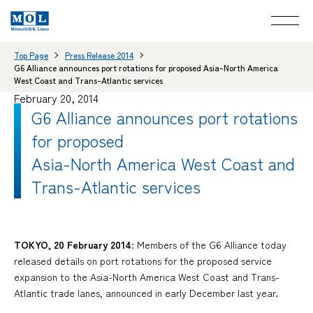
Top Page
Press Release 2014
G6 Alliance announces port rotations for proposed Asia-North America
West Coast and Trans-Atlantic services
February 20, 2014
G6 Alliance announces port rotations
for proposed
Asia-North America West Coast and
Trans-Atlantic services
TOKYO, 20 February 2014
: Members of the G6 Alliance today
released details on port rotations for the proposed service
expansion to the Asia-North America West Coast and Trans-
Atlantic trade lanes, announced in early December last year.