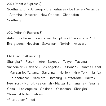
AX2 (Atlantic Express 2)
Southampton - Antwerp - Bremerhaven - Le Havre - Veracruz
- Altamira - Houston - New Orleans - Charleston -
Southampton
AX3 (Atlantic Express 3)
Antwerp - Bremerhaven - Southampton - Charleston - Port
Everglades - Houston - Savannah - Norfolk - Antwerp
PA1 (Pacific Atlantic 1)
Shanghai* - Pusan - Kobe - Nagoya - Tokyo - Tacoma -
Vancouver - Oakland - Los Angeles - Balboa** - Panama Canal
- Manzanillo, Panama - Savannah - Norfolk - New York - Halifax
- Southampton - Antwerp - Hamburg - Rotterdam - Halifax -
New York - Norfolk -Savannah - Manzanillo, Panama - Panama
Canal - Los Angeles - Oakland - Yokohama - Shanghai
*terminal to be confirmed
** to be confirmed