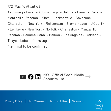
PA2 (Pacific Atlantic 2)
Kaohsiung - Pusan - Kobe - Tokyo - Balboa - Panama Canal -
Manzanillo, Panama - Miami - Jacksonville - Savannah -
Charleston - New York - Rotterdam - Bremerhaven - UK port*
- Le Havre - New York - Norfolk - Charleston - Manzanillo,
Panama - Panama Canal - Balboa - Los Angeles - Oakland -
Tokyo - Kobe - Kaohsiung
*terminal to be confirmed
MOL Official Social Media
Accounts List
Privacy Policy
B/L Clauses
Terms of Use
Sitemap
PAGE
TOP