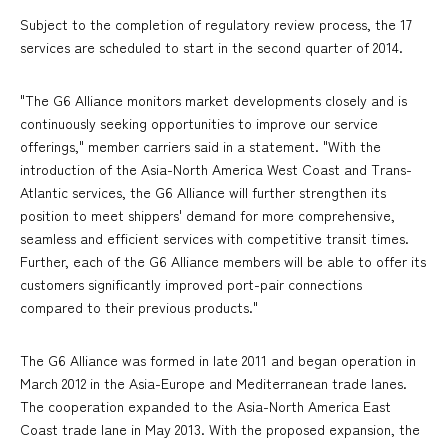
Subject to the completion of regulatory review process, the 17
services are scheduled to start in the second quarter of 2014.
"The G6 Alliance monitors market developments closely and is
continuously seeking opportunities to improve our service
offerings," member carriers said in a statement. "With the
introduction of the Asia-North America West Coast and Trans-
Atlantic services, the G6 Alliance will further strengthen its
position to meet shippers' demand for more comprehensive,
seamless and efficient services with competitive transit times.
Further, each of the G6 Alliance members will be able to offer its
customers significantly improved port-pair connections
compared to their previous products."
The G6 Alliance was formed in late 2011 and began operation in
March 2012 in the Asia-Europe and Mediterranean trade lanes.
The cooperation expanded to the Asia-North America East
Coast trade lane in May 2013. With the proposed expansion, the