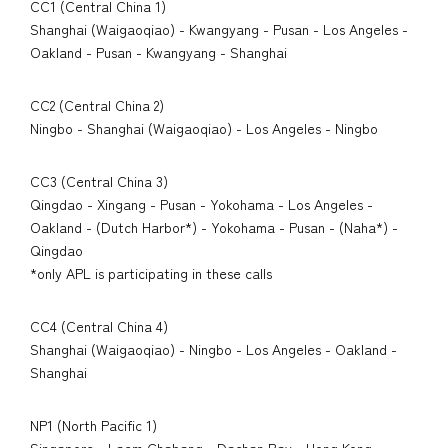
CC1 (Central China 1)
Shanghai (Waigaoqiao) - Kwangyang - Pusan - Los Angeles -
Oakland - Pusan - Kwangyang - Shanghai
CC2 (Central China 2)
Ningbo - Shanghai (Waigaoqiao) - Los Angeles - Ningbo
CC3 (Central China 3)
Qingdao - Xingang - Pusan - Yokohama - Los Angeles -
Oakland - (Dutch Harbor*) - Yokohama - Pusan - (Naha*) -
Qingdao
*only APL is participating in these calls
CC4 (Central China 4)
Shanghai (Waigaoqiao) - Ningbo - Los Angeles - Oakland -
Shanghai
NP1 (North Pacific 1)