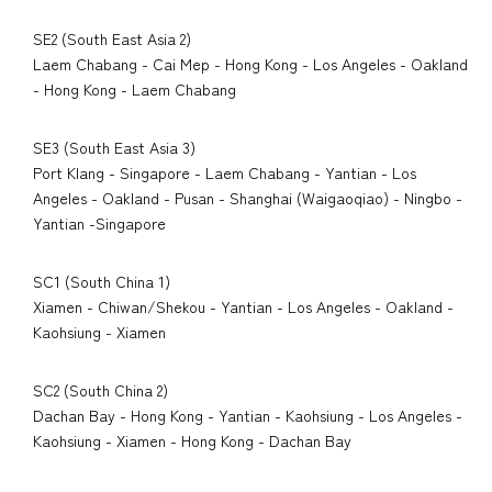
SE2 (South East Asia 2)
Laem Chabang - Cai Mep - Hong Kong - Los Angeles - Oakland
- Hong Kong - Laem Chabang
SE3 (South East Asia 3)
Port Klang - Singapore - Laem Chabang - Yantian - Los
Angeles - Oakland - Pusan - Shanghai (Waigaoqiao) - Ningbo -
Yantian -Singapore
SC1 (South China 1)
Xiamen - Chiwan/Shekou - Yantian - Los Angeles - Oakland -
Kaohsiung - Xiamen
SC2 (South China 2)
Dachan Bay - Hong Kong - Yantian - Kaohsiung - Los Angeles -
Kaohsiung - Xiamen - Hong Kong - Dachan Bay