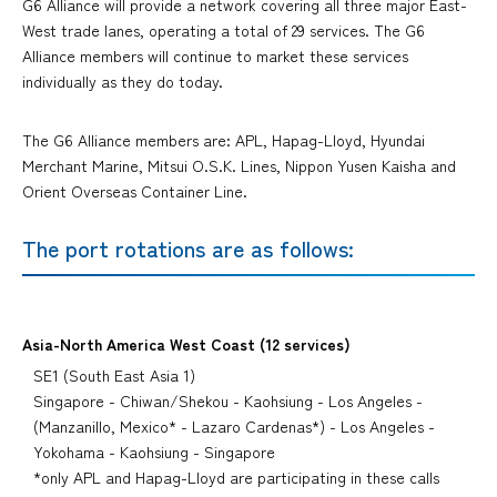
G6 Alliance will provide a network covering all three major East-
West trade lanes, operating a total of 29 services. The G6
Alliance members will continue to market these services
individually as they do today.
The G6 Alliance members are: APL, Hapag-Lloyd, Hyundai
Merchant Marine, Mitsui O.S.K. Lines, Nippon Yusen Kaisha and
Orient Overseas Container Line.
The port rotations are as follows:
Asia-North America West Coast (12 services)
SE1 (South East Asia 1)
Singapore - Chiwan/Shekou - Kaohsiung - Los Angeles -
(Manzanillo, Mexico* - Lazaro Cardenas*) - Los Angeles -
Yokohama - Kaohsiung - Singapore
*only APL and Hapag-Lloyd are participating in these calls