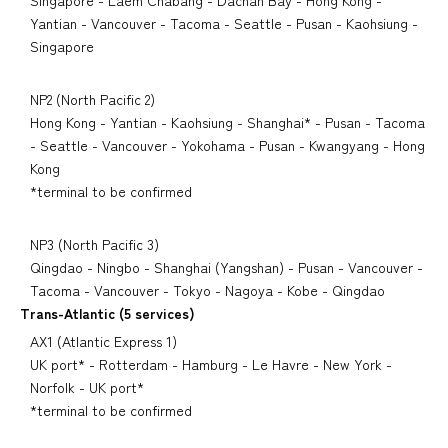
Singapore - Laem Chabang - Dachan Bay - Hong Kong -
Yantian - Vancouver - Tacoma - Seattle - Pusan - Kaohsiung -
Singapore
NP2 (North Pacific 2)
Hong Kong - Yantian - Kaohsiung - Shanghai* - Pusan - Tacoma
- Seattle - Vancouver - Yokohama - Pusan - Kwangyang - Hong
Kong
*terminal to be confirmed
NP3 (North Pacific 3)
Qingdao - Ningbo - Shanghai (Yangshan) - Pusan - Vancouver -
Tacoma - Vancouver - Tokyo - Nagoya - Kobe - Qingdao
Trans-Atlantic (5 services)
AX1 (Atlantic Express 1)
UK port* - Rotterdam - Hamburg - Le Havre - New York -
Norfolk - UK port*
*terminal to be confirmed