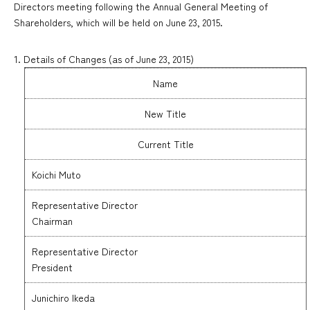
Directors meeting following the Annual General Meeting of
Shareholders, which will be held on June 23, 2015.
1. Details of Changes (as of June 23, 2015)
Name
New Title
Current Title
Koichi Muto
Representative Director
Chairman
Representative Director
President
Junichiro Ikeda