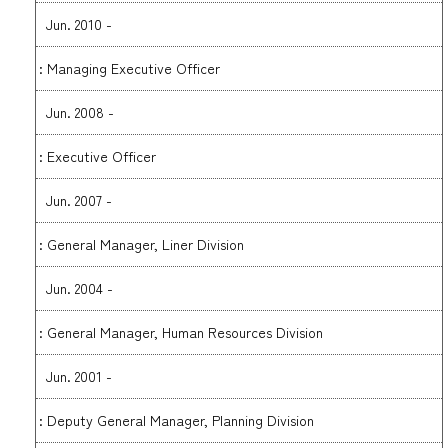
Jun. 2010 -
: Managing Executive Officer
Jun. 2008 -
: Executive Officer
Jun. 2007 -
: General Manager, Liner Division
Jun. 2004 -
: General Manager, Human Resources Division
Jun. 2001 -
: Deputy General Manager, Planning Division