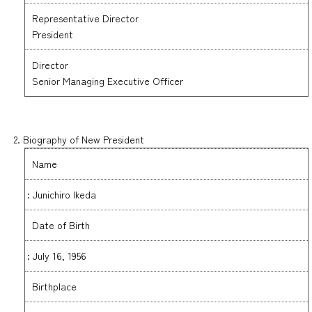
Representative Director
President
Director
Senior Managing Executive Officer
2. Biography of New President
Name
: Junichiro Ikeda
Date of Birth
: July 16, 1956
Birthplace