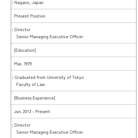
: Nagano, Japan
Present Position
: Director
Senior Managing Executive Officer
[Education]
Mar. 1979
: Graduated from University of Tokyo
Faculty of Law
[Business Experience]
Jun. 2013 - Present
: Director
Senior Managing Executive Officer