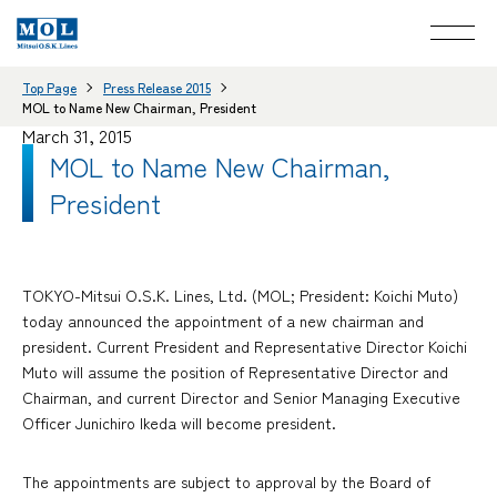
Top Page
Press Release 2015
MOL to Name New Chairman, President
March 31, 2015
MOL to Name New Chairman,
President
TOKYO-Mitsui O.S.K. Lines, Ltd. (MOL; President: Koichi Muto)
today announced the appointment of a new chairman and
president. Current President and Representative Director Koichi
Muto will assume the position of Representative Director and
Chairman, and current Director and Senior Managing Executive
Officer Junichiro Ikeda will become president.
The appointments are subject to approval by the Board of