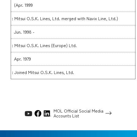
(Apr. 1999
: Mitsui O.S.K. Lines, Ltd. merged with Navix Line, Ltd.)
Jun. 1998 -
: Mitsui O.S.K. Lines (Europe) Ltd.
Apr. 1979
: Joined Mitsui O.S.K. Lines, Ltd.
MOL Official Social Media
Accounts List