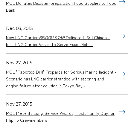
MOL Donates Disaster-preparation Food Supplies to Food
Bank
Dec 03, 2015
New LNG Carrier
BEIDOU STAR
Delivered- 3rd Chinese-
built LNG Carrier Vessel to Serve ExxonMobil -
Nov 27, 2015
MOL "Tabletop Drill" Prepares for Serious Marine Incident -
Scenario has LNG carrier stranded with steering and
engine failure after collision in Tokyo Bay -
Nov 27, 2015
MOL Presents Long-Service Awards, Hosts Family Day for
Filipino Crewmembers