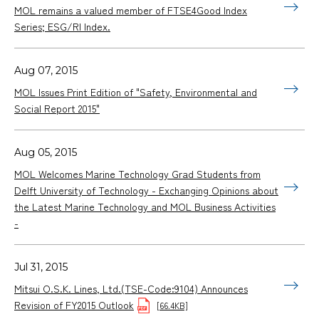
MOL remains a valued member of FTSE4Good Index
Series; ESG/RI Index.
Aug 07, 2015
MOL Issues Print Edition of "Safety, Environmental and
Social Report 2015"
Aug 05, 2015
MOL Welcomes Marine Technology Grad Students from
Delft University of Technology - Exchanging Opinions about
the Latest Marine Technology and MOL Business Activities
-
Jul 31, 2015
Mitsui O.S.K. Lines, Ltd.(TSE-Code:9104) Announces
Revision of FY2015 Outlook
[66.4KB]