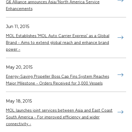
G6 Alliance announces Asia/North America Service
Enhancements
Jun 11, 2015
MOL Establishes 'MOL Auto Carrier Express' as a Global
Brand - Aims to extend global reach and enhance brand
power -
May 20, 2015
Energy-Saving Propeller Boss Cap Fins System Reaches
Major Milestone - Orders Received for 3,000 Vessels
May 18, 2015
MOL launches joint services between Asia and East Coast
South America - For improved efficiency and wider
connectivity -