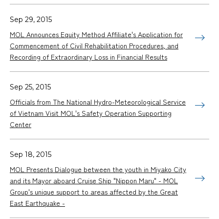
Sep 29, 2015
MOL Announces Equity Method Affiliate's Application for
Commencement of Civil Rehabilitation Procedures, and
Recording of Extraordinary Loss in Financial Results
Sep 25, 2015
Officials from The National Hydro-Meteorological Service
of Vietnam Visit MOL's Safety Operation Supporting
Center
Sep 18, 2015
MOL Presents Dialogue between the youth in Miyako City
and its Mayor aboard Cruise Ship "
Nippon Maru
" - MOL
Group's unique support to areas affected by the Great
East Earthquake -