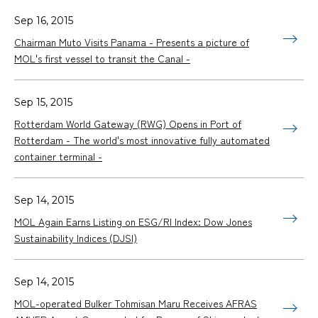
Sep 16, 2015
Chairman Muto Visits Panama - Presents a picture of
MOL's first vessel to transit the Canal -
Sep 15, 2015
Rotterdam World Gateway (RWG) Opens in Port of
Rotterdam - The world's most innovative fully automated
container terminal -
Sep 14, 2015
MOL Again Earns Listing on ESG/RI Index: Dow Jones
Sustainability Indices (DJSI)
Sep 14, 2015
MOL-operated Bulker Tohmisan Maru Receives AFRAS