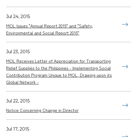
Jul 24, 2015
MOL Issues "Annual Report 2015" and "Safety,
Environmental and Social Report 2015"
Jul 23, 2015
MOL Receives Letter of Appreciation for Transporting
Relief Supplies to the Philippines - Implementing Social
Contribution Program Unique to MOL, Drawing upon its
Global Network -
Jul 22, 2015
Notice Concerning Change in Director
Jul 17, 2015