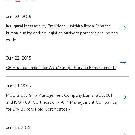
Jun 23, 2015
Inaugural Message by President Junichiro Ikeda Enhance
human quality and be logistics business partners around the
world
Jun 22, 2015
G6 Alliance announces Asia/Europe Service Enhancements
Jun 19, 2015
MOL Group Ship Management Company Earns ISO50001
and ISO14001 Certification - All 4 Management Companies
for Dry Bulkers Hold Certificates -
Jun 15, 2015