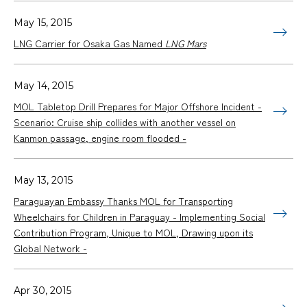
May 15, 2015
LNG Carrier for Osaka Gas Named
LNG Mars
May 14, 2015
MOL Tabletop Drill Prepares for Major Offshore Incident -
Scenario: Cruise ship collides with another vessel on
Kanmon passage, engine room flooded -
May 13, 2015
Paraguayan Embassy Thanks MOL for Transporting
Wheelchairs for Children in Paraguay - Implementing Social
Contribution Program, Unique to MOL, Drawing upon its
Global Network -
Apr 30, 2015