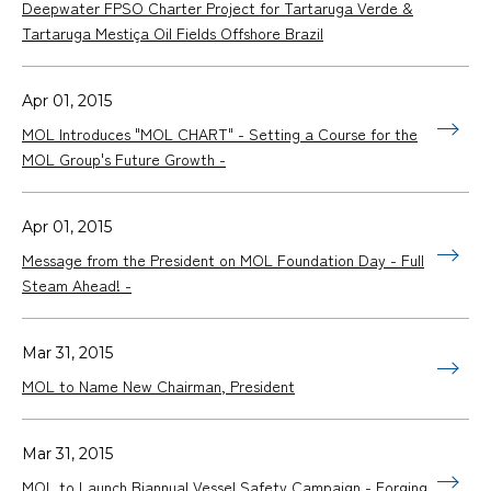
Deepwater FPSO Charter Project for Tartaruga Verde &
Tartaruga Mestiça Oil Fields Offshore Brazil
Apr 01, 2015
MOL Introduces "MOL CHART" - Setting a Course for the
MOL Group's Future Growth -
Apr 01, 2015
Message from the President on MOL Foundation Day - Full
Steam Ahead! -
Mar 31, 2015
MOL to Name New Chairman, President
Mar 31, 2015
MOL to Launch Biannual Vessel Safety Campaign - Forging