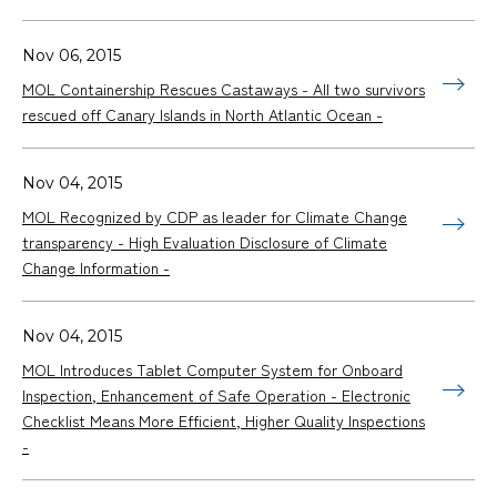
Nov 06, 2015
MOL Containership Rescues Castaways - All two survivors
rescued off Canary Islands in North Atlantic Ocean -
Nov 04, 2015
MOL Recognized by CDP as leader for Climate Change
transparency - High Evaluation Disclosure of Climate
Change Information -
Nov 04, 2015
MOL Introduces Tablet Computer System for Onboard
Inspection, Enhancement of Safe Operation - Electronic
Checklist Means More Efficient, Higher Quality Inspections
-