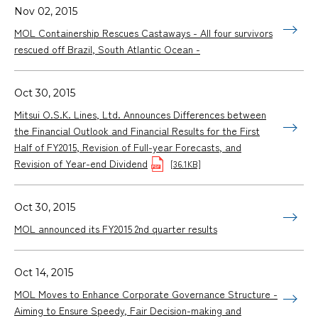
Nov 02, 2015
MOL Containership Rescues Castaways - All four survivors
rescued off Brazil, South Atlantic Ocean -
Oct 30, 2015
Mitsui O.S.K. Lines, Ltd. Announces Differences between
the Financial Outlook and Financial Results for the First
Half of FY2015, Revision of Full-year Forecasts, and
Revision of Year-end Dividend
[36.1KB]
Oct 30, 2015
MOL announced its FY2015 2nd quarter results
Oct 14, 2015
MOL Moves to Enhance Corporate Governance Structure -
Aiming to Ensure Speedy, Fair Decision-making and