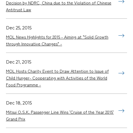
Decision by NDRC, China due to the Violation of Chinese
Antitrust Law
Dec 25, 2015
MOL News Highlights for 2015 - Aiming at "Solid Growth
through Innovative Changes" -
Dec 21, 2015
MOL Hosts Charity Event to Draw Attention to Issue of
Child Hunger- Cooperating with Activities of the World
Food Programme -
Dec 18, 2015
Mitsui O.S.K. Passenger Line Wins 'Cruise of the Year 2015'
Grand Prix