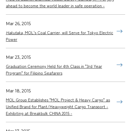
ahead to become the world leader in safe operation -
Mar 26, 2015
Hakutaka
, MOL's Coal Carrier, will Serve for Tokyo Electric
Power
Mar 23, 2015
Graduation Ceremony Held for 4th Class in "3rd Year
Program" for Filipino Seafarers
Mar 18, 2015
MOL Group Establishes "MOL Project & Heavy Cargo" as
Unified Brand for Plant/Heavyweight Cargo Transport -
Exhibiting at Breakbulk CHINA 2015 -