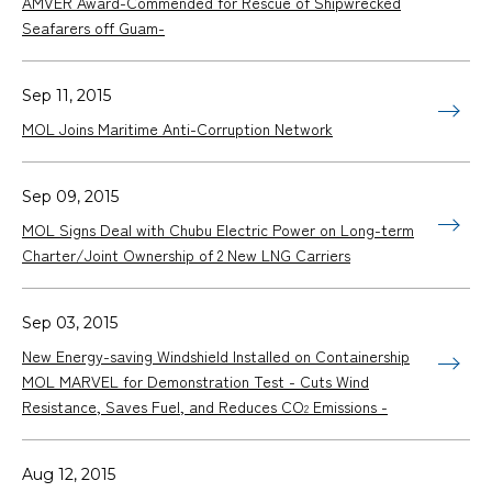
AMVER Award-Commended for Rescue of Shipwrecked
Seafarers off Guam-
Sep 11, 2015
MOL Joins Maritime Anti-Corruption Network
Sep 09, 2015
MOL Signs Deal with Chubu Electric Power on Long-term
Charter/Joint Ownership of 2 New LNG Carriers
Sep 03, 2015
New Energy-saving Windshield Installed on Containership
MOL MARVEL for Demonstration Test - Cuts Wind
Resistance, Saves Fuel, and Reduces CO
Emissions -
2
Aug 12, 2015