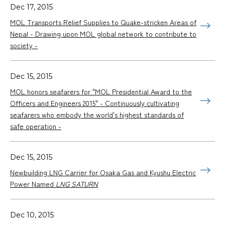
Dec 17, 2015
MOL Transports Relief Supplies to Quake-stricken Areas of
Nepal - Drawing upon MOL global network to contribute to
society -
Dec 15, 2015
MOL honors seafarers for "MOL Presidential Award to the
Officers and Engineers 2015" - Continuously cultivating
seafarers who embody the world's highest standards of
safe operation -
Dec 15, 2015
Newbuilding LNG Carrier for Osaka Gas and Kyushu Electric
Power Named
LNG SATURN
Dec 10, 2015