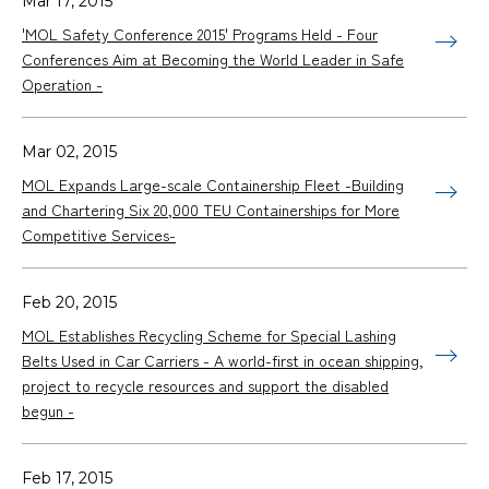
Mar 17, 2015
'MOL Safety Conference 2015' Programs Held - Four
Conferences Aim at Becoming the World Leader in Safe
Operation -
Mar 02, 2015
MOL Expands Large-scale Containership Fleet -Building
and Chartering Six 20,000 TEU Containerships for More
Competitive Services-
Feb 20, 2015
MOL Establishes Recycling Scheme for Special Lashing
Belts Used in Car Carriers - A world-first in ocean shipping,
project to recycle resources and support the disabled
begun -
Feb 17, 2015