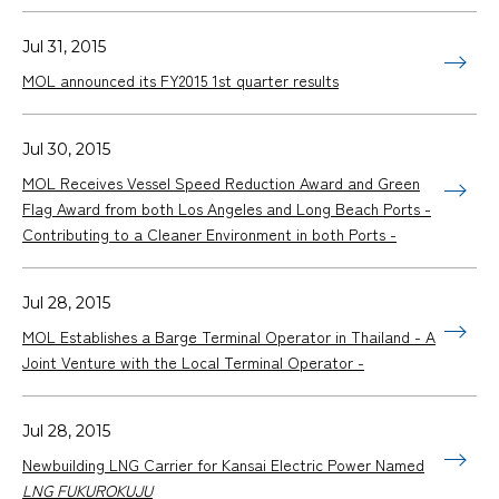
Jul 31, 2015
MOL announced its FY2015 1st quarter results
Jul 30, 2015
MOL Receives Vessel Speed Reduction Award and Green
Flag Award from both Los Angeles and Long Beach Ports -
Contributing to a Cleaner Environment in both Ports -
Jul 28, 2015
MOL Establishes a Barge Terminal Operator in Thailand - A
Joint Venture with the Local Terminal Operator -
Jul 28, 2015
Newbuilding LNG Carrier for Kansai Electric Power Named
LNG FUKUROKUJU