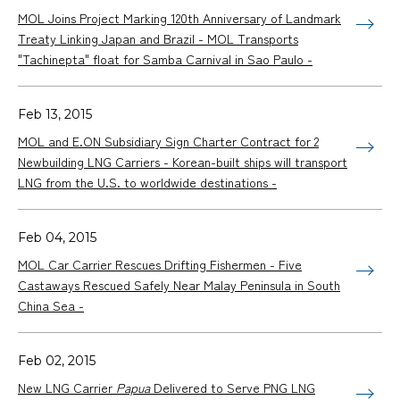
MOL Joins Project Marking 120th Anniversary of Landmark
Treaty Linking Japan and Brazil - MOL Transports
"Tachinepta" float for Samba Carnival in Sao Paulo -
Feb 13, 2015
MOL and E.ON Subsidiary Sign Charter Contract for 2
Newbuilding LNG Carriers - Korean-built ships will transport
LNG from the U.S. to worldwide destinations -
Feb 04, 2015
MOL Car Carrier Rescues Drifting Fishermen - Five
Castaways Rescued Safely Near Malay Peninsula in South
China Sea -
Feb 02, 2015
New LNG Carrier
Papua
Delivered to Serve PNG LNG