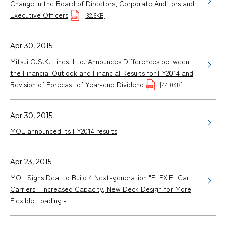
Change in the Board of Directors, Corporate Auditors and
Executive Officers
[32.6KB]
Apr 30, 2015
Mitsui O.S.K. Lines, Ltd. Announces Differences between
the Financial Outlook and Financial Results for FY2014 and
Revision of Forecast of Year-end Dividend
[44.0KB]
Apr 30, 2015
MOL announced its FY2014 results
Apr 23, 2015
MOL Signs Deal to Build 4 Next-generation "FLEXIE" Car
Carriers - Increased Capacity, New Deck Design for More
Flexible Loading -