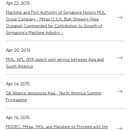
Apr 22, 2015
Maritime and Port Authority of Singapore Honors MOL
Group Company - Mitsui O.S.K. Bulk Shipping (Asia
Oceania) Commended for Contribution to Growth of
Singapore's Maritime Industry -
Apr 20, 2015
MOL, APL, NYK launch joint service between Asia and
South America
Apr 14, 2015
G6 Alliance announces Asia - North America Summer
Programme
Apr 14, 2015
MODEC, Mitsui, MOL and Marubeni to Proceed with the