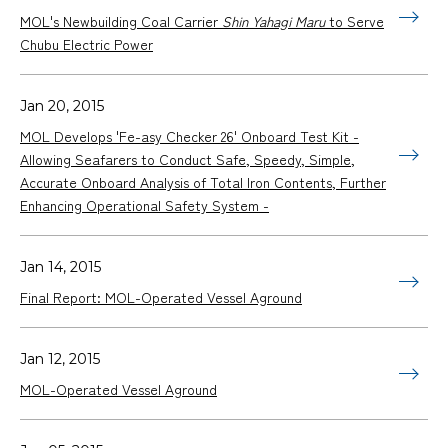
MOL's Newbuilding Coal Carrier
Shin Yahagi Maru
to Serve
Chubu Electric Power
Jan 20, 2015
MOL Develops 'Fe-asy Checker 26' Onboard Test Kit -
Allowing Seafarers to Conduct Safe, Speedy, Simple,
Accurate Onboard Analysis of Total Iron Contents, Further
Enhancing Operational Safety System -
Jan 14, 2015
Final Report: MOL-Operated Vessel Aground
Jan 12, 2015
MOL-Operated Vessel Aground