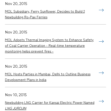
Nov 20, 2015
MOL Subsidiary, Ferry Sunflower, Decides to Build 2
Newbuilding Ro-Pax Ferries
Nov 20, 2015
MOL Adopts Thermal Imaging System to Enhance Safety
of Coal Carrier Operation - Real-time temperature
monitoring helps prevent fires -
Nov 20, 2015
MOL Hosts Parties in Mumbai, Delhi to Outline Business
Development Plans in India
Nov 10, 2015
Newbuilding LNG Carrier for Kansai Electric Power Named
LNG JUROJIN