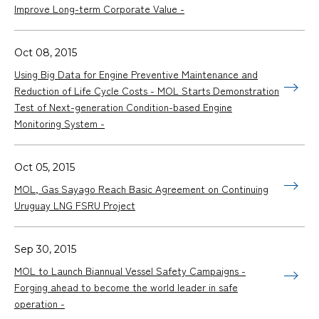
Improve Long-term Corporate Value -
Oct 08, 2015
Using Big Data for Engine Preventive Maintenance and
Reduction of Life Cycle Costs - MOL Starts Demonstration
Test of Next-generation Condition-based Engine
Monitoring System -
Oct 05, 2015
MOL, Gas Sayago Reach Basic Agreement on Continuing
Uruguay LNG FSRU Project
Sep 30, 2015
MOL to Launch Biannual Vessel Safety Campaigns -
Forging ahead to become the world leader in safe
operation -