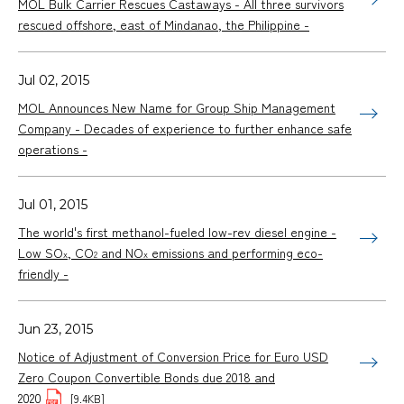
MOL Bulk Carrier Rescues Castaways - All three survivors
rescued offshore, east of Mindanao, the Philippine -
Jul 02, 2015
MOL Announces New Name for Group Ship Management
Company - Decades of experience to further enhance safe
operations -
Jul 01, 2015
The world's first methanol-fueled low-rev diesel engine -
Low SO
, CO
and NO
emissions and performing eco-
x
2
x
friendly -
Jun 23, 2015
Notice of Adjustment of Conversion Price for Euro USD
Zero Coupon Convertible Bonds due 2018 and
2020
[9.4KB]