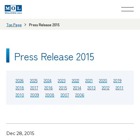
Top Page
Press Release 2015
Press Release 2015
2026
2025
2024
2023
2022
2021
2020
2019
2018
2017
2016
2015
2014
2013
2012
2011
2010
2009
2008
2007
2006
Dec 28, 2015