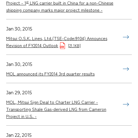
st
Project - 1
LNG carrier built in China for a non-Chinese
shipping company marks major project milestone -
Jan 30, 2015
Mitsui O.S.K. Lines, Ltd.(TSE-Code:9104) Announces
Revision of FY2014 Outlook
[21.1KB]
Jan 30, 2015
MOL announced its FY2014 3rd quarter results
Jan 29, 2015
MOL, Mitsui Sign Deal to Charter LNG Carrier -
Transporting Shale Gas-derived LNG from Cameron
Project in U.S. -
Jan 22, 2015