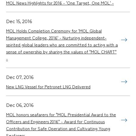
MOL News Highlights for 2016 - 'One Target, One MOL' -
Dec 15, 2016
MOL Holds Completion Ceremony for 'MOL Global
Management College, 2016' - Nurturing independent-
spirited global leaders who are committed to acting with a
sense of ownership by sharing the values of "MOL CHART"
-
Dec 07, 2016
New LNG Vessel for Petronet LNG Delivered
Dec 06, 2016
MOL honors seafarers for "MOL Presidential Award to the
Officers and Engineers 2016" - Award for Continuous
Contribution for Safe Operation and Cultivating Young
Seafarers -