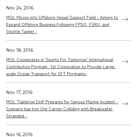
Nov 24, 2016
MOL Moves into Offshore Vessel Support Field - Aiming to
Expand Offshore Business Following FPSO, FSRU, and
Shuttle Tanker -
Nov 18, 2016
MOL Cooperates in 'Sports For Tomorrow' International
Contribution Program -1st Corporation to Provide Large-
scale Ocean Transport for SFT Programs-
Nov 17, 2016
MOL 'Tabletop Drill' Prepares for Serious Marine Incident -
Scenario has Iron Ore Carrier Colliding with Breakwater,
Stranded -
Nov 16, 2016