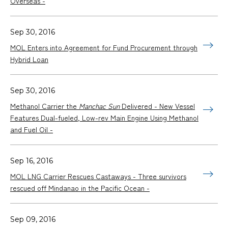
Overseas -
Sep 30, 2016
MOL Enters into Agreement for Fund Procurement through
Hybrid Loan
Sep 30, 2016
Methanol Carrier the
Manchac Sun
Delivered - New Vessel
Features Dual-fueled, Low-rev Main Engine Using Methanol
and Fuel Oil -
Sep 16, 2016
MOL LNG Carrier Rescues Castaways - Three survivors
rescued off Mindanao in the Pacific Ocean -
Sep 09, 2016