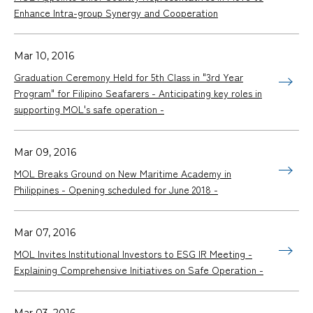
Enhance Intra-group Synergy and Cooperation
Mar 10, 2016
Graduation Ceremony Held for 5th Class in "3rd Year
Program" for Filipino Seafarers - Anticipating key roles in
supporting MOL's safe operation -
Mar 09, 2016
MOL Breaks Ground on New Maritime Academy in
Philippines - Opening scheduled for June 2018 -
Mar 07, 2016
MOL Invites Institutional Investors to ESG IR Meeting -
Explaining Comprehensive Initiatives on Safe Operation -
Mar 03, 2016