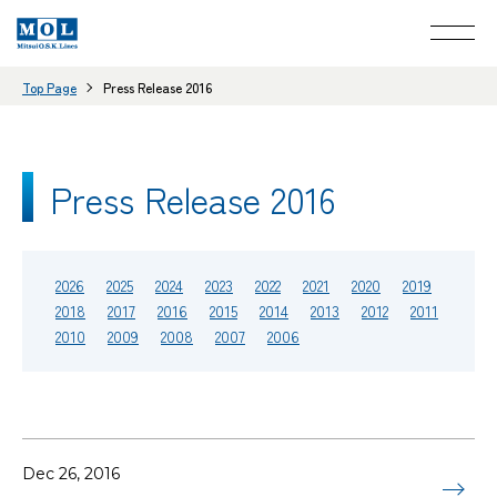
Top Page
Press Release 2016
Press Release 2016
2026
2025
2024
2023
2022
2021
2020
2019
2018
2017
2016
2015
2014
2013
2012
2011
2010
2009
2008
2007
2006
Dec 26, 2016