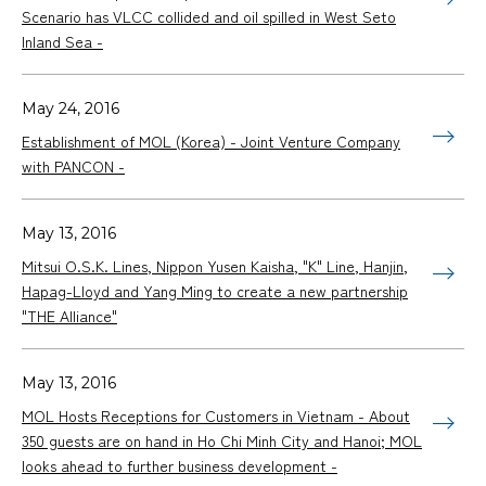
Scenario has VLCC collided and oil spilled in West Seto
Inland Sea -
May 24, 2016
Establishment of MOL (Korea) - Joint Venture Company
with PANCON -
May 13, 2016
Mitsui O.S.K. Lines, Nippon Yusen Kaisha, "K" Line, Hanjin,
Hapag-Lloyd and Yang Ming to create a new partnership
"THE Alliance"
May 13, 2016
MOL Hosts Receptions for Customers in Vietnam - About
350 guests are on hand in Ho Chi Minh City and Hanoi; MOL
looks ahead to further business development -