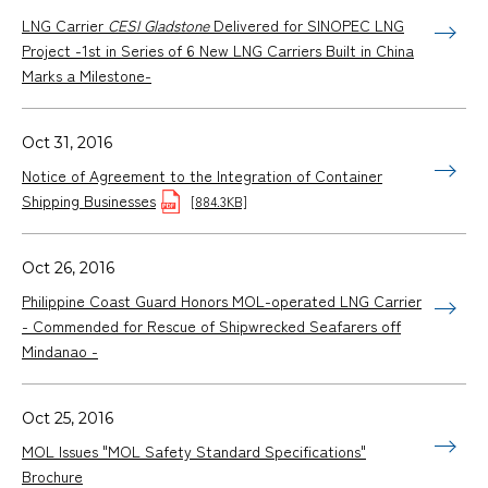
LNG Carrier
CESI Gladstone
Delivered for SINOPEC LNG
Project -1st in Series of 6 New LNG Carriers Built in China
Marks a Milestone-
Oct 31, 2016
Notice of Agreement to the Integration of Container
Shipping Businesses
[884.3KB]
Oct 26, 2016
Philippine Coast Guard Honors MOL-operated LNG Carrier
- Commended for Rescue of Shipwrecked Seafarers off
Mindanao -
Oct 25, 2016
MOL Issues "MOL Safety Standard Specifications"
Brochure