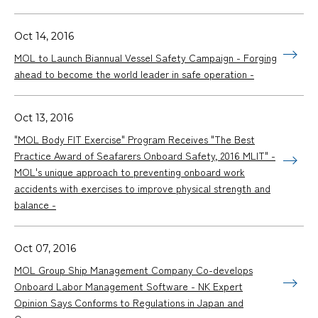
Oct 14, 2016
MOL to Launch Biannual Vessel Safety Campaign - Forging
ahead to become the world leader in safe operation -
Oct 13, 2016
"MOL Body FIT Exercise" Program Receives "The Best
Practice Award of Seafarers Onboard Safety, 2016 MLIT" -
MOL's unique approach to preventing onboard work
accidents with exercises to improve physical strength and
balance -
Oct 07, 2016
MOL Group Ship Management Company Co-develops
Onboard Labor Management Software - NK Expert
Opinion Says Conforms to Regulations in Japan and