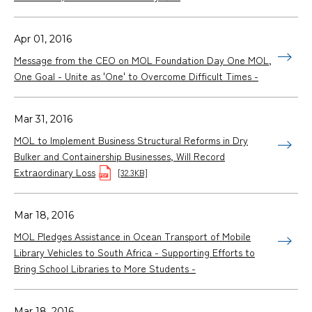
Apr 01, 2016
Message from the CEO on MOL Foundation Day One MOL,
One Goal - Unite as 'One' to Overcome Difficult Times -
Mar 31, 2016
MOL to Implement Business Structural Reforms in Dry
Bulker and Containership Businesses, Will Record
Extraordinary Loss
[32.3KB]
Mar 18, 2016
MOL Pledges Assistance in Ocean Transport of Mobile
Library Vehicles to South Africa - Supporting Efforts to
Bring School Libraries to More Students -
Mar 18, 2016