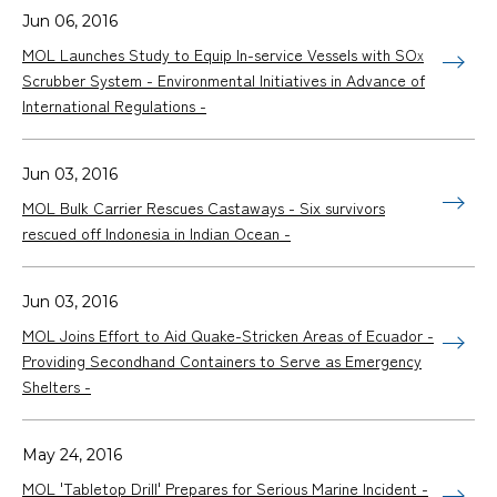
Jun 06, 2016
MOL Launches Study to Equip In-service Vessels with SO
X
Scrubber System - Environmental Initiatives in Advance of
International Regulations -
Jun 03, 2016
MOL Bulk Carrier Rescues Castaways - Six survivors
rescued off Indonesia in Indian Ocean -
Jun 03, 2016
MOL Joins Effort to Aid Quake-Stricken Areas of Ecuador -
Providing Secondhand Containers to Serve as Emergency
Shelters -
May 24, 2016
MOL 'Tabletop Drill' Prepares for Serious Marine Incident -