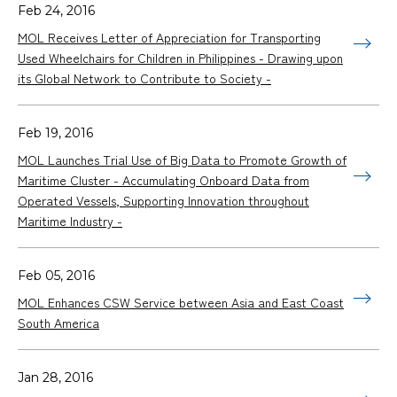
Feb 24, 2016
MOL Receives Letter of Appreciation for Transporting
Used Wheelchairs for Children in Philippines - Drawing upon
its Global Network to Contribute to Society -
Feb 19, 2016
MOL Launches Trial Use of Big Data to Promote Growth of
Maritime Cluster - Accumulating Onboard Data from
Operated Vessels, Supporting Innovation throughout
Maritime Industry -
Feb 05, 2016
MOL Enhances CSW Service between Asia and East Coast
South America
Jan 28, 2016