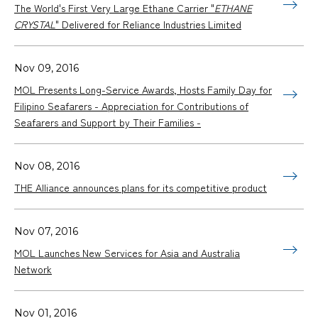
The World's First Very Large Ethane Carrier "
ETHANE
CRYSTAL
" Delivered for Reliance Industries Limited
Nov 09, 2016
MOL Presents Long-Service Awards, Hosts Family Day for
Filipino Seafarers - Appreciation for Contributions of
Seafarers and Support by Their Families -
Nov 08, 2016
THE Alliance announces plans for its competitive product
Nov 07, 2016
MOL Launches New Services for Asia and Australia
Network
Nov 01, 2016