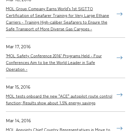
MOL Group Company Earns World's 1st SIGTTO
Certification of Seafarer Training for Very Large Ethane
Carriers - Training High-caliber Seafarers to Ensure the
Safe Transport of More Diverse Gas Cargoes -
Mar 17, 2016
'MOL Safety Conference 2016' Programs Held - Four
Conferences Aim to be the World Leader in Safe
Operation -
Mar 15, 2016
MOL tests onboard the new "ACE" autopilot route control
function; Results show about 1.5% energy savings
Mar 14, 2016
MOL Appoints Chief Country Representatives in Move to