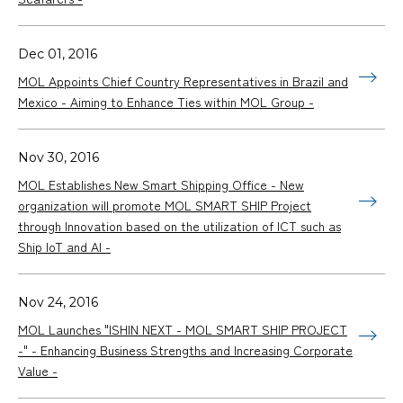
Dec 01, 2016
MOL Appoints Chief Country Representatives in Brazil and
Mexico - Aiming to Enhance Ties within MOL Group -
Nov 30, 2016
MOL Establishes New Smart Shipping Office - New
organization will promote MOL SMART SHIP Project
through Innovation based on the utilization of ICT such as
Ship IoT and AI -
Nov 24, 2016
MOL Launches "ISHIN NEXT - MOL SMART SHIP PROJECT
-" - Enhancing Business Strengths and Increasing Corporate
Value -