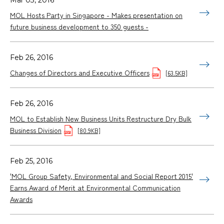
MOL Hosts Party in Singapore - Makes presentation on
future business development to 350 guests -
Feb 26, 2016
Changes of Directors and Executive Officers
[63.5KB]
Feb 26, 2016
MOL to Establish New Business Units Restructure Dry Bulk
Business Division
[80.9KB]
Feb 25, 2016
'MOL Group Safety, Environmental and Social Report 2015'
Earns Award of Merit at Environmental Communication
Awards