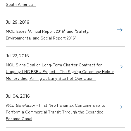
South America -
Jul 29, 2016
MOL Issues "Annual Report 2016" and "Safety,
Environmental and Social Report 2016"
Jul 22, 2016
MOL Signs Deal on Long-Term Charter Contract for
Uruguay LNG FSRU Project - The Signing Ceremony Held in
Montevideo, Aiming at Early Start of Operation -
Jul 04, 2016
MOL Benefactor
- First Neo Panamax Containership to
Perform a Commercial Transit Through the Expanded
Panama Canal