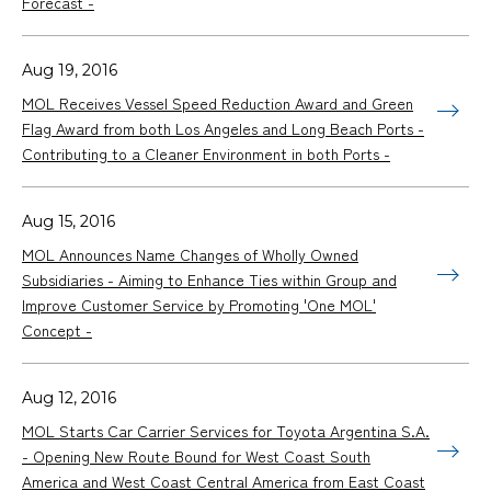
Forecast -
Aug 19, 2016
MOL Receives Vessel Speed Reduction Award and Green
Flag Award from both Los Angeles and Long Beach Ports -
Contributing to a Cleaner Environment in both Ports -
Aug 15, 2016
MOL Announces Name Changes of Wholly Owned
Subsidiaries - Aiming to Enhance Ties within Group and
Improve Customer Service by Promoting 'One MOL'
Concept -
Aug 12, 2016
MOL Starts Car Carrier Services for Toyota Argentina S.A.
- Opening New Route Bound for West Coast South
America and West Coast Central America from East Coast