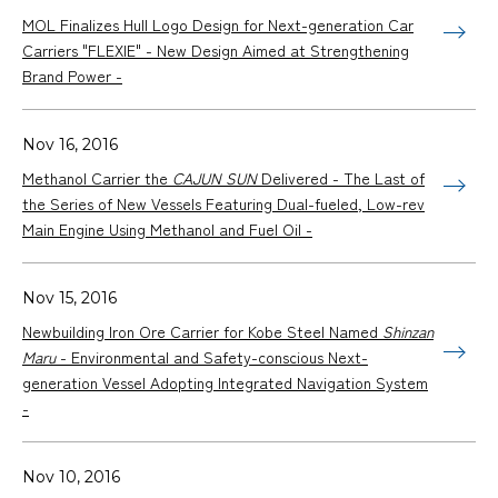
MOL Finalizes Hull Logo Design for Next-generation Car
Carriers "FLEXIE" - New Design Aimed at Strengthening
Brand Power -
Nov 16, 2016
Methanol Carrier the
CAJUN SUN
Delivered - The Last of
the Series of New Vessels Featuring Dual-fueled, Low-rev
Main Engine Using Methanol and Fuel Oil -
Nov 15, 2016
Newbuilding Iron Ore Carrier for Kobe Steel Named
Shinzan
Maru
- Environmental and Safety-conscious Next-
generation Vessel Adopting Integrated Navigation System
-
Nov 10, 2016