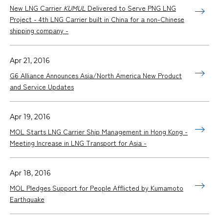
New LNG Carrier
KUMUL
Delivered to Serve PNG LNG
Project - 4th LNG Carrier built in China for a non-Chinese
shipping company -
Apr 21, 2016
G6 Alliance Announces Asia/North America New Product
and Service Updates
Apr 19, 2016
MOL Starts LNG Carrier Ship Management in Hong Kong -
Meeting Increase in LNG Transport for Asia -
Apr 18, 2016
MOL Pledges Support for People Afflicted by Kumamoto
Earthquake