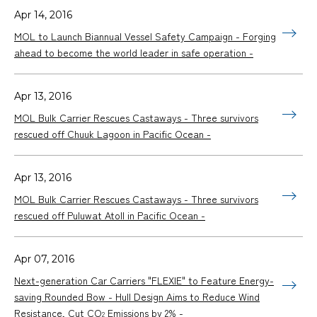
Apr 14, 2016
MOL to Launch Biannual Vessel Safety Campaign - Forging
ahead to become the world leader in safe operation -
Apr 13, 2016
MOL Bulk Carrier Rescues Castaways - Three survivors
rescued off Chuuk Lagoon in Pacific Ocean -
Apr 13, 2016
MOL Bulk Carrier Rescues Castaways - Three survivors
rescued off Puluwat Atoll in Pacific Ocean -
Apr 07, 2016
Next-generation Car Carriers "FLEXIE" to Feature Energy-
saving Rounded Bow - Hull Design Aims to Reduce Wind
Resistance, Cut CO
Emissions by 2% -
2