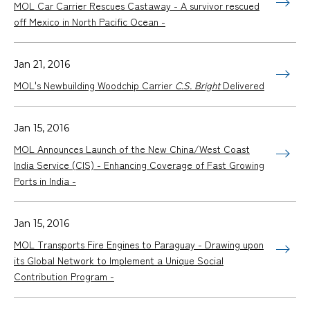
MOL Car Carrier Rescues Castaway - A survivor rescued
off Mexico in North Pacific Ocean -
Jan 21, 2016
MOL's Newbuilding Woodchip Carrier
C.S. Bright
Delivered
Jan 15, 2016
MOL Announces Launch of the New China/West Coast
India Service (CIS) - Enhancing Coverage of Fast Growing
Ports in India -
Jan 15, 2016
MOL Transports Fire Engines to Paraguay - Drawing upon
its Global Network to Implement a Unique Social
Contribution Program -