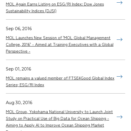
MOL Again Earns Listing on ESG/RI Index: Dow Jones
Sustainability Indices (DJSI)
Sep 06, 2016
MOL Launches New Session of 'MOL Global Management
College, 2016' - Aimed at Training Executives with a Global
Perspective -
Sep 01, 2016
MOL remains a valued member of FTSE4Good Global Index
Series; ESG/RI Index
Aug 30, 2016
MOL Group, Yokohama National University to Launch Joint
Study on Practical Use of Big Data for Ocean Shipping -
Aiming to Apply AI to Improve Ocean Shipping Market