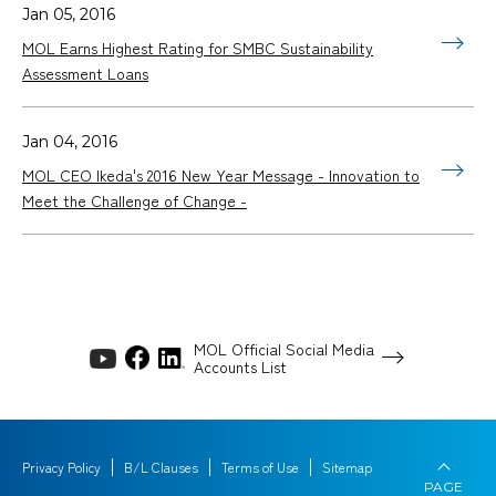
Jan 05, 2016
MOL Earns Highest Rating for SMBC Sustainability
Assessment Loans
Jan 04, 2016
MOL CEO Ikeda's 2016 New Year Message - Innovation to
Meet the Challenge of Change -
MOL Official Social Media
Accounts List
Privacy Policy
B/L Clauses
Terms of Use
Sitemap
PAGE