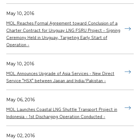
May 10, 2016
MOL Reaches Formal Agreement toward Conclusion of a
Charter Contract for Uruguay LNG FSRU Project - Signing
Ceremony Held in Uruguay, Targeting Early Start of
Operation -
May 10, 2016
MOL Announces Upgrade of Asia Services - New Direct
Service "HSX" between Japan and India/Pakistan -
May 06, 2016
MOL Launches Coastal LNG Shuttle Transport Project in
Indonesia - 1st Discharging Operation Conducted -
May 02, 2016