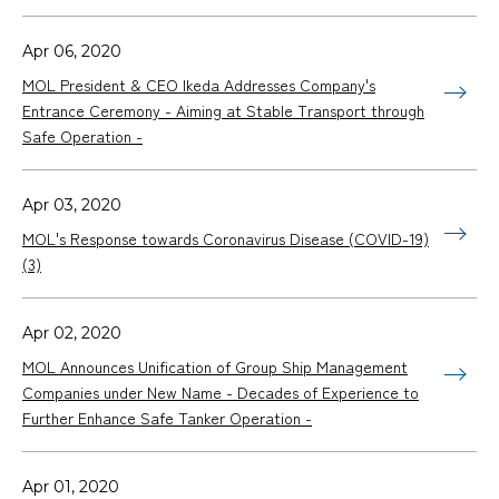
Apr 06, 2020
MOL President & CEO Ikeda Addresses Company's
Entrance Ceremony - Aiming at Stable Transport through
Safe Operation -
Apr 03, 2020
MOL's Response towards Coronavirus Disease (COVID-19)
(3)
Apr 02, 2020
MOL Announces Unification of Group Ship Management
Companies under New Name - Decades of Experience to
Further Enhance Safe Tanker Operation -
Apr 01, 2020