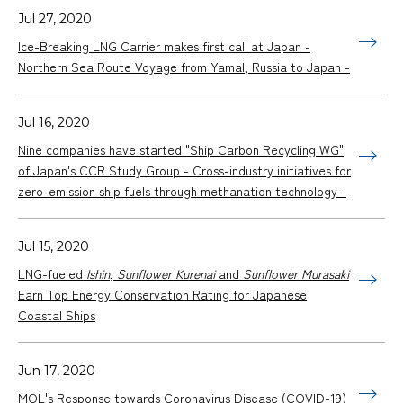
Jul 27, 2020
Ice-Breaking LNG Carrier makes first call at Japan -
Northern Sea Route Voyage from Yamal, Russia to Japan -
Jul 16, 2020
Nine companies have started "Ship Carbon Recycling WG"
of Japan's CCR Study Group - Cross-industry initiatives for
zero-emission ship fuels through methanation technology -
Jul 15, 2020
LNG-fueled
Ishin
,
Sunflower Kurenai
and
Sunflower Murasaki
Earn Top Energy Conservation Rating for Japanese
Coastal Ships
Jun 17, 2020
MOL's Response towards Coronavirus Disease (COVID-19)