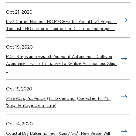
Oct 21, 2020
LNG Carrier Named LNG MEGREZ for Yamal LNG Project -
The last LNG carrier of four built in China for the project-
Oct 19, 2020
MOL Steps up Research Aimed at Autonomous Collision
Avoidance - Part of Initiative to Realize Autonomous Ships
-
Oct 15, 2020
Kinai Maru, Sunflower
(1st Generation) Selected for 4th
'Ship Heritage Certificate'
Oct 14, 2020
Coastal Dry Bulker named "
Kaiei Maru
"; New Vessel Will