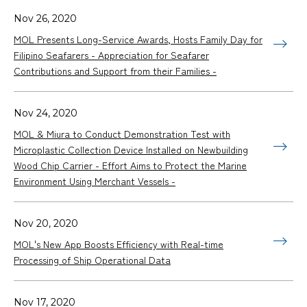
Nov 26, 2020
MOL Presents Long-Service Awards, Hosts Family Day for
Filipino Seafarers - Appreciation for Seafarer
Contributions and Support from their Families -
Nov 24, 2020
MOL & Miura to Conduct Demonstration Test with
Microplastic Collection Device Installed on Newbuilding
Wood Chip Carrier - Effort Aims to Protect the Marine
Environment Using Merchant Vessels -
Nov 20, 2020
MOL's New App Boosts Efficiency with Real-time
Processing of Ship Operational Data
Nov 17, 2020