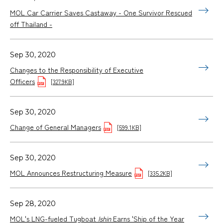
MOL Car Carrier Saves Castaway - One Survivor Rescued
off Thailand -
Sep 30, 2020
Changes to the Responsibility of Executive
Officers
[327.9KB]
Sep 30, 2020
Change of General Managers
[599.1KB]
Sep 30, 2020
MOL Announces Restructuring Measure
[335.2KB]
Sep 28, 2020
MOL's LNG-fueled Tugboat
Ishin
Earns 'Ship of the Year