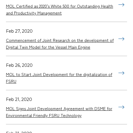
MOL Certified as 2020's White 500 for Outstanding Health
and Productivity Management
Feb 27, 2020
Commencement of Joint Research on the development of
Digital Twin Model for the Vessel Main Engine
Feb 26, 2020
MOL to Start Joint Development for the digitalization of
FSRU
Feb 21, 2020
MOL Signs Joint Development Agreement with DSME for
Environmental Friendly FSRU Technology