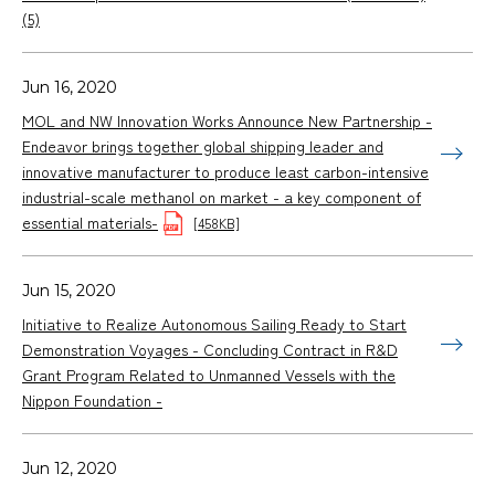
(5)
Jun 16, 2020
MOL and NW Innovation Works Announce New Partnership -
Endeavor brings together global shipping leader and
innovative manufacturer to produce least carbon-intensive
industrial-scale methanol on market - a key component of
essential materials-
[458KB]
Jun 15, 2020
Initiative to Realize Autonomous Sailing Ready to Start
Demonstration Voyages - Concluding Contract in R&D
Grant Program Related to Unmanned Vessels with the
Nippon Foundation -
Jun 12, 2020