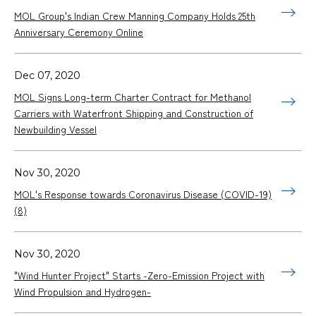
MOL Group's Indian Crew Manning Company Holds 25th
Anniversary Ceremony Online
Dec 07, 2020
MOL Signs Long-term Charter Contract for Methanol
Carriers with Waterfront Shipping and Construction of
Newbuilding Vessel
Nov 30, 2020
MOL's Response towards Coronavirus Disease (COVID-19)
(8)
Nov 30, 2020
"Wind Hunter Project" Starts -Zero-Emission Project with
Wind Propulsion and Hydrogen-