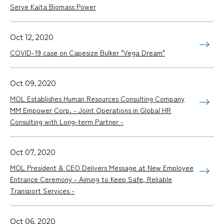
Serve Kaita Biomass Power
Oct 12, 2020
COVID-19 case on Capesize Bulker "Vega Dream"
Oct 09, 2020
MOL Establishes Human Resources Consulting Company
MM Empower Corp. - Joint Operations in Global HR
Consulting with Long-term Partner -
Oct 07, 2020
MOL President & CEO Delivers Message at New Employee
Entrance Ceremony - Aiming to Keep Safe, Reliable
Transport Services -
Oct 06, 2020