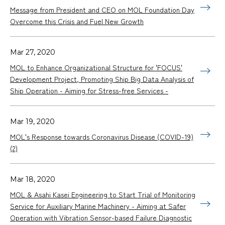
Message from President and CEO on MOL Foundation Day
Overcome this Crisis and Fuel New Growth
Mar 27, 2020
MOL to Enhance Organizational Structure for 'FOCUS'
Development Project, Promoting Ship Big Data Analysis of
Ship Operation - Aiming for Stress-free Services -
Mar 19, 2020
MOL's Response towards Coronavirus Disease (COVID-19)
(2)
Mar 18, 2020
MOL & Asahi Kasei Engineering to Start Trial of Monitoring
Service for Auxiliary Marine Machinery - Aiming at Safer
Operation with Vibration Sensor-based Failure Diagnostic