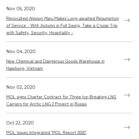
Nov 05, 2020
Renovated
Nippon Maru
Makes Long-awaited Resumption
of Service - With Autumn in Full Swing, Take a Cruise Trip
with Safety, Security, Hospitality -
Nov 04, 2020
New Chemical and Dangerous Goods Warehouse in
Haiphong, Vietnam
Nov 02, 2020
MOL signs Charter Contract for Three Ice-Breaking LNG
Carriers for Arctic LNG 2 Project in Russia
Oct 22, 2020
MOL Issues Integrated 'MOL Report 2020'