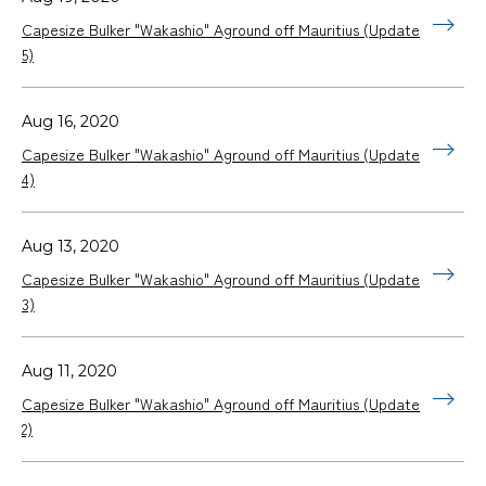
Capesize Bulker "Wakashio" Aground off Mauritius (Update
5)
Aug 16, 2020
Capesize Bulker "Wakashio" Aground off Mauritius (Update
4)
Aug 13, 2020
Capesize Bulker "Wakashio" Aground off Mauritius (Update
3)
Aug 11, 2020
Capesize Bulker "Wakashio" Aground off Mauritius (Update
2)