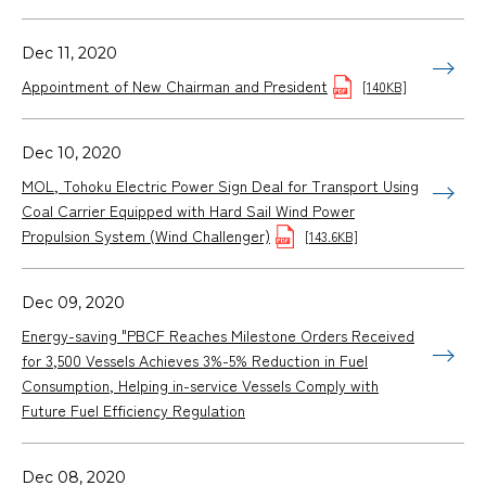
Dec 11, 2020
Appointment of New Chairman and President
[140KB]
Dec 10, 2020
MOL, Tohoku Electric Power Sign Deal for Transport Using
Coal Carrier Equipped with Hard Sail Wind Power
Propulsion System (Wind Challenger)
[143.6KB]
Dec 09, 2020
Energy-saving "PBCF Reaches Milestone Orders Received
for 3,500 Vessels Achieves 3%-5% Reduction in Fuel
Consumption, Helping in-service Vessels Comply with
Future Fuel Efficiency Regulation
Dec 08, 2020