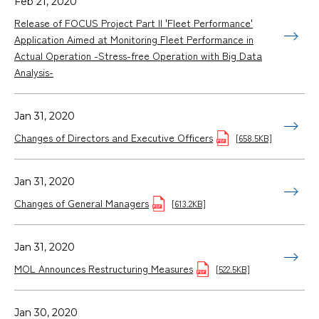
Feb 21, 2020
Release of FOCUS Project Part II 'Fleet Performance'
Application Aimed at Monitoring Fleet Performance in
Actual Operation -Stress-free Operation with Big Data
Analysis-
Jan 31, 2020
Changes of Directors and Executive Officers
[658.5KB]
Jan 31, 2020
Changes of General Managers
[613.2KB]
Jan 31, 2020
MOL Announces Restructuring Measures
[522.5KB]
Jan 30, 2020