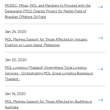
MODEC, Mitsui, MOL and Marubeni to Proceed with the
Deepwater FPSO Charter Project for Marlim Field of
Brazilian Offshore Oil Field
Jan 24, 2020
MOL Pledges Support for Those Affected by Volcanic
Eruption on Luzon Island, Philippines
Jan 20, 2020
MOL Logistics (Thailand) Strengthens Total Logistics
Services - Orchestrating MOL Group Logistics Business in
Thailand -
Jan 16, 2020
MOL Pledges Support for Those Affected by Bushfires in
Australia