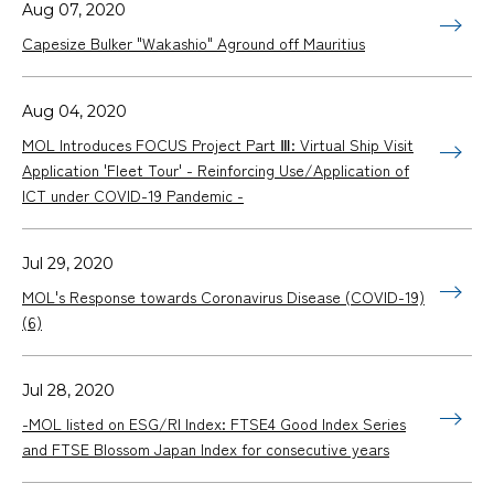
Aug 07, 2020
Capesize Bulker "Wakashio" Aground off Mauritius
Aug 04, 2020
MOL Introduces FOCUS Project Part Ⅲ: Virtual Ship Visit
Application 'Fleet Tour' - Reinforcing Use/Application of
ICT under COVID-19 Pandemic -
Jul 29, 2020
MOL's Response towards Coronavirus Disease (COVID-19)
(6)
Jul 28, 2020
-MOL listed on ESG/RI Index: FTSE4 Good Index Series
and FTSE Blossom Japan Index for consecutive years