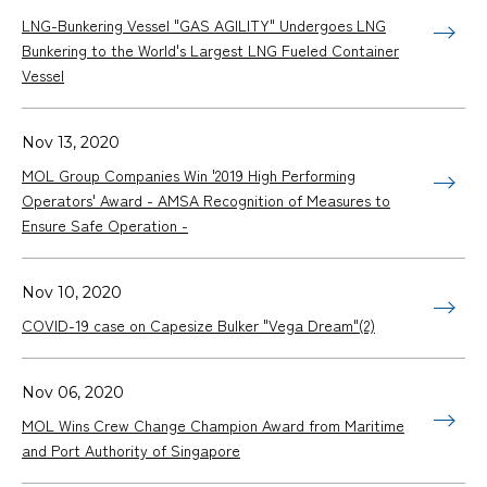
LNG-Bunkering Vessel "GAS AGILITY" Undergoes LNG
Bunkering to the World's Largest LNG Fueled Container
Vessel
Nov 13, 2020
MOL Group Companies Win '2019 High Performing
Operators' Award - AMSA Recognition of Measures to
Ensure Safe Operation -
Nov 10, 2020
COVID-19 case on Capesize Bulker "Vega Dream"(2)
Nov 06, 2020
MOL Wins Crew Change Champion Award from Maritime
and Port Authority of Singapore