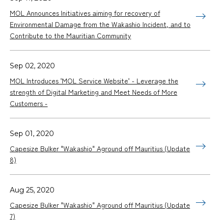
MOL Announces Initiatives aiming for recovery of
Environmental Damage from the Wakashio Incident, and to
Contribute to the Mauritian Community
Sep 02, 2020
MOL Introduces 'MOL Service Website' - Leverage the
strength of Digital Marketing and Meet Needs of More
Customers -
Sep 01, 2020
Capesize Bulker "Wakashio" Aground off Mauritius (Update
8)
Aug 25, 2020
Capesize Bulker "Wakashio" Aground off Mauritius (Update
7)