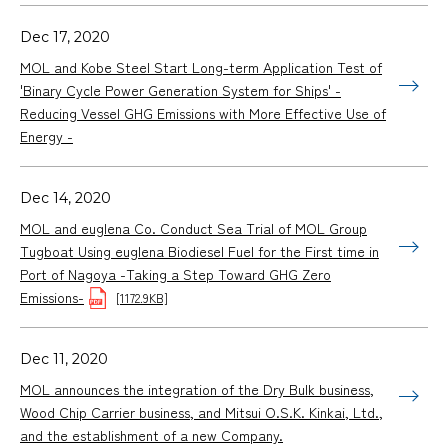
Dec 17, 2020
MOL and Kobe Steel Start Long-term Application Test of
'Binary Cycle Power Generation System for Ships' -
Reducing Vessel GHG Emissions with More Effective Use of
Energy -
Dec 14, 2020
MOL and euglena Co. Conduct Sea Trial of MOL Group
Tugboat Using euglena Biodiesel Fuel for the First time in
Port of Nagoya -Taking a Step Toward GHG Zero
Emissions-
[1172.9KB]
Dec 11, 2020
MOL announces the integration of the Dry Bulk business,
Wood Chip Carrier business, and Mitsui O.S.K. Kinkai, Ltd.,
and the establishment of a new Company.