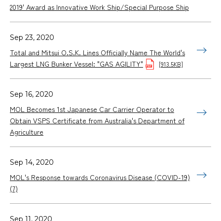
2019' Award as Innovative Work Ship/Special Purpose Ship
Sep 23, 2020
Total and Mitsui O.S.K. Lines Officially Name The World's
Largest LNG Bunker Vessel: "GAS AGILITY"
[913.5KB]
Sep 16, 2020
MOL Becomes 1st Japanese Car Carrier Operator to
Obtain VSPS Certificate from Australia's Department of
Agriculture
Sep 14, 2020
MOL's Response towards Coronavirus Disease (COVID-19)
(7)
Sep 11, 2020