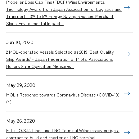
Propeller Boss Cap Fins (PBCF) Wins Environmental
Technology Award from Japan Association for Logistics and
Transport - 3% to 5% Energy Saving Reduces Merchant
Ships' Environmental Impact -
Jun 10, 2020
2 MOL-operated Vessels Selected as 2019 'Best Quality
Ship Awards' - Japan Federation of Pilots' Associations
Honors Safe Operation Measures -
May 29, 2020
MOL's Response towards Coronavirus Disease (COVID-19)
(4)
May 26, 2020
Mitsui O.S.K. Lines and LNG Terminal Wilhelmshaven sign a
contract to build and charter an LNG terminal