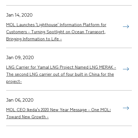
Jan 14, 2020
MOL Launches 'Lighthouse' Information Platform for
Customers - Turning Spotlight on Ocean Transport,
Bringing Information to Life -
Jan 09, 2020
LNG Carrier for Yamal LNG Project Named LNG MERAK -
The second LNG carrier out of four built in China for the
project-
Jan 06, 2020
MOL CEO Ikeda's 2020 New Year Message - One MOL:
Toward New Growth -