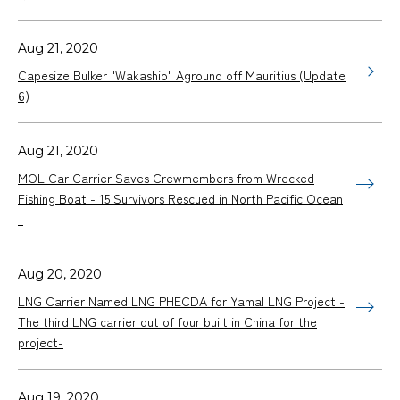
Aug 21, 2020
Capesize Bulker "Wakashio" Aground off Mauritius (Update
6)
Aug 21, 2020
MOL Car Carrier Saves Crewmembers from Wrecked
Fishing Boat - 15 Survivors Rescued in North Pacific Ocean
-
Aug 20, 2020
LNG Carrier Named LNG PHECDA for Yamal LNG Project -
The third LNG carrier out of four built in China for the
project-
Aug 19, 2020