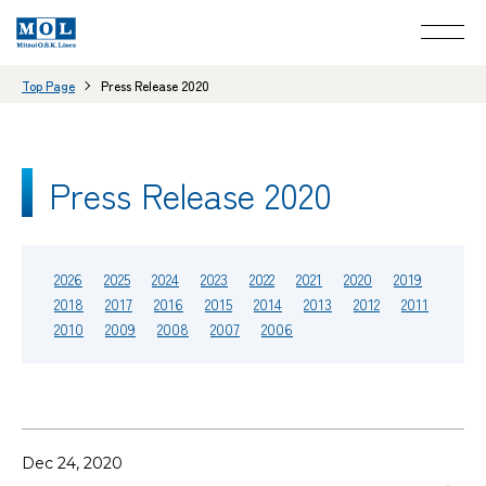
Top Page
Press Release 2020
Press Release 2020
2026
2025
2024
2023
2022
2021
2020
2019
2018
2017
2016
2015
2014
2013
2012
2011
2010
2009
2008
2007
2006
Dec 24, 2020