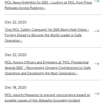
MOL News Highlights for 2020 - Looking at MOL from Press
Releases Access Rankings -
Dec 22, 2020
'One MOL Safety Campaign' for 2020 Being Held Online -
Forging Ahead to Become the World Leader in Safe
Operation -
Dec 22, 2020
MOL Honors Officers and Engineers at 'MOL Presidential
Awards 2020' - Recognizing Ongoing Contributions to Safe
Operation and Developing the Next Generation -
Dec 18, 2020
MOL reports Measures to prevent reoccurrence based on
possible causes of the
Wakashio
Grounding Incident