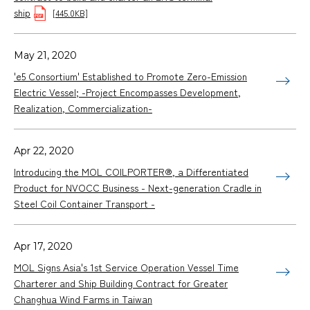
ship
[445.0KB]
May 21, 2020
'e5 Consortium' Established to Promote Zero-Emission
Electric Vessel; -Project Encompasses Development,
Realization, Commercialization-
Apr 22, 2020
Introducing the MOL COILPORTER®, a Differentiated
Product for NVOCC Business - Next-generation Cradle in
Steel Coil Container Transport -
Apr 17, 2020
MOL Signs Asia's 1st Service Operation Vessel Time
Charterer and Ship Building Contract for Greater
Changhua Wind Farms in Taiwan