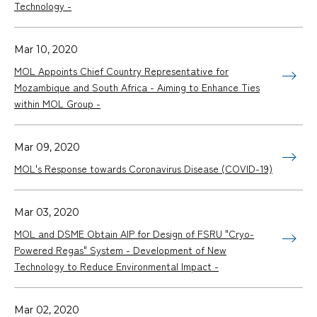
Technology -
Mar 10, 2020
MOL Appoints Chief Country Representative for
Mozambique and South Africa - Aiming to Enhance Ties
within MOL Group -
Mar 09, 2020
MOL's Response towards Coronavirus Disease (COVID-19)
Mar 03, 2020
MOL and DSME Obtain AIP for Design of FSRU "Cryo-
Powered Regas" System - Development of New
Technology to Reduce Environmental Impact -
Mar 02, 2020