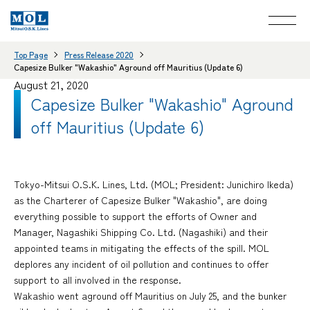
Top Page
Press Release 2020
Capesize Bulker "Wakashio" Aground off Mauritius (Update 6)
August 21, 2020
Capesize Bulker "Wakashio" Aground
off Mauritius (Update 6)
Tokyo-Mitsui O.S.K. Lines, Ltd. (MOL; President: Junichiro Ikeda)
as the Charterer of Capesize Bulker "Wakashio", are doing
everything possible to support the efforts of Owner and
Manager, Nagashiki Shipping Co. Ltd. (Nagashiki) and their
appointed teams in mitigating the effects of the spill. MOL
deplores any incident of oil pollution and continues to offer
support to all involved in the response.
Wakashio went aground off Mauritius on July 25, and the bunker