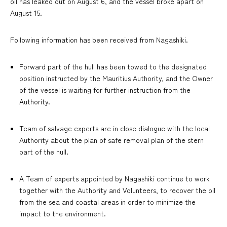
oil has leaked out on August 6, and the vessel broke apart on
August 15.
Following information has been received from Nagashiki.
Forward part of the hull has been towed to the designated
position instructed by the Mauritius Authority, and the Owner
of the vessel is waiting for further instruction from the
Authority.
Team of salvage experts are in close dialogue with the local
Authority about the plan of safe removal plan of the stern
part of the hull.
A Team of experts appointed by Nagashiki continue to work
together with the Authority and Volunteers, to recover the oil
from the sea and coastal areas in order to minimize the
impact to the environment.