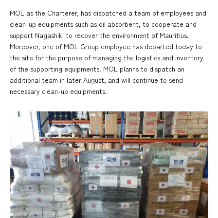
MOL as the Charterer, has dispatched a team of employees and
clean-up equipments such as oil absorbent, to cooperate and
support Nagashiki to recover the environment of Mauritius.
Moreover, one of MOL Group employee has departed today to
the site for the purpose of managing the logistics and inventory
of the supporting equipments. MOL planns to dispatch an
additional team in later August, and will continue to send
necessary clean-up equipments.