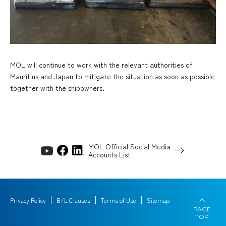
MOL will continue to work with the relevant authorities of
Mauritius and Japan to mitigate the situation as soon as possible
together with the shipowners.
MOL Official Social Media
Accounts List
Privacy Policy
B/L Clauses
Terms of Use
Sitemap
PAGE
TOP