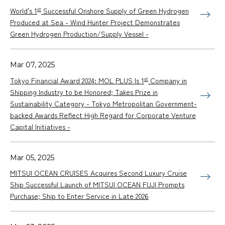
st
World's 1
Successful Onshore Supply of Green Hydrogen
Produced at Sea - Wind Hunter Project Demonstrates
Green Hydrogen Production/Supply Vessel -
Mar 07, 2025
st
Tokyo Financial Award 2024: MOL PLUS Is 1
Company in
Shipping Industry to be Honored; Takes Prize in
Sustainability Category - Tokyo Metropolitan Government-
backed Awards Reflect High Regard for Corporate Venture
Capital Initiatives -
Mar 05, 2025
MITSUI OCEAN CRUISES Acquires Second Luxury Cruise
Ship Successful Launch of MITSUI OCEAN FUJI Prompts
Purchase; Ship to Enter Service in Late 2026