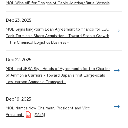
MOL Wins AiP for Designs of Cable Jointing/Burial Vessels
Dec 23, 2025
MOL Signs long-term Loan Agreement to finance for LBC
Tank Terminals Share Acquisition - Toward Stable Growth
in the Chemical Logistics Business -
Dec 22, 2025
MOL and JERA Sign Heads of Agreements for the Charter
of Ammonia Carriers - Toward Japan's first Large-scale
Low-carbon Ammonia Transport -
Dec 19, 2025
MOL Names New Chairman, President and Vice
Presidents
[235KB]