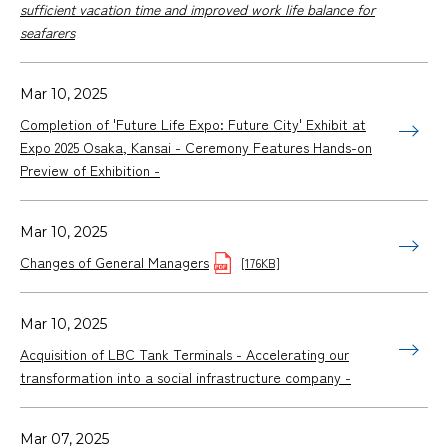
sufficient vacation time and improved work life balance for
seafarers
Mar 10, 2025
Completion of 'Future Life Expo: Future City' Exhibit at
Expo 2025 Osaka, Kansai - Ceremony Features Hands-on
Preview of Exhibition -
Mar 10, 2025
Changes of General Managers
[176KB]
Mar 10, 2025
Acquisition of LBC Tank Terminals - Accelerating our
transformation into a social infrastructure company -
Mar 07, 2025