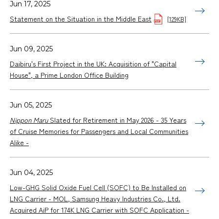
Jun 17, 2025
Statement on the Situation in the Middle East
[129KB]
Jun 09, 2025
Daibiru's First Project in the UK: Acquisition of "Capital
House", a Prime London Office Building
Jun 05, 2025
Nippon Maru
Slated for Retirement in May 2026 - 35 Years
of Cruise Memories for Passengers and Local Communities
Alike -
Jun 04, 2025
Low-GHG Solid Oxide Fuel Cell (SOFC) to Be Installed on
LNG Carrier - MOL, Samsung Heavy Industries Co., Ltd.
Acquired AiP for 174K LNG Carrier with SOFC Application -