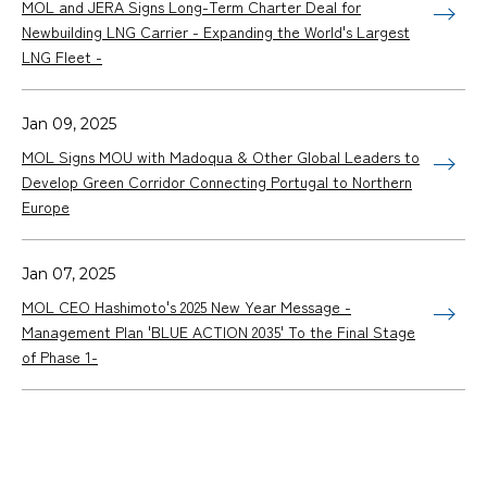
MOL and JERA Signs Long-Term Charter Deal for
Newbuilding LNG Carrier - Expanding the World's Largest
LNG Fleet -
Jan 09, 2025
MOL Signs MOU with Madoqua & Other Global Leaders to
Develop Green Corridor Connecting Portugal to Northern
Europe
Jan 07, 2025
MOL CEO Hashimoto's 2025 New Year Message -
Management Plan 'BLUE ACTION 2035' To the Final Stage
of Phase 1-