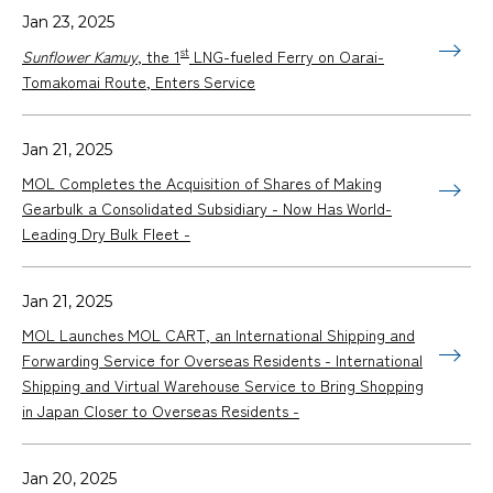
Jan 23, 2025
st
Sunflower Kamuy
, the 1
LNG-fueled Ferry on Oarai-
Tomakomai Route, Enters Service
Jan 21, 2025
MOL Completes the Acquisition of Shares of Making
Gearbulk a Consolidated Subsidiary - Now Has World-
Leading Dry Bulk Fleet -
Jan 21, 2025
MOL Launches MOL CART, an International Shipping and
Forwarding Service for Overseas Residents - International
Shipping and Virtual Warehouse Service to Bring Shopping
in Japan Closer to Overseas Residents -
Jan 20, 2025