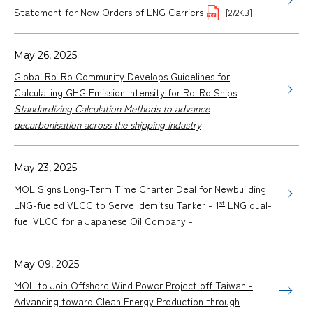
Statement for New Orders of LNG Carriers
[272KB]
May 26, 2025
Global Ro-Ro Community Develops Guidelines for
Calculating GHG Emission Intensity for Ro-Ro Ships
Standardizing Calculation Methods to advance
decarbonisation across the shipping industry
May 23, 2025
MOL Signs Long-Term Time Charter Deal for Newbuilding
st
LNG-fueled VLCC to Serve Idemitsu Tanker - 1
LNG dual-
fuel VLCC for a Japanese Oil Company -
May 09, 2025
MOL to Join Offshore Wind Power Project off Taiwan -
Advancing toward Clean Energy Production through