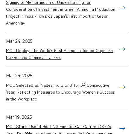
Signing of Memorandum of Understanding for
Consideration of Investment in Green Ammonia Production
Project in India -Towards Japan's First Import of Green
Ammonia-
Mar 24, 2025
MOL Deploys the World's First Ammonia-fueled Capesize
Bulkers and Chemical Tankers
Mar 24, 2025
th
MOL Selected as 'Nadeshiko Brand' for 5
Consecutive
Year, Reflecting Measures to Encourage Women's Success
in the Workplace
Mar 19, 2025
MOL Starts Use of Bio-LNG Fuel for Car Carrier
Celeste
Ace
- Key Milestone toward Achieving Net Zero Emissions