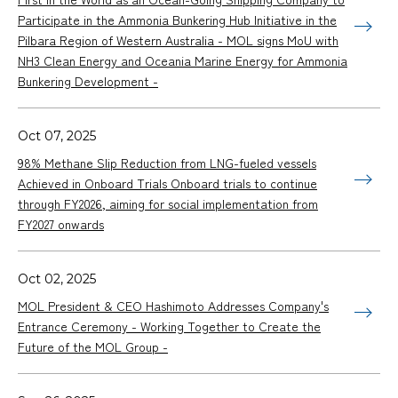
Participate in the Ammonia Bunkering Hub Initiative in the
Pilbara Region of Western Australia - MOL signs MoU with
NH3 Clean Energy and Oceania Marine Energy for Ammonia
Bunkering Development -
Oct 07, 2025
98% Methane Slip Reduction from LNG-fueled vessels
Achieved in Onboard Trials Onboard trials to continue
through FY2026, aiming for social implementation from
FY2027 onwards
Oct 02, 2025
MOL President & CEO Hashimoto Addresses Company's
Entrance Ceremony - Working Together to Create the
Future of the MOL Group -