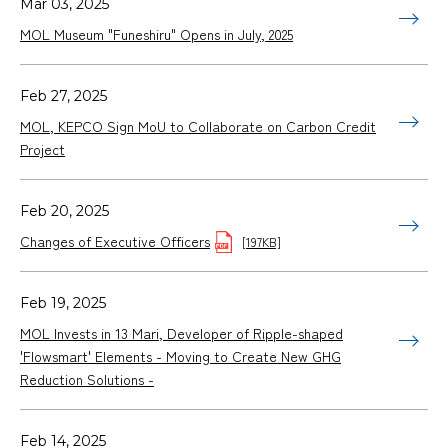
Mar 03, 2025
MOL Museum "Funeshiru" Opens in July, 2025
Feb 27, 2025
MOL, KEPCO Sign MoU to Collaborate on Carbon Credit
Project
Feb 20, 2025
Changes of Executive Officers
[197KB]
Feb 19, 2025
MOL Invests in 13 Mari, Developer of Ripple-shaped
'Flowsmart' Elements - Moving to Create New GHG
Reduction Solutions -
Feb 14, 2025