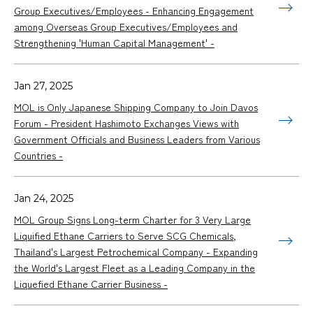
Group Executives/Employees - Enhancing Engagement
among Overseas Group Executives/Employees and
Strengthening 'Human Capital Management' -
Jan 27, 2025
MOL is Only Japanese Shipping Company to Join Davos
Forum - President Hashimoto Exchanges Views with
Government Officials and Business Leaders from Various
Countries -
Jan 24, 2025
MOL Group Signs Long-term Charter for 3 Very Large
Liquified Ethane Carriers to Serve SCG Chemicals,
Thailand's Largest Petrochemical Company - Expanding
the World's Largest Fleet as a Leading Company in the
Liquefied Ethane Carrier Business -