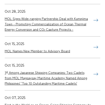
Oct 28, 2025
MOL Signs Wide-ranging Partnership Deal with Kumejima
Town - Promoting Commercialization of Ocean Thermal
Energy Conversion and CO
Capture Projects -
2
Oct 15, 2025
MOL Names New Member to Advisory Board
Oct 15, 2025
st
1
Among Japanese Shipping Companies: Two Cadets
from MOL Magsaysay Maritime Academy Named Among
Philippines' 'Top 10 Outstanding Maritime Cadets'
Oct 07, 2025
First in the World as an Ocean-Going Shipping Company to