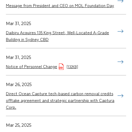
Message from President and CEO on MOL Foundation Day
Mar 31, 2025
Daibiru Acquires 135 King Street, Well-Located A-Grade
Building in Sydney CBD
Mar 31, 2025
Notice of Personnel Change
[132KB]
Mar 26, 2025
Direct Ocean Capture tech-based carbon removal credits
offtake agreement and strategic partnership with Captura
Corp.
Mar 25, 2025