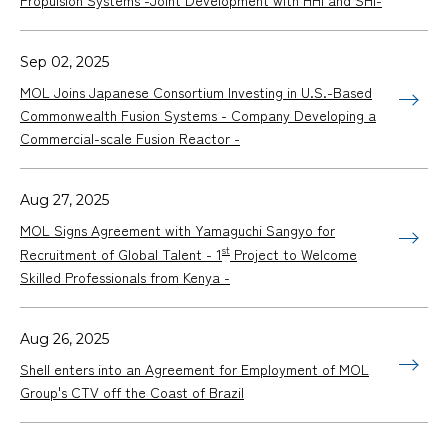
Propulsion Systems -Joint Development with HHI and SHI-
Sep 02, 2025
MOL Joins Japanese Consortium Investing in U.S.-Based
Commonwealth Fusion Systems - Company Developing a
Commercial-scale Fusion Reactor -
Aug 27, 2025
MOL Signs Agreement with Yamaguchi Sangyo for
st
Recruitment of Global Talent - 1
Project to Welcome
Skilled Professionals from Kenya -
Aug 26, 2025
Shell enters into an Agreement for Employment of MOL
Group's CTV off the Coast of Brazil