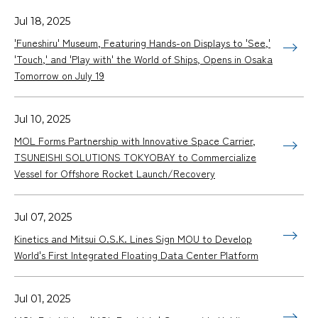
Jul 18, 2025
'Funeshiru' Museum, Featuring Hands-on Displays to 'See,'
'Touch,' and 'Play with' the World of Ships, Opens in Osaka
Tomorrow on July 19
Jul 10, 2025
MOL Forms Partnership with Innovative Space Carrier,
TSUNEISHI SOLUTIONS TOKYOBAY to Commercialize
Vessel for Offshore Rocket Launch/Recovery
Jul 07, 2025
Kinetics and Mitsui O.S.K. Lines Sign MOU to Develop
World's First Integrated Floating Data Center Platform
Jul 01, 2025