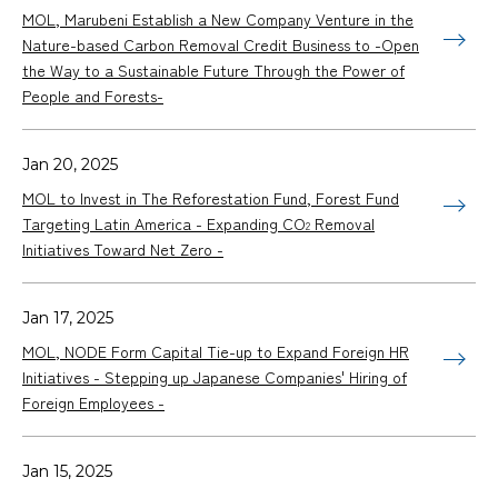
MOL, Marubeni Establish a New Company Venture in the
Nature-based Carbon Removal Credit Business to -Open
the Way to a Sustainable Future Through the Power of
People and Forests-
Jan 20, 2025
MOL to Invest in The Reforestation Fund, Forest Fund
Targeting Latin America - Expanding CO
Removal
2
Initiatives Toward Net Zero -
Jan 17, 2025
MOL, NODE Form Capital Tie-up to Expand Foreign HR
Initiatives - Stepping up Japanese Companies' Hiring of
Foreign Employees -
Jan 15, 2025