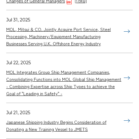
Changes of General Managers
[179KB]
Jul 31, 2025
MOL, Mitsui & CO. Jointly Acquire Port Service, Steel
Processing, Machinery/Equipment Manufacturing
Businesses Serving U.K. Offshore Energy Industry
Jul 22, 2025
MOL Integrates Group Ship Management Companies,
Consolidating Functions into MOL Global Ship Management
- Combining Expertise across Ship Types to achieve the
Goal of "Leading in Safety" -
Jul 21, 2025
Japanese Shipping Industry Begins Consideration of
Donating a New Training Vessel to JMETS