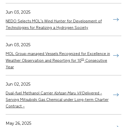
Jun 03, 2025
NEDO Selects MOL's Wind Hunter for Development of
Technologies for Realizing a Hydrogen Society
Jun 03, 2025
MOL Group-managed Vessels Recognized for Excellence in
th
Weather Observation and Reporting for 10
Consecutive
Year
Jun 02, 2025
Dual-fuel Methanol Carrier
Kohzan Maru VII
Delivered -
Serving Mitsubishi Gas Chemical under Long-term Charter
Contract -
May 26, 2025