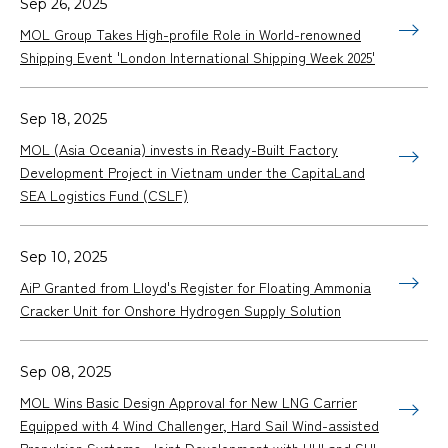
Sep 26, 2025
MOL Group Takes High-profile Role in World-renowned
Shipping Event 'London International Shipping Week 2025'
Sep 18, 2025
MOL (Asia Oceania) invests in Ready-Built Factory
Development Project in Vietnam under the CapitaLand
SEA Logistics Fund (CSLF)
Sep 10, 2025
AiP Granted from Lloyd's Register for Floating Ammonia
Cracker Unit for Onshore Hydrogen Supply Solution
Sep 08, 2025
MOL Wins Basic Design Approval for New LNG Carrier
Equipped with 4 Wind Challenger, Hard Sail Wind-assisted