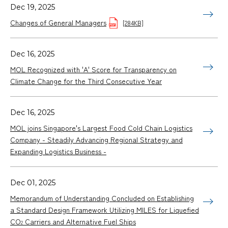
Dec 19, 2025
Changes of General Managers
[284KB]
Dec 16, 2025
MOL Recognized with 'A' Score for Transparency on
Climate Change for the Third Consecutive Year
Dec 16, 2025
MOL joins Singapore's Largest Food Cold Chain Logistics
Company - Steadily Advancing Regional Strategy and
Expanding Logistics Business -
Dec 01, 2025
Memorandum of Understanding Concluded on Establishing
a Standard Design Framework Utilizing MILES for Liquefied
CO
Carriers and Alternative Fuel Ships
2