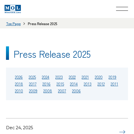
Top Page
Press Release 2025
Press Release 2025
2026
2025
2024
2023
2022
2021
2020
2019
2018
2017
2016
2015
2014
2013
2012
2011
2010
2009
2008
2007
2006
Dec 24, 2025