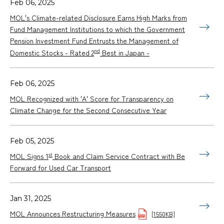
Feb 06, 2025
MOL's Climate-related Disclosure Earns High Marks from
Fund Management Institutions to which the Government
Pension Investment Fund Entrusts the Management of
nd
Domestic Stocks - Rated 2
Best in Japan -
Feb 06, 2025
MOL Recognized with 'A' Score for Transparency on
Climate Change for the Second Consecutive Year
Feb 05, 2025
st
MOL Signs 1
Book and Claim Service Contract with Be
Forward for Used Car Transport
Jan 31, 2025
MOL Announces Restructuring Measures
[1550KB]