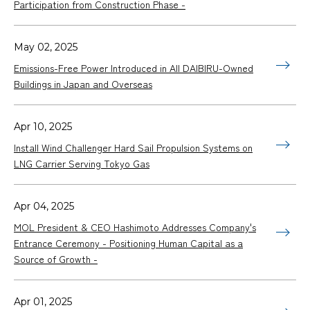
Participation from Construction Phase -
May 02, 2025
Emissions-Free Power Introduced in All DAIBIRU-Owned
Buildings in Japan and Overseas
Apr 10, 2025
Install Wind Challenger Hard Sail Propulsion Systems on
LNG Carrier Serving Tokyo Gas
Apr 04, 2025
MOL President & CEO Hashimoto Addresses Company's
Entrance Ceremony - Positioning Human Capital as a
Source of Growth -
Apr 01, 2025