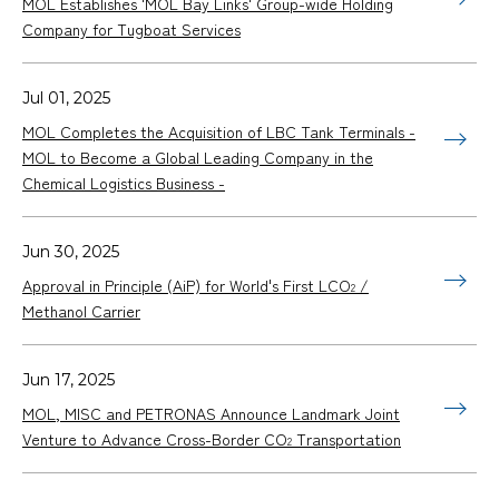
MOL Establishes 'MOL Bay Links' Group-wide Holding
Company for Tugboat Services
Jul 01, 2025
MOL Completes the Acquisition of LBC Tank Terminals -
MOL to Become a Global Leading Company in the
Chemical Logistics Business -
Jun 30, 2025
Approval in Principle (AiP) for World's First LCO
/
2
Methanol Carrier
Jun 17, 2025
MOL, MISC and PETRONAS Announce Landmark Joint
Venture to Advance Cross-Border CO
Transportation
2