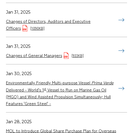
Jan 31, 2025
Changes of Directors, Auditors and Executive
Officers
[1090KB]
Jan 31, 2025
Changes of General Managers
[933KB]
Jan 30, 2025
Environmentally Friendly Multi-purpose Vessel
Prima Verde
st
Delivered - World's 1
Vessel to Run on Marine Gas Oil
(MGO) and Wind Assisted Propulsion Simultaneously; Hull
Features 'Green Steel' -
Jan 28, 2025
MOL to Introduce Global Share Purchase Plan for Overseas