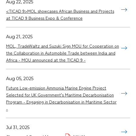
Aug 22, 2025
<TICAD 9>MOL showcases African Business and Projects
at TICAD 9 Business Expo & Conference
Aug 21, 2025
MOL, TradeWaltz and Suzuki Sign MOU for Cooperation on
the Collaboration in Automobile Trade between India and
Africa - MOU announced at the TICAD 9 -
Aug 05, 2025
Future Low-emission Ammonia Marine Engine Project
Selected for UK Government's Maritime Decarbonisation
Program - Engaging in Decarbonisation in Maritime Sector
-
Jul 31, 2025