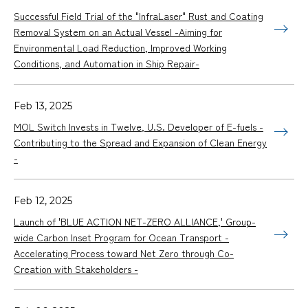
Successful Field Trial of the "InfraLaser" Rust and Coating
Removal System on an Actual Vessel -Aiming for
Environmental Load Reduction, Improved Working
Conditions, and Automation in Ship Repair-
Feb 13, 2025
MOL Switch Invests in Twelve, U.S. Developer of E-fuels -
Contributing to the Spread and Expansion of Clean Energy
-
Feb 12, 2025
Launch of 'BLUE ACTION NET-ZERO ALLIANCE,' Group-
wide Carbon Inset Program for Ocean Transport -
Accelerating Process toward Net Zero through Co-
Creation with Stakeholders -