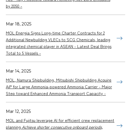
by 2050 -
Mar 18, 2025
MOL Energia Signs Long-time Charter Contracts for 2
Additional Newbuilding VLECs to SCG Chemicals, leading
integrated chemical player in ASEAN - Latest Deal Brings
Total to 5 Vessels -
Mar 14, 2025
MOL, Namura Shipbuilding, Mitsubishi Shipbuilding Acquire
AiP for Large Ammonia-powered Ammonia Carrier - Major
Step toward Enhanced Ammonia Transport Capacity -
Mar 12, 2025
MOL and Fujitsu leverage AI for efficient crew replacement
planning
Achieve shorter consecutive onboard periods,