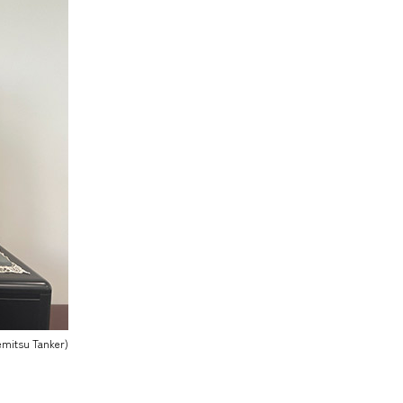
demitsu Tanker)