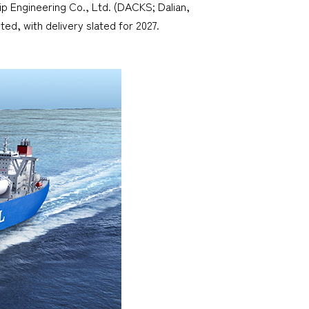
ip Engineering Co., Ltd. (DACKS; Dalian,
ed, with delivery slated for 2027.