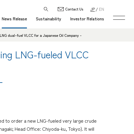
JP
EN
Contact Us
News Release
Sustainability
Investor Relations
 LNG dual-fuel VLCC for a Japanese Oil Company -
ding LNG-fueled VLCC
-
ed to order a new LNG-fueled very large crude
agaki; Head Office: Chiyoda-ku, Tokyo). It will