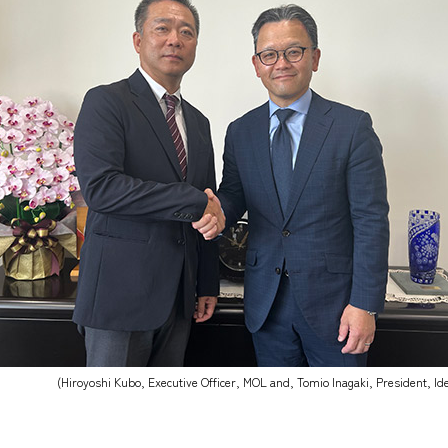
(Hiroyoshi Kubo, Executive Officer, MOL and, Tomio Inagaki, President, I