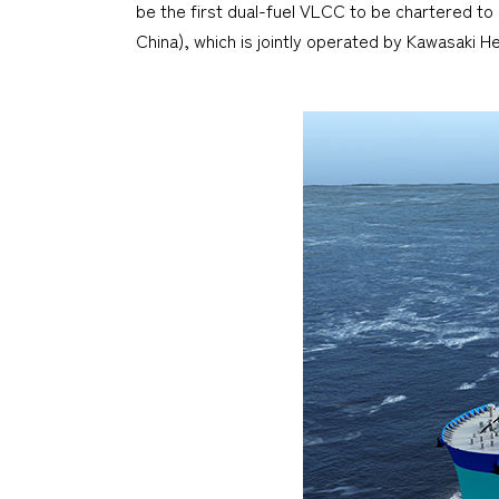
be the first dual-fuel VLCC to be chartered to
China), which is jointly operated by Kawasaki H