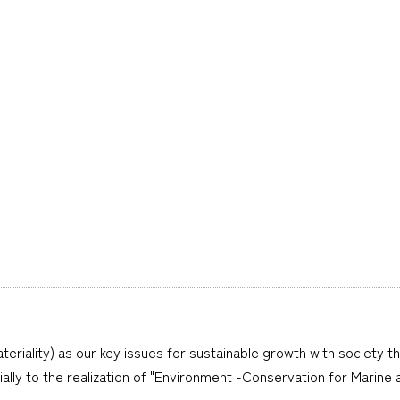
teriality) as our key issues for sustainable growth with society t
cially to the realization of "Environment -Conservation for Marine