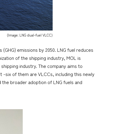
(Image: LNG dual-fuel VLCC)
as (GHG) emissions by 2050. LNG fuel reduces
zation of the shipping industry, MOL is
 shipping industry. The company aims to
t -six of them are VLCCs, including this newly
d the broader adoption of LNG fuels and