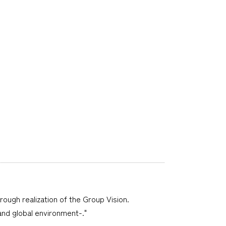
hrough realization of the Group Vision.
 and global environment-."