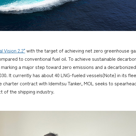
 Vision 2.2"
with the target of achieving net zero greenhouse g
ared to conventional fuel oil. To achieve sustainable decarboni
, marking a major step toward zero emissions and a decarbonized
. It currently has about 40 LNG-fueled vessels(Note) in its flee
me charter contract with Idemitsu Tanker, MOL seeks to spearhea
 of the shipping industry.