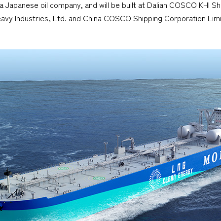
 a Japanese oil company, and will be built at Dalian COSCO KHI Sh
eavy Industries, Ltd. and China COSCO Shipping Corporation Limit