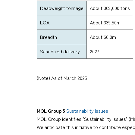
Deadweight tonnage
About 309,000 tons
LOA
About 339.50m
Breadth
About 60.0m
Scheduled delivery
2027
(Note) As of March 2025
MOL Group 5
Sustainability Issues
MOL Group identifies "Sustainability Issues" (Ma
We anticipate this initiative to contribute espe