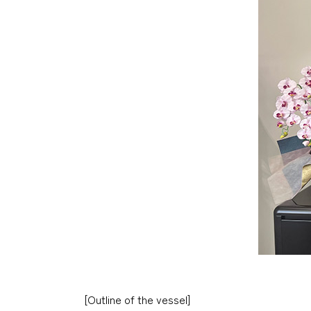
[Outline of the vessel]