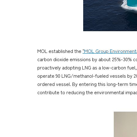
MOL established the
"MOL Group Environmental
carbon dioxide emissions by about 25%-30% comp
proactively adopting LNG as a low-carbon fuel
operate 90 LNG/methanol-fueled vessels by 2030
ordered vessel. By entering this long-term ti
contribute to reducing the environmental impact