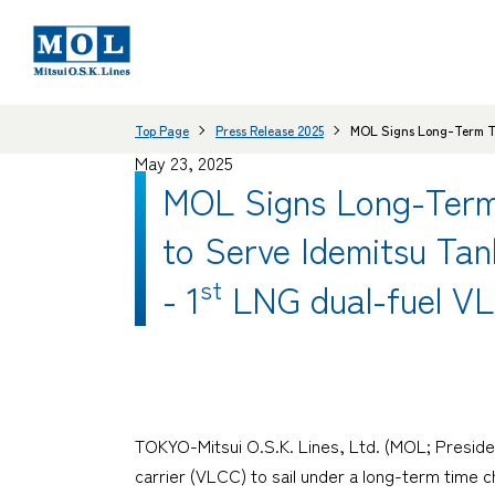
Top Page
Press Release 2025
MOL Signs Long-Term Ti
May 23, 2025
MOL Signs Long-Term
to Serve Idemitsu Tan
st
- 1
LNG dual-fuel VL
TOKYO-Mitsui O.S.K. Lines, Ltd. (MOL; Preside
carrier (VLCC) to sail under a long-term time ch