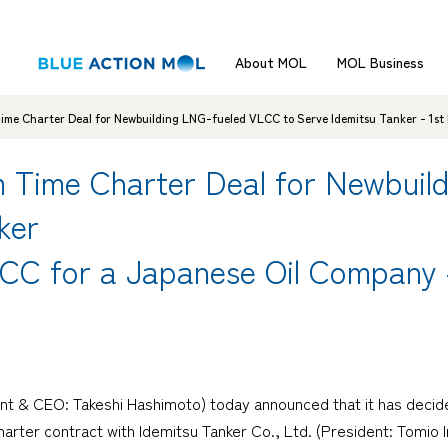
About MOL
MOL Business
me Charter Deal for Newbuilding LNG-fueled VLCC to Serve Idemitsu Tanker - 1st
 Time Charter Deal for Newbuil
ker
CC for a Japanese Oil Company 
nt & CEO: Takeshi Hashimoto) today announced that it has decid
arter contract with Idemitsu Tanker Co., Ltd. (President: Tomio In