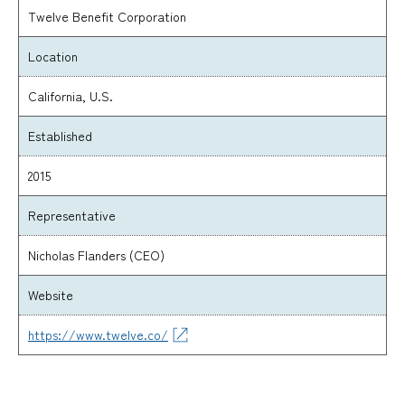
Twelve Benefit Corporation
Location
California, U.S.
Established
2015
Representative
Nicholas Flanders (CEO)
Website
https://www.twelve.co/