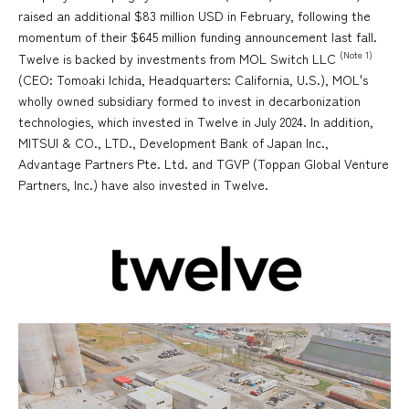
raised an additional $83 million USD in February, following the
momentum of their $645 million funding announcement last fall.
(Note 1)
Twelve is backed by investments from MOL Switch LLC
(CEO: Tomoaki Ichida, Headquarters: California, U.S.), MOL's
wholly owned subsidiary formed to invest in decarbonization
technologies, which invested in Twelve in July 2024. In addition,
MITSUI & CO., LTD., Development Bank of Japan Inc.,
Advantage Partners Pte. Ltd. and TGVP (Toppan Global Venture
Partners, Inc.) have also invested in Twelve.