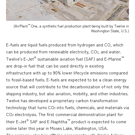
™
(AirPlant
One, a synthetic fuel production plant being built by Twelve in
Washington State, U.S.)
E-fuels are liquid fuels produced from hydrogen and CO, which
can be produced from renewable electricity, CO
, and water.
2
®
™
Twelve's E-Jet
sustainable aviation fuel (SAF) and E-Marine
are drop-in fuel that can be used directly in existing
infrastructure with up to 90% lower lifecycle emissions compared
to fossil-based fuels. E-fuels are expected to be a clean energy
source that will contribute to the decarbonization of not only the
shipping industry, but also aviation, mobility, and other industries.
Twelve has developed a proprietary carbon transformation
technology that turns CO
into fuels, chemicals, and materials via
2
CO
electrolysis. The first commercial demonstration plant for
2
®
™
their E-Jet
SAF and E-Naphtha
product is expected to come
online later this year in Moses Lake, Washington, USA.