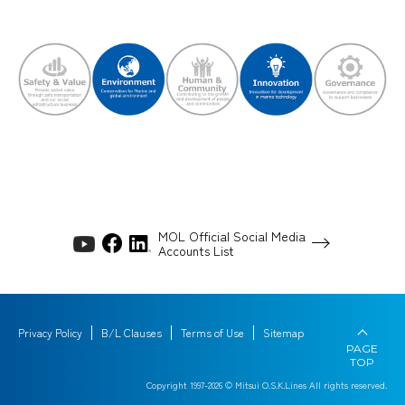
MOL Official Social Media
Accounts List
Privacy Policy
B/L Clauses
Terms of Use
Sitemap
PAGE
TOP
Copyright 1997-
2026
© Mitsui O.S.K.Lines All rights reserved.