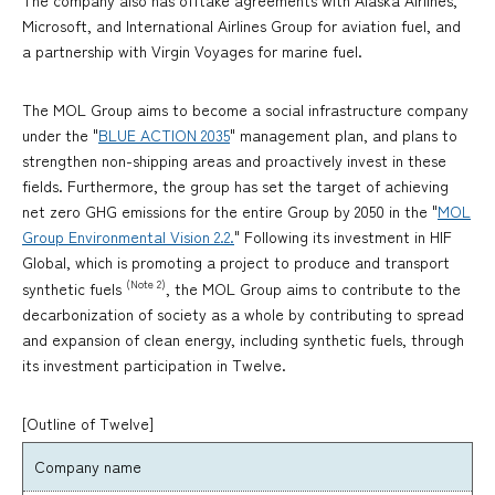
The company also has offtake agreements with Alaska Airlines,
Microsoft, and International Airlines Group for aviation fuel, and
a partnership with Virgin Voyages for marine fuel.
The MOL Group aims to become a social infrastructure company
under the "
BLUE ACTION 2035
" management plan, and plans to
strengthen non-shipping areas and proactively invest in these
fields. Furthermore, the group has set the target of achieving
net zero GHG emissions for the entire Group by 2050 in the "
MOL
Group Environmental Vision 2.2.
" Following its investment in HIF
Global, which is promoting a project to produce and transport
(Note 2)
synthetic fuels
, the MOL Group aims to contribute to the
decarbonization of society as a whole by contributing to spread
and expansion of clean energy, including synthetic fuels, through
its investment participation in Twelve.
[Outline of Twelve]
Company name