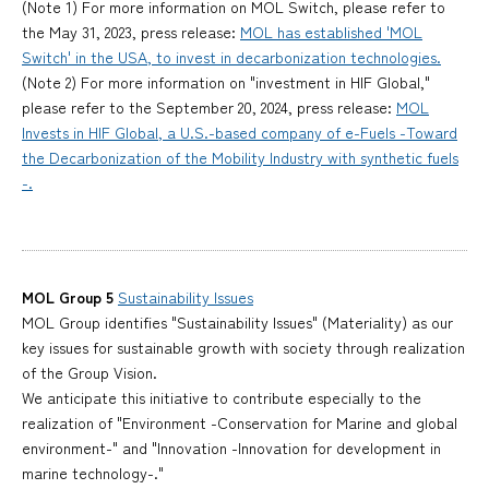
(Note 1) For more information on MOL Switch, please refer to
the May 31, 2023, press release:
MOL has established 'MOL
Switch' in the USA, to invest in decarbonization technologies.
(Note 2) For more information on "investment in HIF Global,"
please refer to the September 20, 2024, press release:
MOL
Invests in HIF Global, a U.S.-based company of e-Fuels -Toward
the Decarbonization of the Mobility Industry with synthetic fuels
-.
MOL Group 5
Sustainability Issues
MOL Group identifies "Sustainability Issues" (Materiality) as our
key issues for sustainable growth with society through realization
of the Group Vision.
We anticipate this initiative to contribute especially to the
realization of "Environment -Conservation for Marine and global
environment-" and "Innovation -Innovation for development in
marine technology-."