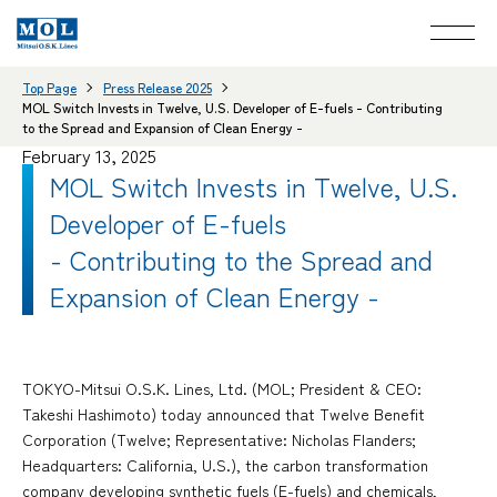
Top Page
Press Release 2025
MOL Switch Invests in Twelve, U.S. Developer of E-fuels - Contributing
to the Spread and Expansion of Clean Energy -
February 13, 2025
MOL Switch Invests in Twelve, U.S.
Developer of E-fuels
- Contributing to the Spread and
Expansion of Clean Energy -
TOKYO-Mitsui O.S.K. Lines, Ltd. (MOL; President & CEO:
Takeshi Hashimoto) today announced that Twelve Benefit
Corporation (Twelve; Representative: Nicholas Flanders;
Headquarters: California, U.S.), the carbon transformation
company developing synthetic fuels (E-fuels) and chemicals,