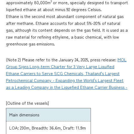
3
approximately 80,000m
or more, specially designed to transport
liquefied ethane at about minus 92 degrees Celsius.
Ethane is the second most abundant component of natural gas
after methane. Ethane accounts for about 5%-20% of natural
gas, although its content depends on the gas field. It is used as a
raw material for refining ethylene, a basic chemical, with low
greenhouse gas emissions.
(Note 2) Please refer to the January 24, 2025, press release:
MOL
Group Signs Long-term Charter for 3 Very Large Liquified
Ethane Carriers to Serve SCG Chemicals, Thailand's Largest
Petrochemical Company - Expanding the World's Largest Fleet
as a Leading Company in the Liquefied Ethane Carrier Business -
[Outline of the vessels]
Main dimensions
LOA: 230m, Breadth: 36.6m, Draft: 11.9m