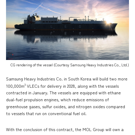
CG rendering of the vessel (Courtesy Samsung Heavy Industries Co., Ltd.)
Samsung Heavy Industries Co. in South Korea will build two more
3
100,000m
VLECs for delivery in 2028, along with the vessels
contracted in January. The vessels are equipped with ethane
dual-fuel propulsion engines, which reduce emissions of
greenhouse gases, sulfur oxides, and nitrogen oxides compared
to vessels that run on conventional fuel oil.
With the conclusion of this contract, the MOL Group will own a