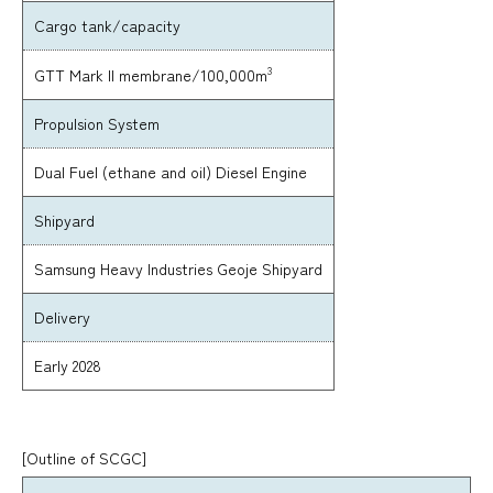
Cargo tank/capacity
3
GTT Mark II membrane/100,000m
Propulsion System
Dual Fuel (ethane and oil) Diesel Engine
Shipyard
Samsung Heavy Industries Geoje Shipyard
Delivery
Early 2028
[Outline of SCGC]