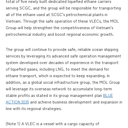
total of five newly built dedicated liquefied ethane carriers
serving SCGC, and the group will be responsible for transporting
all of the ethane used at SCGC's petrochemical plants in
Vietnam. Through the safe operation of these VLECs, the MOL
Group will help strengthen the competitiveness of Vietnam's
petrochemical industry and boost regional economic growth.
The group will continue to provide safe, reliable ocean shipping
services by leveraging its advanced safe operation management
system developed over decades of experience in the transport
of liquefied gases, including LNG, to meet the demand for
ethane transport, which is expected to keep expanding. In
addition, as a global social infrastructure group, the MOL Group
will leverage its overseas network to accumulate long-term
stable profits as stated in its group management plan
BLUE
ACTION 2035
and achieve business development and expansion in
line with its regional strategies.
(Note 1) A VLEC is a vessel with a cargo capacity of