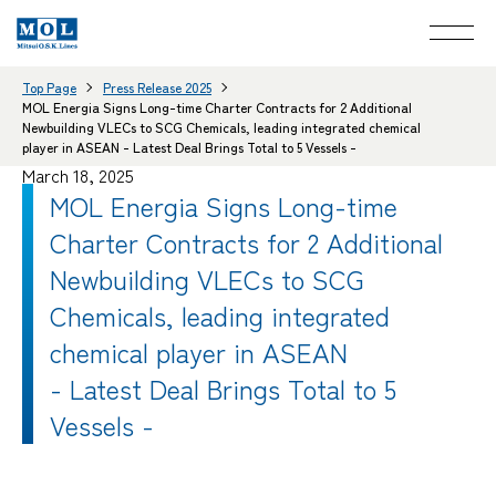
Top Page
Press Release 2025
MOL Energia Signs Long-time Charter Contracts for 2 Additional
Newbuilding VLECs to SCG Chemicals, leading integrated chemical
player in ASEAN - Latest Deal Brings Total to 5 Vessels -
March 18, 2025
MOL Energia Signs Long-time
Charter Contracts for 2 Additional
Newbuilding VLECs to SCG
Chemicals, leading integrated
chemical player in ASEAN
- Latest Deal Brings Total to 5
Vessels -