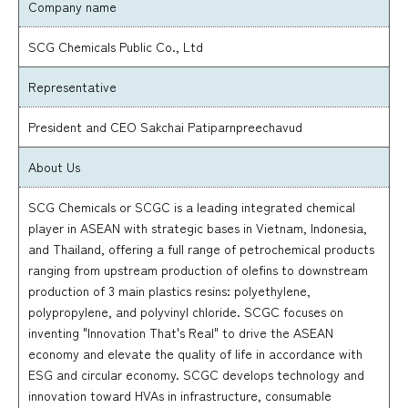
Company name
SCG Chemicals Public Co., Ltd
Representative
President and CEO Sakchai Patiparnpreechavud
About Us
SCG Chemicals or SCGC is a leading integrated chemical
player in ASEAN with strategic bases in Vietnam, Indonesia,
and Thailand, offering a full range of petrochemical products
ranging from upstream production of olefins to downstream
production of 3 main plastics resins: polyethylene,
polypropylene, and polyvinyl chloride. SCGC focuses on
inventing "Innovation That's Real" to drive the ASEAN
economy and elevate the quality of life in accordance with
ESG and circular economy. SCGC develops technology and
innovation toward HVAs in infrastructure, consumable