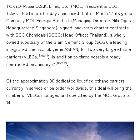
TOKYO-Mitsui O.S.K. Lines, Ltd. (MOL; President & CEO:
Takeshi Hashimoto) today announced that on March 17, its group
Company MOL Energia Pte. Ltd. (Managing Director: Miki Ogura;
Headquarters: Singapore), signed long-term charter contracts
with SCG Chemicals (SCGC; Head Office: Thailand), a wholly
owned subsidiary of the Siam Cement Group (SCG), a leading
integrated chemical player in ASEAN, for two very large ethane
Note 1
carriers (VLECs,
), in addition to three vessels already
(Note 2)
contracted on January 24
.
Of the approximately 90 dedicated liquefied ethane carriers
currently in service or on order worldwide, this deal will bring the
number of VLECs managed and operated by the MOL Group to
14.