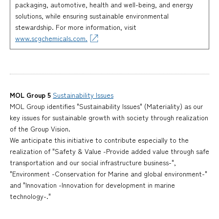
packaging, automotive, health and well-being, and energy
solutions, while ensuring sustainable environmental
stewardship. For more information, visit
www.scgchemicals.com.
MOL Group 5
Sustainability Issues
MOL Group identifies "Sustainability Issues" (Materiality) as our
key issues for sustainable growth with society through realization
of the Group Vision.
We anticipate this initiative to contribute especially to the
realization of "Safety & Value -Provide added value through safe
transportation and our social infrastructure business-",
"Environment -Conservation for Marine and global environment-"
and "Innovation -Innovation for development in marine
technology-."