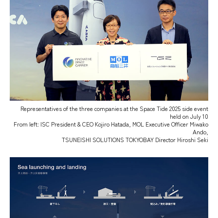
Representatives of the three companies at the Space Tide 2025 side event
held on July 10
From left: ISC President & CEO Kojiro Hatada, MOL Executive Officer Miwako
Ando,
TSUNEISHI SOLUTIONS TOKYOBAY Director Hiroshi Seki