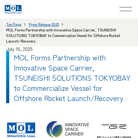
Top Page
Press Release 2025
MOL Forms Partnership with Innovative Space Carrier, TSUNEISHI
SOLUTIONS TOKYOBAY to Commercialize Vessel for Offshore Rocket
Launch/Recovery
July 10, 2025
MOL Forms Partnership with
Innovative Space Carrier,
TSUNEISHI SOLUTIONS TOKYOBAY
to Commercialize Vessel for
Offshore Rocket Launch/Recovery