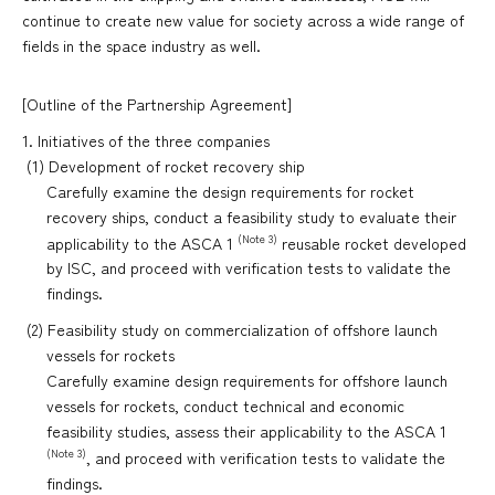
continue to create new value for society across a wide range of
fields in the space industry as well.
[Outline of the Partnership Agreement]
1. Initiatives of the three companies
(1) Development of rocket recovery ship
Carefully examine the design requirements for rocket
recovery ships, conduct a feasibility study to evaluate their
(Note 3)
applicability to the ASCA 1
reusable rocket developed
by ISC, and proceed with verification tests to validate the
findings.
(2) Feasibility study on commercialization of offshore launch
vessels for rockets
Carefully examine design requirements for offshore launch
vessels for rockets, conduct technical and economic
feasibility studies, assess their applicability to the ASCA 1
(Note 3)
, and proceed with verification tests to validate the
findings.