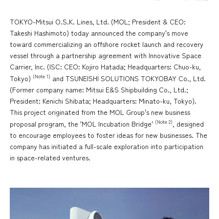
TOKYO-Mitsui O.S.K. Lines, Ltd. (MOL; President & CEO:
Takeshi Hashimoto) today announced the company's move
toward commercializing an offshore rocket launch and recovery
vessel through a partnership agreement with Innovative Space
Carrier, Inc. (ISC: CEO: Kojiro Hatada; Headquarters: Chuo-ku,
(Note 1)
Tokyo)
and TSUNEISHI SOLUTIONS TOKYOBAY Co., Ltd.
(Former company name: Mitsui E&S Shipbuilding Co., Ltd.;
President: Kenichi Shibata; Headquarters: Minato-ku, Tokyo).
This project originated from the MOL Group's new business
(Note 2)
proposal program, the 'MOL Incubation Bridge'
, designed
to encourage employees to foster ideas for new businesses. The
company has initiated a full-scale exploration into participation
in space-related ventures.