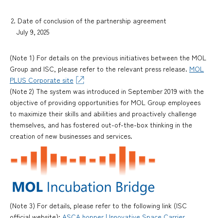
2. Date of conclusion of the partnership agreement
July 9, 2025
(Note 1) For details on the previous initiatives between the MOL
Group and ISC, please refer to the relevant press release.
MOL
PLUS Corporate site
(Note 2) The system was introduced in September 2019 with the
objective of providing opportunities for MOL Group employees
to maximize their skills and abilities and proactively challenge
themselves, and has fostered out-of-the-box thinking in the
creation of new businesses and services.
(Note 3) For details, please refer to the following link (ISC
official website):
ASCA hopper | Innovative Space Carrier,