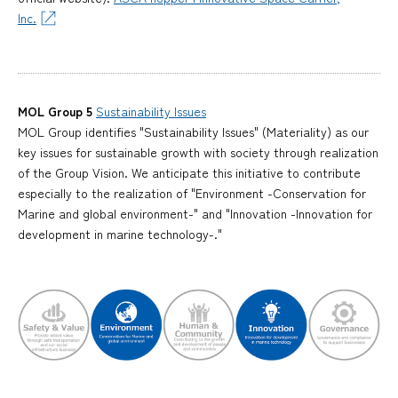
Inc.
MOL Group 5
Sustainability Issues
MOL Group identifies "Sustainability Issues" (Materiality) as our
key issues for sustainable growth with society through realization
of the Group Vision. We anticipate this initiative to contribute
especially to the realization of "Environment -Conservation for
Marine and global environment-" and "Innovation -Innovation for
development in marine technology-."