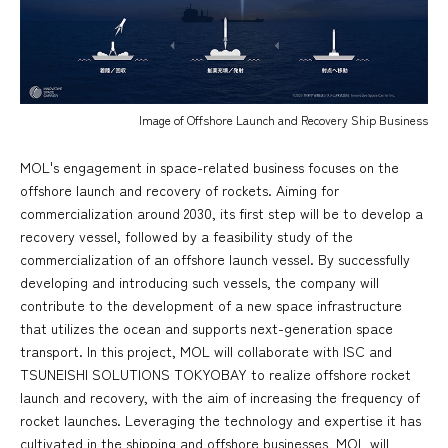
Image of Offshore Launch and Recovery Ship Business
MOL's engagement in space-related business focuses on the
offshore launch and recovery of rockets. Aiming for
commercialization around 2030, its first step will be to develop a
recovery vessel, followed by a feasibility study of the
commercialization of an offshore launch vessel. By successfully
developing and introducing such vessels, the company will
contribute to the development of a new space infrastructure
that utilizes the ocean and supports next-generation space
transport. In this project, MOL will collaborate with ISC and
TSUNEISHI SOLUTIONS TOKYOBAY to realize offshore rocket
launch and recovery, with the aim of increasing the frequency of
rocket launches. Leveraging the technology and expertise it has
cultivated in the shipping and offshore businesses, MOL will