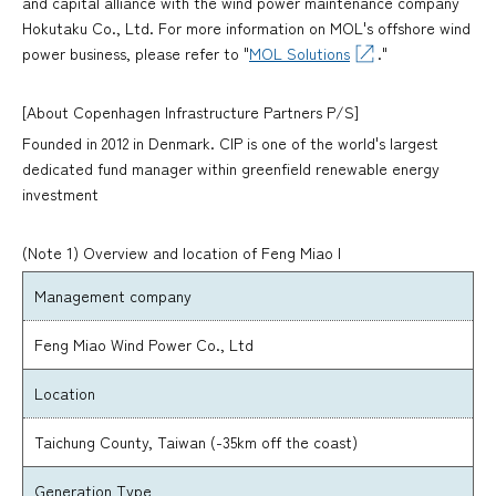
and capital alliance with the wind power maintenance company
Hokutaku Co., Ltd. For more information on MOL's offshore wind
power business, please refer to "
MOL Solutions
."
[About Copenhagen Infrastructure Partners P/S]
Founded in 2012 in Denmark. CIP is one of the world's largest
dedicated fund manager within greenfield renewable energy
investment
(Note 1) Overview and location of Feng Miao I
Management company
Feng Miao Wind Power Co., Ltd
Location
Taichung County, Taiwan (-35km off the coast)
Generation Type