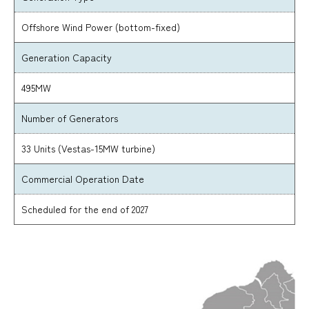
Offshore Wind Power (bottom-fixed)
Generation Capacity
495MW
Number of Generators
33 Units (Vestas-15MW turbine)
Commercial Operation Date
Scheduled for the end of 2027