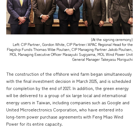
(At the signing ceremony)
Left: CIP Partner, Gordon White, CIP Partner/APAC Regional Head for the
Flagship Funds Thomas Wibe Poulsen, CIP Managing Partner Jakob Poulsen,
MOL Managing Executive Officer Masayuki Sugiyama, MOL Wind Power Unit
General Manager Takeyasu Moriguchi
The construction of the offshore wind farm began simultaneously
with the final investment decision in March 2025, and is scheduled
for completion by the end of 2027. In addition, the green energy
will be delivered to a group of six large local and international
energy users in Taiwan, including companies such as Google and
United Microelectronics Corporation, who have entered into
long-term power purchase agreements with Feng Miao Wind
Power for its entire capacity.