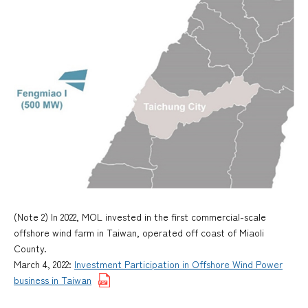
(Note 2) In 2022, MOL invested in the first commercial-scale
offshore wind farm in Taiwan, operated off coast of Miaoli
County.
March 4, 2022:
Investment Participation in Offshore Wind Power
business in Taiwan