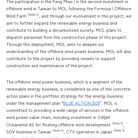
The participation in the Feng Miao I is the second investment in
offshore wind in Taiwan to MOL following the Formosa I Offshore
(Note 2)
Wind Farm
, and through our involvement in this project, we
aim to further expand the renewable energy business and
contribute to building a decarbonized society. MOL plans to
dispatch personnel from the construction phase of this project.
Through this deployment, MOL aims to deepen our
understanding of the offshore wind power business. MOL will also
contribute to the project by providing vessels to support
construction and maintenance of the project.
The offshore wind power business, which is a segment of the
renewable energy business, is considered as one of the concrete
action plans in the portfolio strategy for the energy business
under the management plan "
BLUE ACTION 2035
". MOL is
committed to providing a wide range of services in the offshore
wind power value chain, including investment in Odfjell
(Note 3)
Oceanwind AS for floating offshore wind development
,
(Note 4)
(Note 5)
SOV business in Taiwan
, CTV operation in Japan