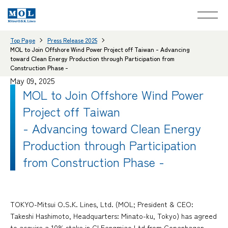
Top Page
Press Release 2025
MOL to Join Offshore Wind Power Project off Taiwan - Advancing
toward Clean Energy Production through Participation from
Construction Phase -
May 09, 2025
MOL to Join Offshore Wind Power
Project off Taiwan
- Advancing toward Clean Energy
Production through Participation
from Construction Phase -
TOKYO-Mitsui O.S.K. Lines, Ltd. (MOL; President & CEO:
Takeshi Hashimoto, Headquarters: Minato-ku, Tokyo) has agreed
to acquire a 10% stake in CI Fengmiao Ltd from Copenhagen