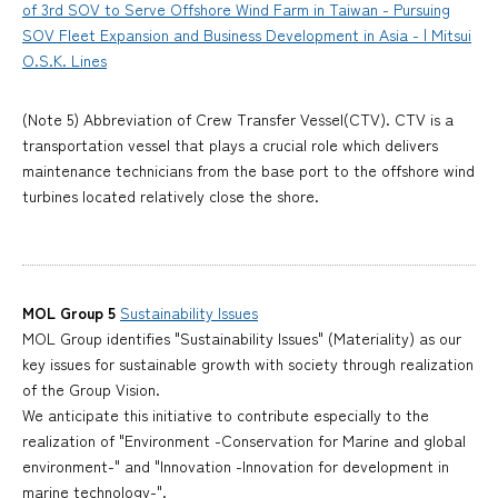
of 3rd SOV to Serve Offshore Wind Farm in Taiwan - Pursuing
SOV Fleet Expansion and Business Development in Asia - | Mitsui
O.S.K. Lines
(Note 5) Abbreviation of Crew Transfer Vessel(CTV). CTV is a
transportation vessel that plays a crucial role which delivers
maintenance technicians from the base port to the offshore wind
turbines located relatively close the shore.
MOL Group 5
Sustainability Issues
MOL Group identifies "Sustainability Issues" (Materiality) as our
key issues for sustainable growth with society through realization
of the Group Vision.
We anticipate this initiative to contribute especially to the
realization of "Environment -Conservation for Marine and global
environment-" and "Innovation -Innovation for development in
marine technology-".