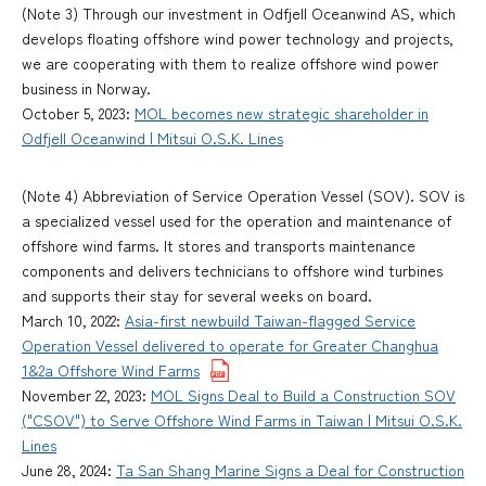
(Note 3) Through our investment in Odfjell Oceanwind AS, which
develops floating offshore wind power technology and projects,
we are cooperating with them to realize offshore wind power
business in Norway.
October 5, 2023:
MOL becomes new strategic shareholder in
Odfjell Oceanwind | Mitsui O.S.K. Lines
(Note 4) Abbreviation of Service Operation Vessel (SOV). SOV is
a specialized vessel used for the operation and maintenance of
offshore wind farms. It stores and transports maintenance
components and delivers technicians to offshore wind turbines
and supports their stay for several weeks on board.
March 10, 2022:
Asia-first newbuild Taiwan-flagged Service
Operation Vessel delivered to operate for Greater Changhua
1&2a Offshore Wind Farms
November 22, 2023:
MOL Signs Deal to Build a Construction SOV
("CSOV") to Serve Offshore Wind Farms in Taiwan | Mitsui O.S.K.
Lines
June 28, 2024:
Ta San Shang Marine Signs a Deal for Construction