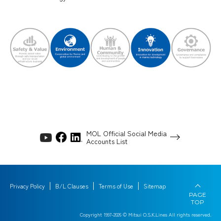
MOL Official Social Media
Accounts List
Privacy Policy
B/L Clauses
Terms of Use
Sitemap
PAGE
TOP
Copyright 1997-
2026
© Mitsui O.S.K.Lines All rights reserved.