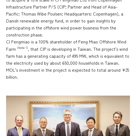
Infrastructure Partner P/S (CIP; Partner and Head of Asia-
Pacific: Thomas Wibe Poulsen; Headquarters: Copenhagen), a
Danish renewable energy fund, in order to gain insights by
participating in the offshore wind power business from the
construction phase.
CI Fengmiao is a 100% shareholder of Feng Miao Offshore Wind
(Note 1)
Farm
, that CIP is developing in Taiwan. The project's wind
farm has a generating capacity of 495 MW, which is equivalent to
the electricity used by about 650,000 households in Taiwan.
MOL's investment in the project is expected to total around ¥25
billion.