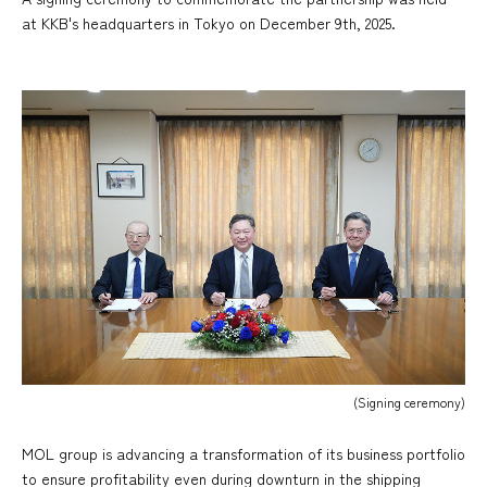
at KKB's headquarters in Tokyo on December 9th, 2025.
(Signing ceremony)
MOL group is advancing a transformation of its business portfolio
to ensure profitability even during downturn in the shipping