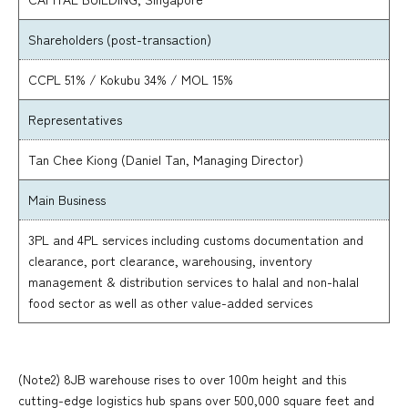
Shareholders (post-transaction)
CCPL 51% / Kokubu 34% / MOL 15%
Representatives
Tan Chee Kiong (Daniel Tan, Managing Director)
Main Business
3PL and 4PL services including customs documentation and
clearance, port clearance, warehousing, inventory
management & distribution services to halal and non-halal
food sector as well as other value-added services
(Note2) 8JB warehouse rises to over 100m height and this
cutting-edge logistics hub spans over 500,000 square feet and