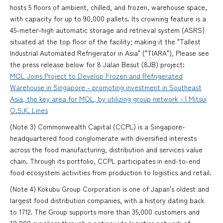
hosts 5 floors of ambient, chilled, and frozen, warehouse space,
with capacity for up to 90,000 pallets. Its crowning feature is a
45-meter-high automatic storage and retrieval system (ASRS)
situated at the top floor of the facility; making it the "Tallest
Industrial Automated Refrigerator in Asia" ("TIARA"), Please see
the press release below for 8 Jalan Besut (8JB) project:
MOL Joins Project to Develop Frozen and Refrigerated
Warehouse in Singapore - promoting investment in Southeast
Asia, the key area for MOL, by utilizing group network - | Mitsui
O.S.K. Lines
(Note 3) Commonwealth Capital (CCPL) is a Singapore-
headquartered food conglomerate with diversified interests
across the food manufacturing, distribution and services value
chain. Through its portfolio, CCPL participates in end-to-end
food ecosystem activities from production to logistics and retail.
(Note 4) Kokubu Group Corporation is one of Japan's oldest and
largest food distribution companies, with a history dating back
to 1712. The Group supports more than 35,000 customers and