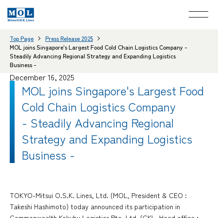
Top Page
Press Release 2025
MOL joins Singapore's Largest Food Cold Chain Logistics Company -
Steadily Advancing Regional Strategy and Expanding Logistics
Business -
December 16, 2025
MOL joins Singapore's Largest Food
Cold Chain Logistics Company
- Steadily Advancing Regional
Strategy and Expanding Logistics
Business -
TOKYO-Mitsui O.S.K. Lines, Ltd. (MOL, President & CEO :
Takeshi Hashimoto) today announced its participation in
Commonwealth Kokubu Logistics Pte. Ltd. (CKL, Head office :