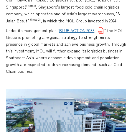
(Note1)
Singapore)
, Singapore's largest food cold chain logistics
company, which operates one of Asia's largest warehouses, "8
(Note 2)
Jalan Besut"
, in which the MOL Group invested in 2024.
Under its management plan "
BLUE ACTION 2035,
" the MOL
Group is promoting a regional strategy to strengthen its
presence in global markets and achieve business growth. Through
this investment, MOL will further expand its logistics business in
Southeast Asia-where economic development and population
growth are expected to drive increasing demand- such as Cold
Chain business.