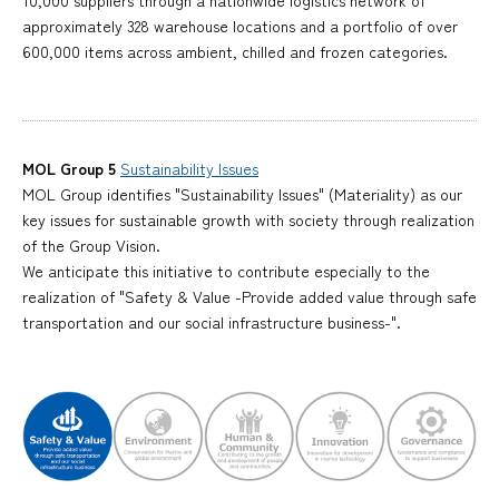
10,000 suppliers through a nationwide logistics network of
approximately 328 warehouse locations and a portfolio of over
600,000 items across ambient, chilled and frozen categories.
MOL Group 5
Sustainability Issues
MOL Group identifies "Sustainability Issues" (Materiality) as our
key issues for sustainable growth with society through realization
of the Group Vision.
We anticipate this initiative to contribute especially to the
realization of "Safety & Value -Provide added value through safe
transportation and our social infrastructure business-".