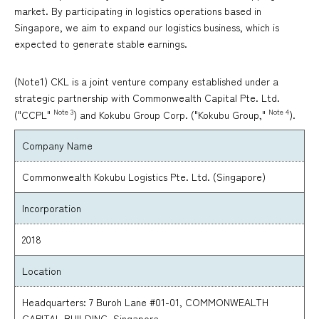
market. By participating in logistics operations based in
Singapore, we aim to expand our logistics business, which is
expected to generate stable earnings.
(Note1) CKL is a joint venture company established under a
strategic partnership with Commonwealth Capital Pte. Ltd.
Note 3
Note 4
("CCPL"
) and Kokubu Group Corp. ("Kokubu Group,"
).
Company Name
Commonwealth Kokubu Logistics Pte. Ltd. (Singapore)
Incorporation
2018
Location
Headquarters: 7 Buroh Lane #01-01, COMMONWEALTH
CAPITAL BUILDING, Singapore