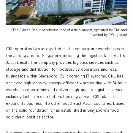
(The 8 Jalan Besut warehouse, one of Asia's largest, operated by CKL and
invested by MOL group)
CKL operates two integrated multi-temperature warehouses in
the Jurong area of Singapore, including the logistics facility at 8
Jalan Besut. The company provides logistics services such as
storage and distribution for foodservice operators and retail
businesses within Singapore. By leveraging IT systems, CKL has
achieved high-density, energy-efficient warehousing with 24-hour
warehouse operations and delivers high-quality logistics services
including last-mile distribution. Looking ahead, CKL plans to
expand its business into other Southeast Asian countries, based
on the solid foundation it has established in Singapore's food
cold chain logistics sector.
A signing ceremony to commemorate the partnership was held