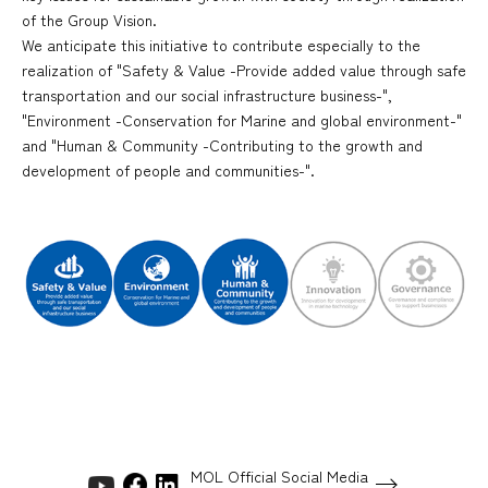
of the Group Vision.
We anticipate this initiative to contribute especially to the
realization of "Safety & Value -Provide added value through safe
transportation and our social infrastructure business-",
"Environment -Conservation for Marine and global environment-"
and "Human & Community -Contributing to the growth and
development of people and communities-".
MOL Official Social Media