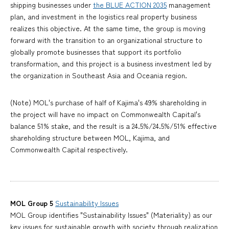
shipping businesses under
the BLUE ACTION 2035
management
plan, and investment in the logistics real property business
realizes this objective. At the same time, the group is moving
forward with the transition to an organizational structure to
globally promote businesses that support its portfolio
transformation, and this project is a business investment led by
the organization in Southeast Asia and Oceania region.
(Note) MOL's purchase of half of Kajima's 49% shareholding in
the project will have no impact on Commonwealth Capital's
balance 51% stake, and the result is a 24.5%/24.5%/51% effective
shareholding structure between MOL, Kajima, and
Commonwealth Capital respectively.
MOL Group 5
Sustainability Issues
MOL Group identifies "Sustainability Issues" (Materiality) as our
key issues for sustainable growth with society through realization