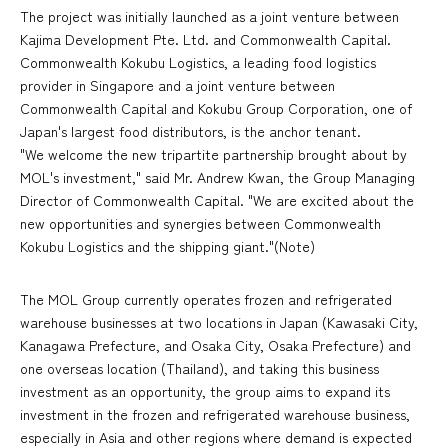
The project was initially launched as a joint venture between
Kajima Development Pte. Ltd. and Commonwealth Capital.
Commonwealth Kokubu Logistics, a leading food logistics
provider in Singapore and a joint venture between
Commonwealth Capital and Kokubu Group Corporation, one of
Japan's largest food distributors, is the anchor tenant.
"We welcome the new tripartite partnership brought about by
MOL's investment," said Mr. Andrew Kwan, the Group Managing
Director of Commonwealth Capital. "We are excited about the
new opportunities and synergies between Commonwealth
Kokubu Logistics and the shipping giant."(Note)
The MOL Group currently operates frozen and refrigerated
warehouse businesses at two locations in Japan (Kawasaki City,
Kanagawa Prefecture, and Osaka City, Osaka Prefecture) and
one overseas location (Thailand), and taking this business
investment as an opportunity, the group aims to expand its
investment in the frozen and refrigerated warehouse business,
especially in Asia and other regions where demand is expected