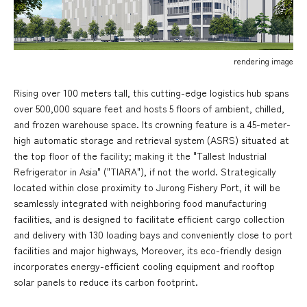
rendering image
Rising over 100 meters tall, this cutting-edge logistics hub spans
over 500,000 square feet and hosts 5 floors of ambient, chilled,
and frozen warehouse space. Its crowning feature is a 45-meter-
high automatic storage and retrieval system (ASRS) situated at
the top floor of the facility; making it the "Tallest Industrial
Refrigerator in Asia" ("TIARA"), if not the world. Strategically
located within close proximity to Jurong Fishery Port, it will be
seamlessly integrated with neighboring food manufacturing
facilities, and is designed to facilitate efficient cargo collection
and delivery with 130 loading bays and conveniently close to port
facilities and major highways, Moreover, its eco-friendly design
incorporates energy-efficient cooling equipment and rooftop
solar panels to reduce its carbon footprint.