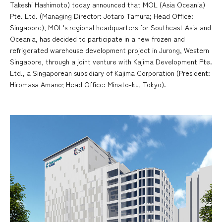
Takeshi Hashimoto) today announced that MOL (Asia Oceania)
Pte. Ltd. (Managing Director: Jotaro Tamura; Head Office:
Singapore), MOL's regional headquarters for Southeast Asia and
Oceania, has decided to participate in a new frozen and
refrigerated warehouse development project in Jurong, Western
Singapore, through a joint venture with Kajima Development Pte.
Ltd., a Singaporean subsidiary of Kajima Corporation (President:
Hiromasa Amano; Head Office: Minato-ku, Tokyo).