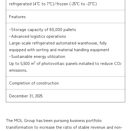
refrigerated (4℃ to 7℃)/frozen (-25℃ to -27℃)
Features
･Storage capacity of 80,000 pallets
･Advanced logistics operations
Large-scale refrigerated automated warehouse, fully
equipped with sorting and material handling equipment
･Sustainable energy utilization
2
Up to 5,500 m
of photovoltaic panels installed to reduce CO
2
emissions.
Completion of construction
December 31, 2025
The MOL Group has been pursuing business portfolio
transformation to increase the ratio of stable revenue and non-