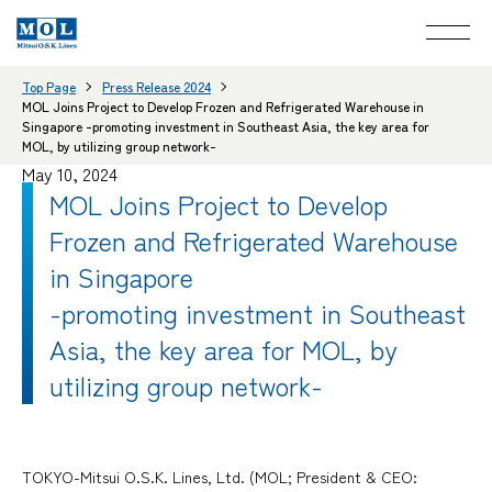
Top Page
Press Release 2024
MOL Joins Project to Develop Frozen and Refrigerated Warehouse in
Singapore -promoting investment in Southeast Asia, the key area for
MOL, by utilizing group network-
May 10, 2024
MOL Joins Project to Develop
Frozen and Refrigerated Warehouse
in Singapore
-promoting investment in Southeast
Asia, the key area for MOL, by
utilizing group network-
TOKYO-Mitsui O.S.K. Lines, Ltd. (MOL; President & CEO: