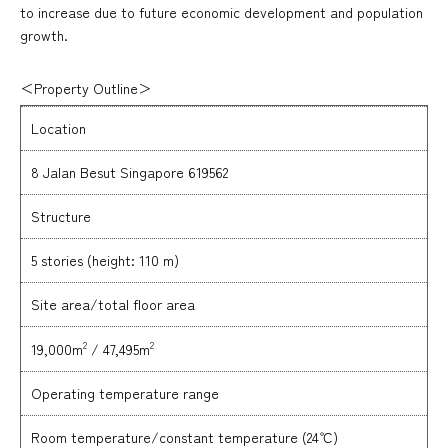
to increase due to future economic development and population
growth.
＜Property Outline＞
Location
8 Jalan Besut Singapore 619562
Structure
5 stories (height: 110 m)
Site area/total floor area
2
2
19,000m
/ 47,495m
Operating temperature range
Room temperature/constant temperature (24℃)