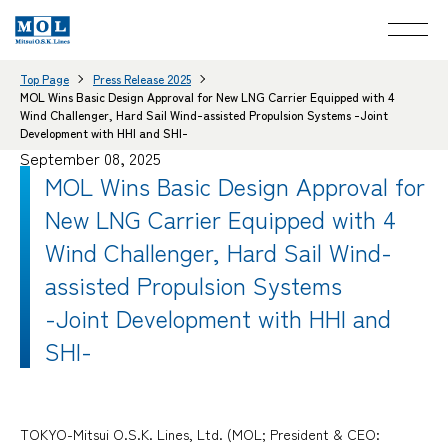
Top Page
Press Release 2025
MOL Wins Basic Design Approval for New LNG Carrier Equipped with 4
Wind Challenger, Hard Sail Wind-assisted Propulsion Systems -Joint
Development with HHI and SHI-
September 08, 2025
MOL Wins Basic Design Approval for
New LNG Carrier Equipped with 4
Wind Challenger, Hard Sail Wind-
assisted Propulsion Systems
-Joint Development with HHI and
SHI-
TOKYO-Mitsui O.S.K. Lines, Ltd. (MOL; President & CEO: