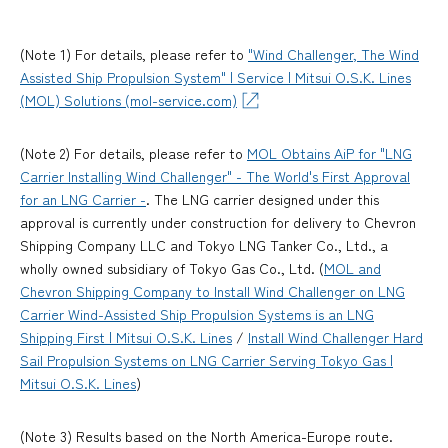
(Note 1) For details, please refer to
"Wind Challenger, The Wind
Assisted Ship Propulsion System" | Service | Mitsui O.S.K. Lines
(MOL) Solutions (mol-service.com)
(Note 2) For details, please refer to
MOL Obtains AiP for "LNG
Carrier Installing Wind Challenger" - The World's First Approval
for an LNG Carrier -
. The LNG carrier designed under this
approval is currently under construction for delivery to Chevron
Shipping Company LLC and Tokyo LNG Tanker Co., Ltd., a
wholly owned subsidiary of Tokyo Gas Co., Ltd. (
MOL and
Chevron Shipping Company to Install Wind Challenger on LNG
Carrier Wind-Assisted Ship Propulsion Systems is an LNG
Shipping First | Mitsui O.S.K. Lines
/
Install Wind Challenger Hard
Sail Propulsion Systems on LNG Carrier Serving Tokyo Gas |
Mitsui O.S.K. Lines
)
(Note 3) Results based on the North America-Europe route.