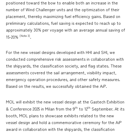
positioned toward the bow to enable both an increase in the
number of Wind Challenger units and the optimization of their
placement, thereby maximizing fuel efficiency gains. Based on
preliminary calculations, fuel saving is expected to reach up to
approximately 30% per voyage with an average annual saving of
(Note 3)
15-20%
.
For the new vessel designs developed with HHI and SHI, we
conducted comprehensive risk assessments in collaboration with
the shipyards, the classification society, and flag states. These
assessments covered the sail arrangement, visibility impact,
emergency operation procedures, and other safety measures.
Based on the results, we successfully obtained the AiP.
MOL will exhibit the new vessel design at the Gastech Exhibition
th
th
& Conference 2025 in Milan from the 9
to 12
September. At its
booth, MOL plans to showcase exhibits related to the new
vessel design and hold a commemorative ceremony for the AiP
award in collaboration with the shipyards, the classification