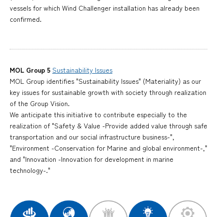
vessels for which Wind Challenger installation has already been
confirmed.
MOL Group 5
Sustainability Issues
MOL Group identifies "Sustainability Issues" (Materiality) as our
key issues for sustainable growth with society through realization
of the Group Vision.
We anticipate this initiative to contribute especially to the
realization of "Safety & Value -Provide added value through safe
transportation and our social infrastructure business-",
"Environment -Conservation for Marine and global environment-,"
and "Innovation -Innovation for development in marine
technology-."