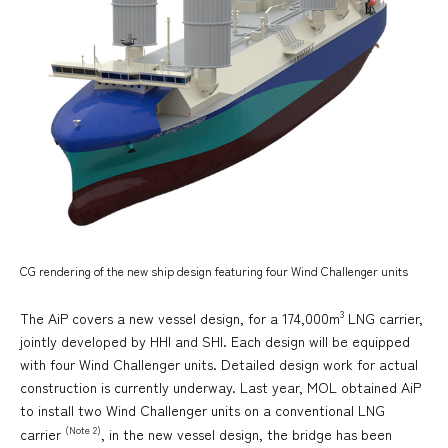
CG rendering of the new ship design featuring four Wind Challenger units
3
The AiP covers a new vessel design, for a 174,000m
LNG carrier,
jointly developed by HHI and SHI. Each design will be equipped
with four Wind Challenger units. Detailed design work for actual
construction is currently underway. Last year, MOL obtained AiP
to install two Wind Challenger units on a conventional LNG
(Note 2)
carrier
, in the new vessel design, the bridge has been