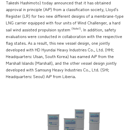
Takeshi Hashimoto) today announced that it has obtained
approval in principle (AiP) from a classification society, Lloyd's
Register (LR) for two new different designs of a membrane-type
LNG carrier equipped with four units of Wind Challenger, a hard
(Note1)
sail wind assisted propulsion system
. In addition, safety
evaluations were conducted in collaboration with the respective
flag states. As a result, this new vessel design, one jointly
developed with HD Hyundai Heavy Industries Co., Ltd. (HHI;
Headquarters: Ulsan, South Korea) has earned AiP from the
Marshall Islands (Marshall), and the other vessel design jointly
developed with Samsung Heavy Industries Co., Ltd. (SHI;
Headquarters: Seoul) AiP from Liberia.