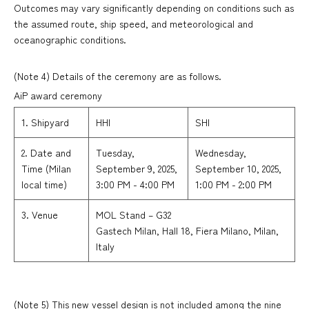
Outcomes may vary significantly depending on conditions such as
the assumed route, ship speed, and meteorological and
oceanographic conditions.
(Note 4) Details of the ceremony are as follows.
AiP award ceremony
1. Shipyard
HHI
SHI
2. Date and
Tuesday,
Wednesday,
Time (Milan
September 9, 2025,
September 10, 2025,
local time)
3:00 PM - 4:00 PM
1:00 PM - 2:00 PM
3. Venue
MOL Stand – G32
Gastech Milan, Hall 18, Fiera Milano, Milan,
Italy
(Note 5) This new vessel design is not included among the nine