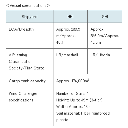
＜Vessel specifications＞
Shipyard
HHI
SHI
LOA/Breadth
Approx. 289.9
Approx.
m/Approx.
286.9m/Approx.
46.1m
45.8m
AiP Issuing
LR/Marshall
LR/Liberia
Classification
Society/Flag State
3
Approx. 174,000m
Cargo tank capacity
Wind Challenger
Number of Sails: 4
specifications
Height: Up to 49m (3-tier)
Width: Approx. 15m
Sail material: Fiber reinforced
plastic