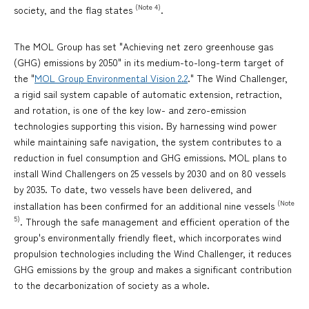
(Note 4)
society, and the flag states
.
The MOL Group has set "Achieving net zero greenhouse gas
(GHG) emissions by 2050" in its medium-to-long-term target of
the "
MOL Group Environmental Vision 2.2
." The Wind Challenger,
a rigid sail system capable of automatic extension, retraction,
and rotation, is one of the key low- and zero-emission
technologies supporting this vision. By harnessing wind power
while maintaining safe navigation, the system contributes to a
reduction in fuel consumption and GHG emissions. MOL plans to
install Wind Challengers on 25 vessels by 2030 and on 80 vessels
by 2035. To date, two vessels have been delivered, and
(Note
installation has been confirmed for an additional nine vessels
5)
. Through the safe management and efficient operation of the
group's environmentally friendly fleet, which incorporates wind
propulsion technologies including the Wind Challenger, it reduces
GHG emissions by the group and makes a significant contribution
to the decarbonization of society as a whole.