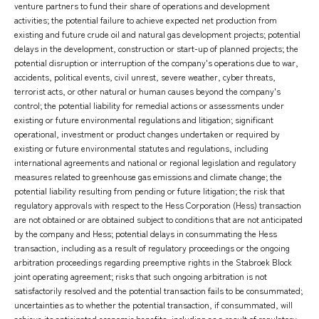
venture partners to fund their share of operations and development
activities; the potential failure to achieve expected net production from
existing and future crude oil and natural gas development projects; potential
delays in the development, construction or start-up of planned projects; the
potential disruption or interruption of the company's operations due to war,
accidents, political events, civil unrest, severe weather, cyber threats,
terrorist acts, or other natural or human causes beyond the company's
control; the potential liability for remedial actions or assessments under
existing or future environmental regulations and litigation; significant
operational, investment or product changes undertaken or required by
existing or future environmental statutes and regulations, including
international agreements and national or regional legislation and regulatory
measures related to greenhouse gas emissions and climate change; the
potential liability resulting from pending or future litigation; the risk that
regulatory approvals with respect to the Hess Corporation (Hess) transaction
are not obtained or are obtained subject to conditions that are not anticipated
by the company and Hess; potential delays in consummating the Hess
transaction, including as a result of regulatory proceedings or the ongoing
arbitration proceedings regarding preemptive rights in the Stabroek Block
joint operating agreement; risks that such ongoing arbitration is not
satisfactorily resolved and the potential transaction fails to be consummated;
uncertainties as to whether the potential transaction, if consummated, will
achieve its anticipated economic benefits, including as a result of regulatory