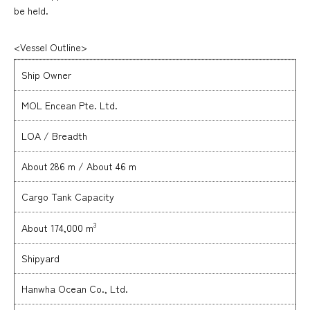
be held.
<Vessel Outline>
Ship Owner
MOL Encean Pte. Ltd.
LOA / Breadth
About 286 m / About 46 m
Cargo Tank Capacity
3
About 174,000 m
Shipyard
Hanwha Ocean Co., Ltd.