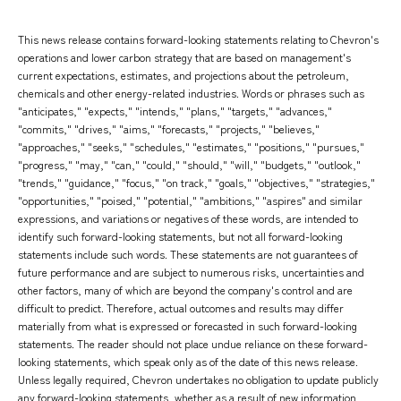
This news release contains forward-looking statements relating to Chevron's
operations and lower carbon strategy that are based on management's
current expectations, estimates, and projections about the petroleum,
chemicals and other energy-related industries. Words or phrases such as
"anticipates," "expects," "intends," "plans," "targets," "advances,"
"commits," "drives," "aims," "forecasts," "projects," "believes,"
"approaches," "seeks," "schedules," "estimates," "positions," "pursues,"
"progress," "may," "can," "could," "should," "will," "budgets," "outlook,"
"trends," "guidance," "focus," "on track," "goals," "objectives," "strategies,"
"opportunities," "poised," "potential," "ambitions," "aspires" and similar
expressions, and variations or negatives of these words, are intended to
identify such forward-looking statements, but not all forward-looking
statements include such words. These statements are not guarantees of
future performance and are subject to numerous risks, uncertainties and
other factors, many of which are beyond the company's control and are
difficult to predict. Therefore, actual outcomes and results may differ
materially from what is expressed or forecasted in such forward-looking
statements. The reader should not place undue reliance on these forward-
looking statements, which speak only as of the date of this news release.
Unless legally required, Chevron undertakes no obligation to update publicly
any forward-looking statements, whether as a result of new information,