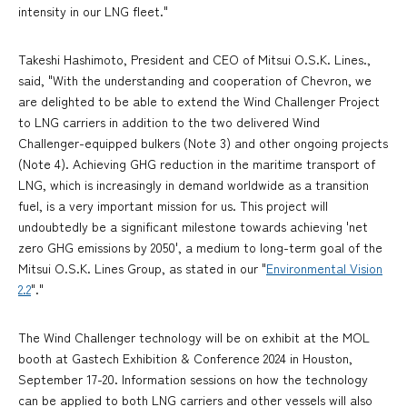
intensity in our LNG fleet."
Takeshi Hashimoto, President and CEO of Mitsui O.S.K. Lines.,
said, "With the understanding and cooperation of Chevron, we
are delighted to be able to extend the Wind Challenger Project
to LNG carriers in addition to the two delivered Wind
Challenger-equipped bulkers (Note 3) and other ongoing projects
(Note 4). Achieving GHG reduction in the maritime transport of
LNG, which is increasingly in demand worldwide as a transition
fuel, is a very important mission for us. This project will
undoubtedly be a significant milestone towards achieving 'net
zero GHG emissions by 2050', a medium to long-term goal of the
Mitsui O.S.K. Lines Group, as stated in our "
Environmental Vision
2.2
"."
The Wind Challenger technology will be on exhibit at the MOL
booth at Gastech Exhibition & Conference 2024 in Houston,
September 17-20. Information sessions on how the technology
can be applied to both LNG carriers and other vessels will also