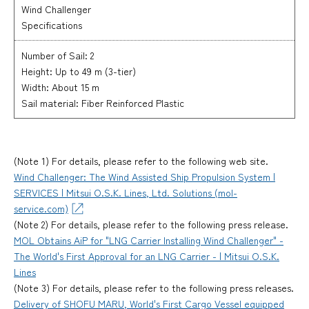
Wind Challenger
Specifications
Number of Sail: 2
Height: Up to 49 m (3-tier)
Width: About 15 m
Sail material: Fiber Reinforced Plastic
(Note 1) For details, please refer to the following web site.
Wind Challenger: The Wind Assisted Ship Propulsion System |
SERVICES | Mitsui O.S.K. Lines, Ltd. Solutions (mol-
service.com)
(Note 2) For details, please refer to the following press release.
MOL Obtains AiP for "LNG Carrier Installing Wind Challenger" -
The World's First Approval for an LNG Carrier - | Mitsui O.S.K.
Lines
(Note 3) For details, please refer to the following press releases.
Delivery of SHOFU MARU, World's First Cargo Vessel equipped