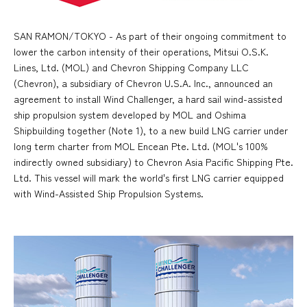
SAN RAMON/TOKYO - As part of their ongoing commitment to
lower the carbon intensity of their operations, Mitsui O.S.K.
Lines, Ltd. (MOL) and Chevron Shipping Company LLC
(Chevron), a subsidiary of Chevron U.S.A. Inc., announced an
agreement to install Wind Challenger, a hard sail wind-assisted
ship propulsion system developed by MOL and Oshima
Shipbuilding together (Note 1), to a new build LNG carrier under
long term charter from MOL Encean Pte. Ltd. (MOL's 100%
indirectly owned subsidiary) to Chevron Asia Pacific Shipping Pte.
Ltd. This vessel will mark the world's first LNG carrier equipped
with Wind-Assisted Ship Propulsion Systems.