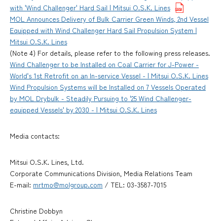
with 'Wind Challenger' Hard Sail | Mitsui O.S.K. Lines
MOL Announces Delivery of Bulk Carrier Green Winds, 2nd Vessel
Equipped with Wind Challenger Hard Sail Propulsion System |
Mitsui O.S.K. Lines
(Note 4) For details, please refer to the following press releases.
Wind Challenger to be Installed on Coal Carrier for J-Power -
World's 1st Retrofit on an In-service Vessel - | Mitsui O.S.K. Lines
Wind Propulsion Systems will be Installed on 7 Vessels Operated
by MOL Drybulk - Steadily Pursuing to '25 Wind Challenger-
equipped Vessels' by 2030 - | Mitsui O.S.K. Lines
Media contacts:
Mitsui O.S.K. Lines, Ltd.
Corporate Communications Division, Media Relations Team
E-mail:
mrtmo@molgroup.com
/ TEL: 03-3587-7015
Christine Dobbyn