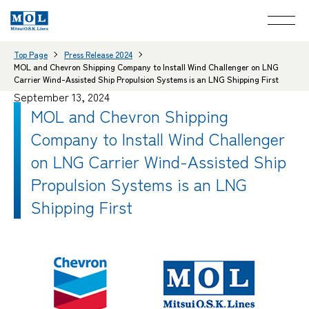
Top Page
Press Release 2024
MOL and Chevron Shipping Company to Install Wind Challenger on LNG
Carrier Wind-Assisted Ship Propulsion Systems is an LNG Shipping First
September 13, 2024
MOL and Chevron Shipping
Company to Install Wind Challenger
on LNG Carrier Wind-Assisted Ship
Propulsion Systems is an LNG
Shipping First