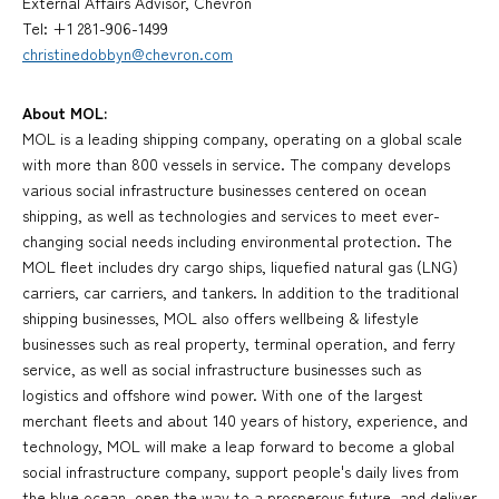
External Affairs Advisor, Chevron
Tel: +1 281-906-1499
christinedobbyn@chevron.com
About MOL:
MOL is a leading shipping company, operating on a global scale
with more than 800 vessels in service. The company develops
various social infrastructure businesses centered on ocean
shipping, as well as technologies and services to meet ever-
changing social needs including environmental protection. The
MOL fleet includes dry cargo ships, liquefied natural gas (LNG)
carriers, car carriers, and tankers. In addition to the traditional
shipping businesses, MOL also offers wellbeing & lifestyle
businesses such as real property, terminal operation, and ferry
service, as well as social infrastructure businesses such as
logistics and offshore wind power. With one of the largest
merchant fleets and about 140 years of history, experience, and
technology, MOL will make a leap forward to become a global
social infrastructure company, support people's daily lives from
the blue ocean, open the way to a prosperous future, and deliver