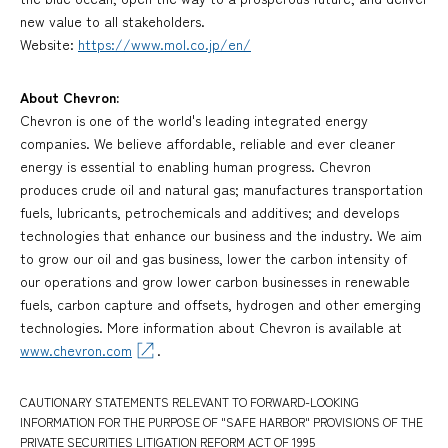
new value to all stakeholders.
Website:
https://www.mol.co.jp/en/
About Chevron:
Chevron is one of the world's leading integrated energy
companies. We believe affordable, reliable and ever cleaner
energy is essential to enabling human progress. Chevron
produces crude oil and natural gas; manufactures transportation
fuels, lubricants, petrochemicals and additives; and develops
technologies that enhance our business and the industry. We aim
to grow our oil and gas business, lower the carbon intensity of
our operations and grow lower carbon businesses in renewable
fuels, carbon capture and offsets, hydrogen and other emerging
technologies. More information about Chevron is available at
www.chevron.com
.
CAUTIONARY STATEMENTS RELEVANT TO FORWARD-LOOKING
INFORMATION FOR THE PURPOSE OF "SAFE HARBOR" PROVISIONS OF THE
PRIVATE SECURITIES LITIGATION REFORM ACT OF 1995