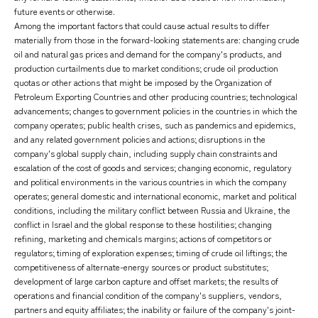
future events or otherwise.
Among the important factors that could cause actual results to differ
materially from those in the forward-looking statements are: changing crude
oil and natural gas prices and demand for the company's products, and
production curtailments due to market conditions; crude oil production
quotas or other actions that might be imposed by the Organization of
Petroleum Exporting Countries and other producing countries; technological
advancements; changes to government policies in the countries in which the
company operates; public health crises, such as pandemics and epidemics,
and any related government policies and actions; disruptions in the
company's global supply chain, including supply chain constraints and
escalation of the cost of goods and services; changing economic, regulatory
and political environments in the various countries in which the company
operates; general domestic and international economic, market and political
conditions, including the military conflict between Russia and Ukraine, the
conflict in Israel and the global response to these hostilities; changing
refining, marketing and chemicals margins; actions of competitors or
regulators; timing of exploration expenses; timing of crude oil liftings; the
competitiveness of alternate-energy sources or product substitutes;
development of large carbon capture and offset markets; the results of
operations and financial condition of the company's suppliers, vendors,
partners and equity affiliates; the inability or failure of the company's joint-