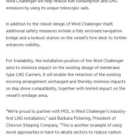
Wind Challenger will help reduce fuel consumption and GHG
emissions by using its unique telescopic sails.
In addition to the robust design of Wind Challenger itself,
additional safety measures include a fully enclosed navigation
bridge and a lookout station on the vessel's fore deck to further
enhances visibility.
For tradability, the installation position of the Wind Challenger
aims to minimize impact on the existing design of membrane
type LNG Carriers. It will enable the retention of the existing
mooring arrangement unchanged and thereby minimize impacts
on ship shore compatibility, together with limited impact on the
vessel's windage area.
"We're proud to partner with MOL in Wind Challenger's industry-
first LNG installation," said Barbara Pickering, President of
Chevron Shipping Company. "This is another example of using
novel approaches in hard-to-abate sectors to reduce carbon