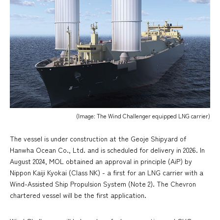
(Image: The Wind Challenger equipped LNG carrier)
The vessel is under construction at the Geoje Shipyard of
Hanwha Ocean Co., Ltd. and is scheduled for delivery in 2026. In
August 2024, MOL obtained an approval in principle (AiP) by
Nippon Kaiji Kyokai (Class NK) - a first for an LNG carrier with a
Wind-Assisted Ship Propulsion System (Note 2). The Chevron
chartered vessel will be the first application.