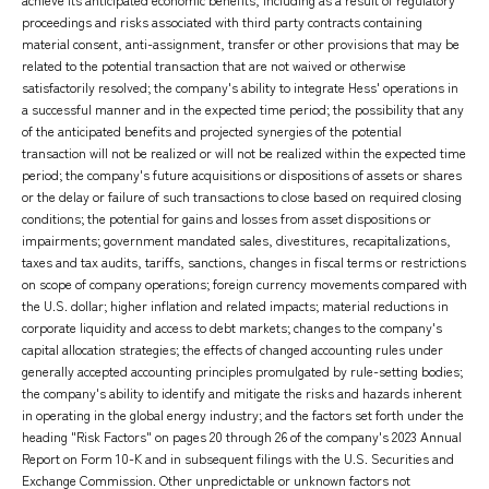
proceedings and risks associated with third party contracts containing
material consent, anti-assignment, transfer or other provisions that may be
related to the potential transaction that are not waived or otherwise
satisfactorily resolved; the company's ability to integrate Hess' operations in
a successful manner and in the expected time period; the possibility that any
of the anticipated benefits and projected synergies of the potential
transaction will not be realized or will not be realized within the expected time
period; the company's future acquisitions or dispositions of assets or shares
or the delay or failure of such transactions to close based on required closing
conditions; the potential for gains and losses from asset dispositions or
impairments; government mandated sales, divestitures, recapitalizations,
taxes and tax audits, tariffs, sanctions, changes in fiscal terms or restrictions
on scope of company operations; foreign currency movements compared with
the U.S. dollar; higher inflation and related impacts; material reductions in
corporate liquidity and access to debt markets; changes to the company's
capital allocation strategies; the effects of changed accounting rules under
generally accepted accounting principles promulgated by rule-setting bodies;
the company's ability to identify and mitigate the risks and hazards inherent
in operating in the global energy industry; and the factors set forth under the
heading "Risk Factors" on pages 20 through 26 of the company's 2023 Annual
Report on Form 10-K and in subsequent filings with the U.S. Securities and
Exchange Commission. Other unpredictable or unknown factors not