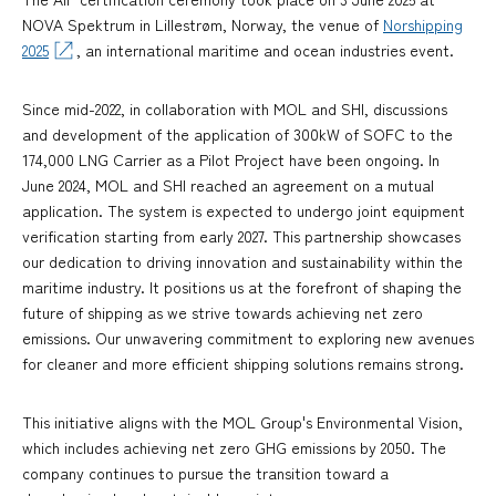
NOVA Spektrum in Lillestrøm, Norway, the venue of
Norshipping
2025
, an international maritime and ocean industries event.
Since mid-2022, in collaboration with MOL and SHI, discussions
and development of the application of 300kW of SOFC to the
174,000 LNG Carrier as a Pilot Project have been ongoing. In
June 2024, MOL and SHI reached an agreement on a mutual
application. The system is expected to undergo joint equipment
verification starting from early 2027. This partnership showcases
our dedication to driving innovation and sustainability within the
maritime industry. It positions us at the forefront of shaping the
future of shipping as we strive towards achieving net zero
emissions. Our unwavering commitment to exploring new avenues
for cleaner and more efficient shipping solutions remains strong.
This initiative aligns with the MOL Group's Environmental Vision,
which includes achieving net zero GHG emissions by 2050. The
company continues to pursue the transition toward a