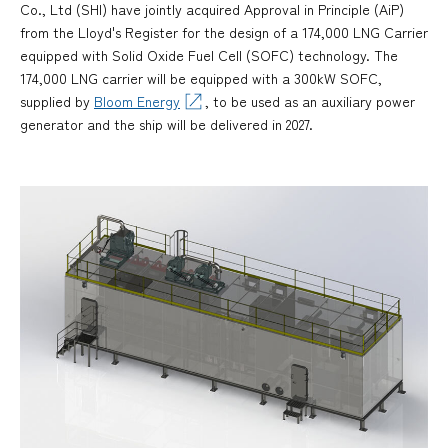
Co., Ltd (SHI) have jointly acquired Approval in Principle (AiP)
from the Lloyd's Register for the design of a 174,000 LNG Carrier
equipped with Solid Oxide Fuel Cell (SOFC) technology. The
174,000 LNG carrier will be equipped with a 300kW SOFC,
supplied by
Bloom Energy
, to be used as an auxiliary power
generator and the ship will be delivered in 2027.