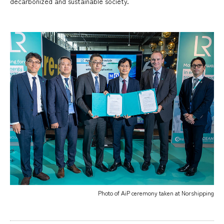
decarbonized and sustainable society.
Photo of AiP ceremony taken at Norshipping