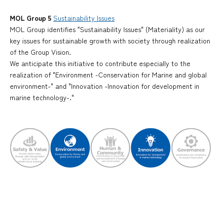
MOL Group 5
Sustainability Issues
MOL Group identifies "Sustainability Issues" (Materiality) as our
key issues for sustainable growth with society through realization
of the Group Vision.
We anticipate this initiative to contribute especially to the
realization of "Environment -Conservation for Marine and global
environment-" and "Innovation -Innovation for development in
marine technology-."