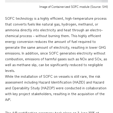
Image of Containerized SOFC module (Source: SHI)
SOFC technology is a highly efficient, high-temperature process
that converts fuels like natural gas, hydrogen, methanol, or
ammonia directly into electricity and heat through an electro-
chemical process – without burning them. This highly efficient
energy conversion reduces the amount of fuel required to
generate the same amount of electricity, resulting in lower GHG
emissions. In addition, since SOFC generates electricity without
combustion, emissions of harmful gases such as NOx and SOx, as
well as methane slip, can be significantly reduced to negligible
levels.
While the installation of SOFC on vessels is still rare, the risk
assessment including Hazard Identification (HAZID) and Hazard
and Operability Study (HAZOP) were conducted in collaboration
with key project stakeholders, resulting in the acquisition of the
AiP.
The AiP certification ceremony took place on 3 June 2025 at