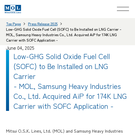
Top Page
Press Release 2025
Low-GHG Solid Oxide Fuel Cell (SOFC) to Be Installed on LNG Carrier -
MOL, Samsung Heavy Industries Co., Ltd. Acquired AiP for 174K LNG
Carrier with SOFC Application -
June 04, 2025
Low-GHG Solid Oxide Fuel Cell
(SOFC) to Be Installed on LNG
Carrier
- MOL, Samsung Heavy Industries
Co., Ltd. Acquired AiP for 174K LNG
Carrier with SOFC Application -
Mitsui O.S.K. Lines, Ltd. (MOL) and Samsung Heavy Industries