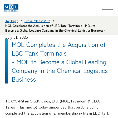
Top Page
Press Release 2025
MOL Completes the Acquisition of LBC Tank Terminals - MOL to
Become a Global Leading Company in the Chemical Logistics Business -
July 01, 2025
MOL Completes the Acquisition of
LBC Tank Terminals
- MOL to Become a Global Leading
Company in the Chemical Logistics
Business -
TOKYO-Mitsui O.S.K. Lines, Ltd. (MOL; President & CEO:
Takeshi Hashimoto) today announced that on June 30, it
completed the acquisition of all membership rights in LBC Tank