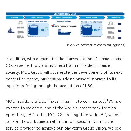
(Service network of chemical logistics)
In addition, with demand for the transportation of ammonia and
CO
expected to grow as a result of a more decarbonized
2
society, MOL Group will accelerate the development of its next-
generation energy business by adding onshore storage to its
logistics offering through the acquisition of LBC.
MOL President & CEO Takeshi Hashimoto commented, "We are
excited to welcome, one of the world's largest tank terminal
operators, LBC to the MOL Group. Together with LBC, we will
accelerate our business reforms into a social infrastructure
service provider to achieve our long-term Group Vision. We see