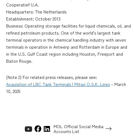
Coöperatief U.A.
Headquarters: The Netherlands
Establishment: October 2013
Business: Operating storage facilities for liquid chemicals, oil, and
refined petroleum products. One of the world's largest tank
terminal operators in the chemical handling industry with seven
terminals in operation in Antwerp and Rotterdam in Europe and
in the U.S. Gulf Coast region including Houston, Freeport and
Baton Rouge.
(Note 2) For related press releases, please see:
Acquisition of LBC Tank Terminals | Mitsui O.S.K. Lines
– March
10, 2025
MOL Official Social Media
Accounts List