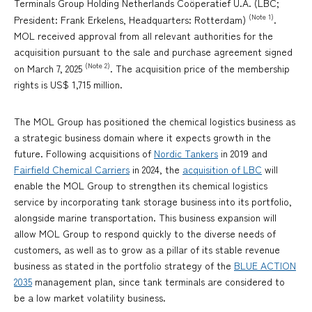
Terminals Group Holding Netherlands Coöperatief U.A. (LBC;
(Note 1)
President: Frank Erkelens, Headquarters: Rotterdam)
.
MOL received approval from all relevant authorities for the
acquisition pursuant to the sale and purchase agreement signed
(Note 2)
on March 7, 2025
. The acquisition price of the membership
rights is US$ 1,715 million.
The MOL Group has positioned the chemical logistics business as
a strategic business domain where it expects growth in the
future. Following acquisitions of
Nordic Tankers
in 2019 and
Fairfield Chemical Carriers
in 2024, the
acquisition of LBC
will
enable the MOL Group to strengthen its chemical logistics
service by incorporating tank storage business into its portfolio,
alongside marine transportation. This business expansion will
allow MOL Group to respond quickly to the diverse needs of
customers, as well as to grow as a pillar of its stable revenue
business as stated in the portfolio strategy of the
BLUE ACTION
2035
management plan, since tank terminals are considered to
be a low market volatility business.