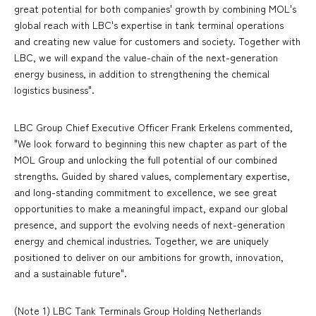
great potential for both companies' growth by combining MOL's
global reach with LBC's expertise in tank terminal operations
and creating new value for customers and society. Together with
LBC, we will expand the value-chain of the next-generation
energy business, in addition to strengthening the chemical
logistics business".
LBC Group Chief Executive Officer Frank Erkelens commented,
"We look forward to beginning this new chapter as part of the
MOL Group and unlocking the full potential of our combined
strengths. Guided by shared values, complementary expertise,
and long-standing commitment to excellence, we see great
opportunities to make a meaningful impact, expand our global
presence, and support the evolving needs of next-generation
energy and chemical industries. Together, we are uniquely
positioned to deliver on our ambitions for growth, innovation,
and a sustainable future".
(Note 1) LBC Tank Terminals Group Holding Netherlands