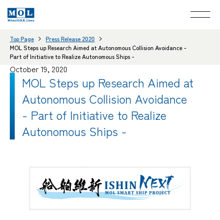
Top Page
Press Release 2020
MOL Steps up Research Aimed at Autonomous Collision Avoidance -
Part of Initiative to Realize Autonomous Ships -
October 19, 2020
MOL Steps up Research Aimed at
Autonomous Collision Avoidance
- Part of Initiative to Realize
Autonomous Ships -