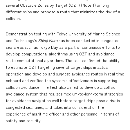
several Obstacle Zones by Target (OZT) (Note 1) among
different ships and propose a route that minimizes the risk of a
collision.
Demonstration testing with Tokyo University of Marine Science
and Technology's
Shioji Maru
has been conducted in congested
sea areas such as Tokyo Bay as a part of continuous efforts to
develop computational algorithms using OZT and avoidance
route computational algorithms. The test confirmed the ability
to estimate OZT targeting several target ships in actual
operation and develop and suggest avoidance routes in real time
onboard and verified the system's effectiveness in supporting
collision avoidance. The test also aimed to develop a collision
avoidance system that realizes medium-to-long-term strategies
for avoidance navigation well before target ships pose a risk in
congested sea lanes, and takes into consideration the
experience of maritime officer and other personnel in terms of
safety and security.