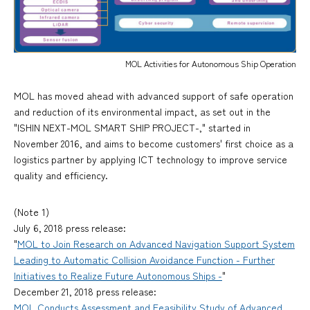
MOL Activities for Autonomous Ship Operation
MOL has moved ahead with advanced support of safe operation
and reduction of its environmental impact, as set out in the
"ISHIN NEXT-MOL SMART SHIP PROJECT-," started in
November 2016, and aims to become customers' first choice as a
logistics partner by applying ICT technology to improve service
quality and efficiency.
(Note 1)
July 6, 2018 press release:
"
MOL to Join Research on Advanced Navigation Support System
Leading to Automatic Collision Avoidance Function - Further
Initiatives to Realize Future Autonomous Ships -
"
December 21, 2018 press release:
MOL Conducts Assessment and Feasibility Study of Advanced