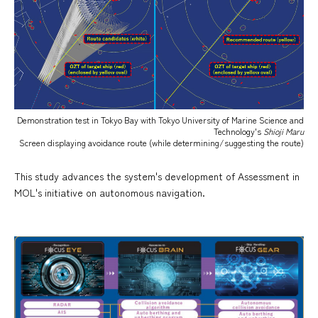
Demonstration test in Tokyo Bay with Tokyo University of Marine Science and
Technology's
Shioji Maru
Screen displaying avoidance route (while determining/suggesting the route)
This study advances the system's development of Assessment in
MOL's initiative on autonomous navigation.