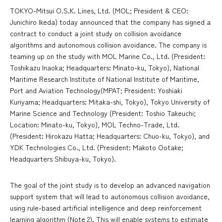
TOKYO-Mitsui O.S.K. Lines, Ltd. (MOL; President & CEO:
Junichiro Ikeda) today announced that the company has signed a
contract to conduct a joint study on collision avoidance
algorithms and autonomous collision avoidance. The company is
teaming up on the study with MOL Marine Co., Ltd. (President:
Toshikazu Inaoka; Headquarters: Minato-ku, Tokyo), National
Maritime Research Institute of National Institute of Maritime,
Port and Aviation Technology(MPAT; President: Yoshiaki
Kuriyama; Headquarters: Mitaka-shi, Tokyo), Tokyo University of
Marine Science and Technology (President: Toshio Takeuchi;
Location: Minato-ku, Tokyo), MOL Techno-Trade, Ltd.
(President: Hirokazu Hatta; Headquarters: Chuo-ku, Tokyo), and
YDK Technologies Co., Ltd. (President: Makoto Ootake;
Headquarters Shibuya-ku, Tokyo).
The goal of the joint study is to develop an advanced navigation
support system that will lead to autonomous collision avoidance,
using rule-based artificial intelligence and deep reinforcement
learning algorithm (Note 2). This will enable systems to estimate