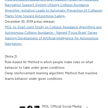
Navigation Support System Utilizing Collision Avoidance
Algorithm -Initiative Leads to Automatic Prevention of Collisions;
Marks Step toward Autonomous Sailing-
December 20, 2019 press release:
MOL to Start Joint Study on Collision Avoidance Algorithms and
Autonomous Collision Avoidance - Named 'Focus Brain' Series
Aspiring Development of Artificial Intelligence for Autonomous
Navigation-
(Note 2)
Rule-based AI: Method in which people make rules on what
behavior to take under given conditions
Deep reinforcement learning algorithm: Method that machine
learns behavior under given conditions
MOL Official Social Media