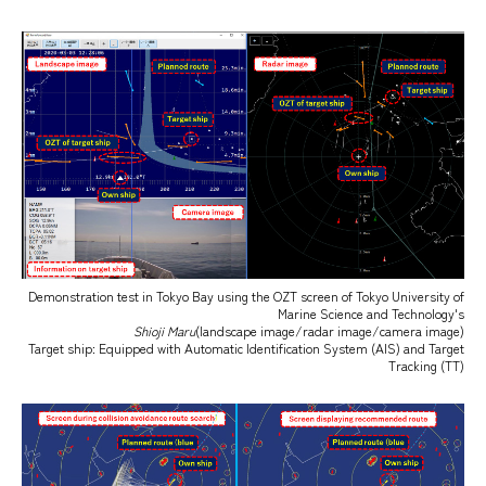
Demonstration test in Tokyo Bay using the OZT screen of Tokyo University of
Marine Science and Technology's
Shioji Maru
(landscape image/radar image/camera image)
Target ship: Equipped with Automatic Identification System (AIS) and Target
Tracking (TT)