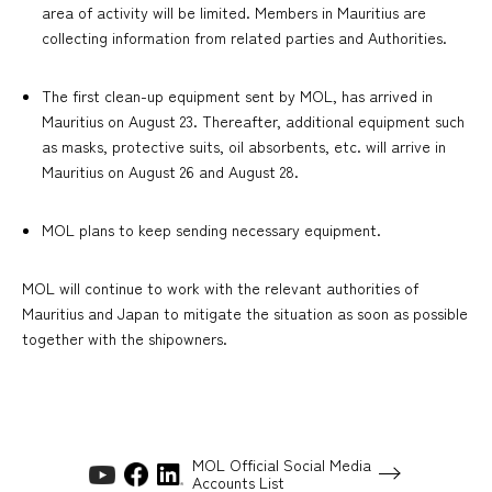
area of activity will be limited. Members in Mauritius are
collecting information from related parties and Authorities.
The first clean-up equipment sent by MOL, has arrived in
Mauritius on August 23. Thereafter, additional equipment such
as masks, protective suits, oil absorbents, etc. will arrive in
Mauritius on August 26 and August 28.
MOL plans to keep sending necessary equipment.
MOL will continue to work with the relevant authorities of
Mauritius and Japan to mitigate the situation as soon as possible
together with the shipowners.
MOL Official Social Media
Accounts List