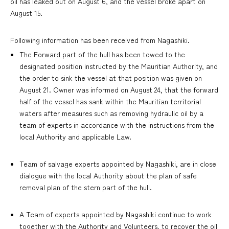
oil has leaked out on August 6, and the vessel broke apart on
August 15.
Following information has been received from Nagashiki.
The Forward part of the hull has been towed to the
designated position instructed by the Mauritian Authority, and
the order to sink the vessel at that position was given on
August 21. Owner was informed on August 24, that the forward
half of the vessel has sank within the Mauritian territorial
waters after measures such as removing hydraulic oil by a
team of experts in accordance with the instructions from the
local Authority and applicable Law.
Team of salvage experts appointed by Nagashiki, are in close
dialogue with the local Authority about the plan of safe
removal plan of the stern part of the hull.
A Team of experts appointed by Nagashiki continue to work
together with the Authority and Volunteers, to recover the oil