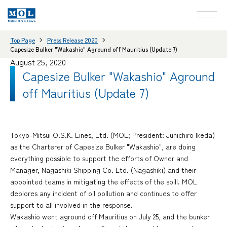
Top Page
Press Release 2020
Capesize Bulker "Wakashio" Aground off Mauritius (Update 7)
August 25, 2020
Capesize Bulker "Wakashio" Aground
off Mauritius (Update 7)
Tokyo-Mitsui O.S.K. Lines, Ltd. (MOL; President: Junichiro Ikeda)
as the Charterer of Capesize Bulker "Wakashio", are doing
everything possible to support the efforts of Owner and
Manager, Nagashiki Shipping Co. Ltd. (Nagashiki) and their
appointed teams in mitigating the effects of the spill. MOL
deplores any incident of oil pollution and continues to offer
support to all involved in the response.
Wakashio went aground off Mauritius on July 25, and the bunker