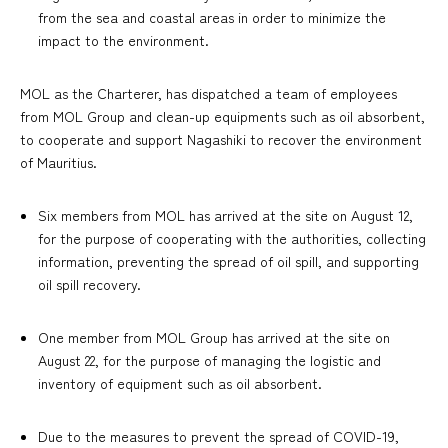
from the sea and coastal areas in order to minimize the
impact to the environment.
MOL as the Charterer, has dispatched a team of employees
from MOL Group and clean-up equipments such as oil absorbent,
to cooperate and support Nagashiki to recover the environment
of Mauritius.
Six members from MOL has arrived at the site on August 12,
for the purpose of cooperating with the authorities, collecting
information, preventing the spread of oil spill, and supporting
oil spill recovery.
One member from MOL Group has arrived at the site on
August 22, for the purpose of managing the logistic and
inventory of equipment such as oil absorbent.
Due to the measures to prevent the spread of COVID-19,