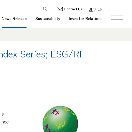
JP
EN
Contact Us
News Release
Sustainability
Investor Relations
ndex Series; ESG/RI
's
since