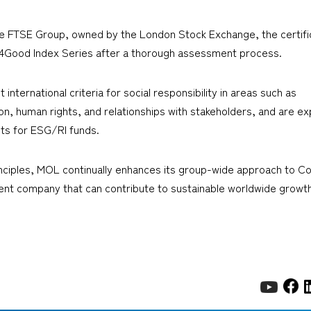
he FTSE Group, owned by the London Stock Exchange, the certifi
E4Good Index Series after a thorough assessment process.
ternational criteria for social responsibility in areas such as
, human rights, and relationships with stakeholders, and are ex
s for ESG/RI funds.
iples, MOL continually enhances its group-wide approach to Cor
ient company that can contribute to sustainable worldwide growth