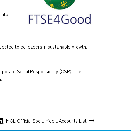
cate
pected to be leaders in sustainable growth.
porate Social Responsibility (CSR). The
.
MOL Official Social Media
Accounts List