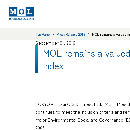
Top Page
Press Release 2016
MOL remains a valued m
September 01, 2016
MOL remains a value
Index
TOKYO - Mitsui O.S.K. Lines, Ltd. (MOL, Presi
continues to meet the inclusion criteria and 
major Environmental Social and Governance (E
2003.