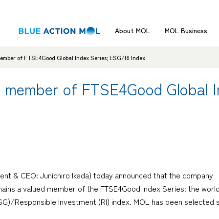
About MOL
MOL Business
ember of FTSE4Good Global Index Series; ESG/RI Index
d member of FTSE4Good Global I
dent & CEO: Junichiro Ikeda) today announced that the company
remains a valued member of the FTSE4Good Index Series: the world
SG)/Responsible Investment (RI) index. MOL has been selected 