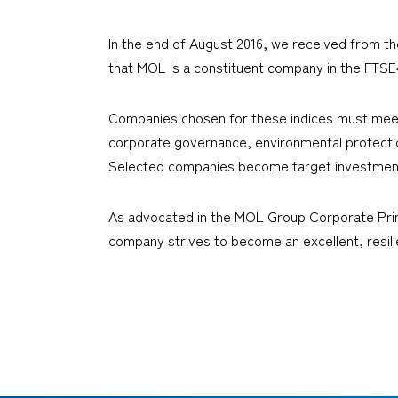
In the end of August 2016, we received from t
that MOL is a constituent company in the FTS
Companies chosen for these indices must meet in
corporate governance, environmental protection
Selected companies become target investment
As advocated in the MOL Group Corporate Princ
company strives to become an excellent, resil