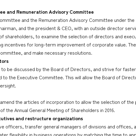
tee and Remuneration Advisory Committee
ommittee and the Remuneration Advisory Committee under the um
hairman, and the president & CEO, with an outside director servin
of shareholders, to examine the selection of directors and exec
ing incentives for long-term improvement of corporate value. The
Committee, and make necessary resolutions.
tors
to be discussed by the Board of Directors, and strive for faster
d to the Executive Committee. This will allow the Board of Direct
ersight.
 amend the articles of incorporation to allow the selection of 
 of the Annual General Meeting of Shareholders in 2016.
tives and restructure organizations
e officers, transfer general managers of divisions and offices, a
greater flexibility in business operations by matching the time t