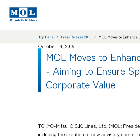
Top Page
Press Release 2015
MOL Moves to Enhance C
October 14, 2015
MOL Moves to Enhanc
- Aiming to Ensure S
Corporate Value -
TOKYO-Mitsui O.S.K. Lines, Ltd. (MOL; Preside
including the creation of new advisory commit