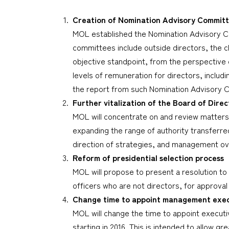
Creation of Nomination Advisory Commit
MOL established the Nomination Advisory C
committees include outside directors, the c
objective standpoint, from the perspective 
levels of remuneration for directors, includ
the report from such Nomination Advisory 
Further vitalization of the Board of Direc
MOL will concentrate on and review matters 
expanding the range of authority transferre
direction of strategies, and management ov
Reform of presidential selection process
MOL will propose to present a resolution to
officers who are not directors, for approval
Change time to appoint management execu
MOL will change the time to appoint executiv
starting in 2016. This is intended to allow 