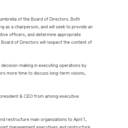
brella of the Board of Directors. Both
g as a chairperson, and will seek to provide an
utive officers, and determine appropriate
 Board of Directors will respect the content of
 decision-making in executing operations by
ors more time to discuss long-term visions,
the president & CEO from among executive
nd restructure main organizations to April 1,
o appoint management executives and restructure