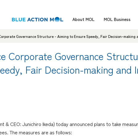
About MOL
MOL Business
orporate Governance Structure - Aiming to Ensure Speedy, Fair Decision-making 
e Corporate Governance Structu
peedy, Fair Decision-making and
nt & CEO: Junichiro Ikeda) today announced plans to take measu
tees. The measures are as follows: