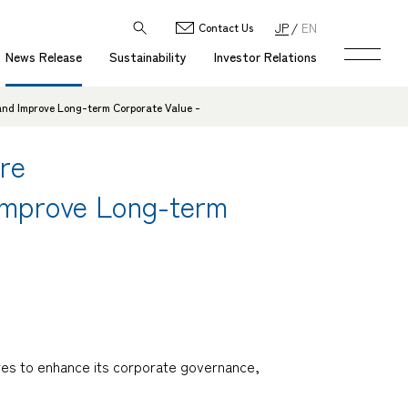
JP
EN
Contact Us
News Release
Sustainability
Investor Relations
and Improve Long-term Corporate Value -
re
 Improve Long-term
res to enhance its corporate governance,