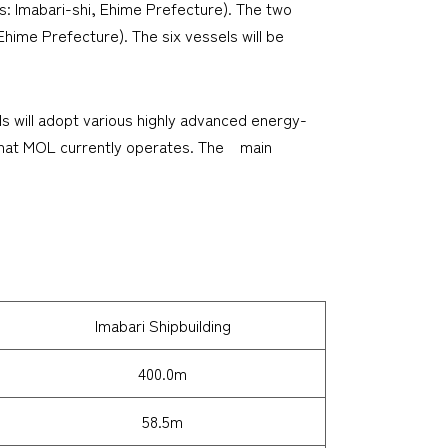
rs: Imabari-shi, Ehime Prefecture). The two
 Ehime Prefecture). The six vessels will be
s will adopt various highly advanced energy-
s that MOL currently operates. The main
Imabari Shipbuilding
400.0m
58.5m