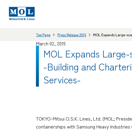
Top Page
Press Release 2015
MOL Expands Large-scale
March 02, 2015
MOL Expands Large-sc
-Building and Charter
Services-
TOKYO-Mitsui O.S.K. Lines, Ltd. (MOL; Preside
containerships with Samsung Heavy Industries