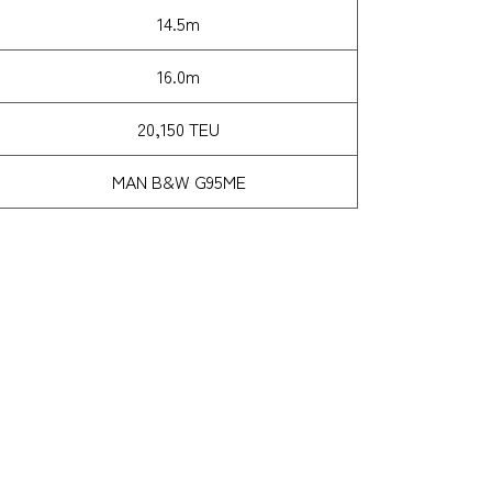
14.5m
16.0m
20,150 TEU
MAN B&W G95ME