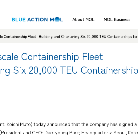
About MOL
MOL Business
 Containership Fleet -Building and Chartering Six 20,000 TEU Containerships for
ale Containership Fleet
ing Six 20,000 TEU Containershi
nt: Koichi Muto) today announced that the company has signed a 
 (President and CEO: Dae-young Park; Headquarters: Seoul, Kor