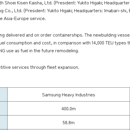
h Shoei Kisen Kaisha, Ltd. (President: Yukito Higaki; Headquarte
ding Co., Ltd. (President: Yukito Higaki; Headquarters: Imabari-shi,
the Asia-Europe service.
ng delivered and on order containerships. The newbuilding vessel
e fuel consumption and cost, in comparison with 14,000 TEU type
NG use as fuel in the future remodeling.
itive services through fleet expansion.
Samsung Heavy Industries
400.0m
58.8m