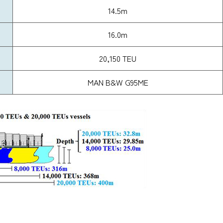
14.5m
16.0m
20,150 TEU
MAN B&W G95ME