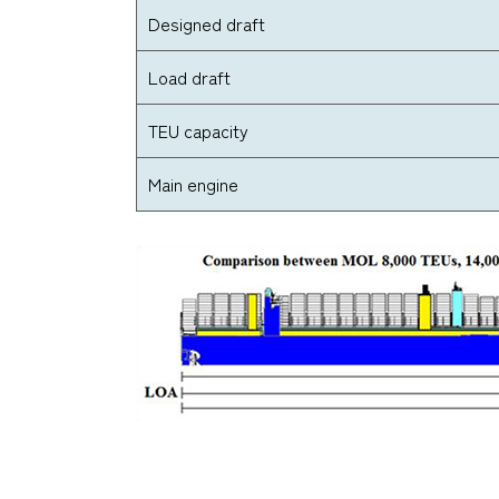
Designed draft
Load draft
TEU capacity
Main engine