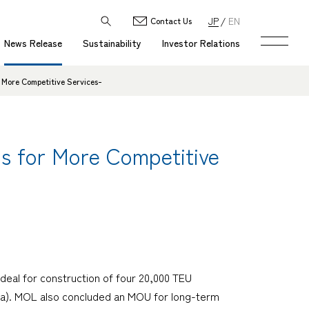
JP
EN
Contact Us
News Release
Sustainability
Investor Relations
 More Competitive Services-
ps for More Competitive
deal for construction of four 20,000 TEU
ea). MOL also concluded an MOU for long-term