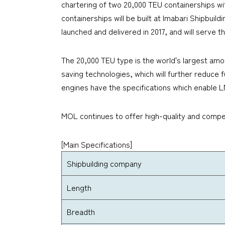
chartering of two 20,000 TEU containerships wit
containerships will be built at Imabari Shipbuil
launched and delivered in 2017, and will serve 
The 20,000 TEU type is the world's largest amo
saving technologies, which will further reduc
engines have the specifications which enable L
MOL continues to offer high-quality and compet
[Main Specifications]
Shipbuilding company
Length
Breadth