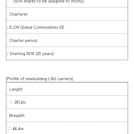
(50% shares to be assigned to Itochu)
Charterer
: E.ON Global Commodities SE
Charter period
: Starting 2018 (20 years)
[Profile of newbuilding LNG carriers
]
Length
： 297.2m
Breadth
： 46.4m