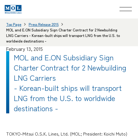
Top Page
Press Release 2015
MOL and E.ON Subsidiary Sign Charter Contract for 2 Newbuilding
LNG Carriers - Korean-built ships will transport LNG from the U.S. to
worldwide destinations -
February 13, 2015
MOL and E.ON Subsidiary Sign
Charter Contract for 2 Newbuilding
LNG Carriers
- Korean-built ships will transport
LNG from the U.S. to worldwide
destinations -
TOKYO-Mitsui O.S.K. Lines, Ltd. (MOL; President: Koichi Muto)