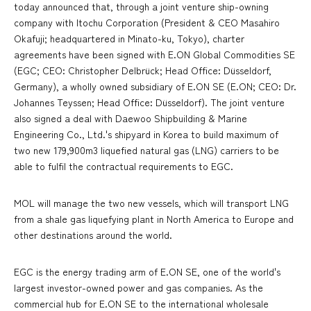
today announced that, through a joint venture ship-owning
company with Itochu Corporation (President & CEO Masahiro
Okafuji; headquartered in Minato-ku, Tokyo), charter
agreements have been signed with E.ON Global Commodities SE
(EGC; CEO: Christopher Delbrück; Head Office: Düsseldorf,
Germany), a wholly owned subsidiary of E.ON SE (E.ON; CEO: Dr.
Johannes Teyssen; Head Office: Düsseldorf). The joint venture
also signed a deal with Daewoo Shipbuilding & Marine
Engineering Co., Ltd.'s shipyard in Korea to build maximum of
two new 179,900m3 liquefied natural gas (LNG) carriers to be
able to fulfil the contractual requirements to EGC.
MOL will manage the two new vessels, which will transport LNG
from a shale gas liquefying plant in North America to Europe and
other destinations around the world.
EGC is the energy trading arm of E.ON SE, one of the world's
largest investor-owned power and gas companies. As the
commercial hub for E.ON SE to the international wholesale