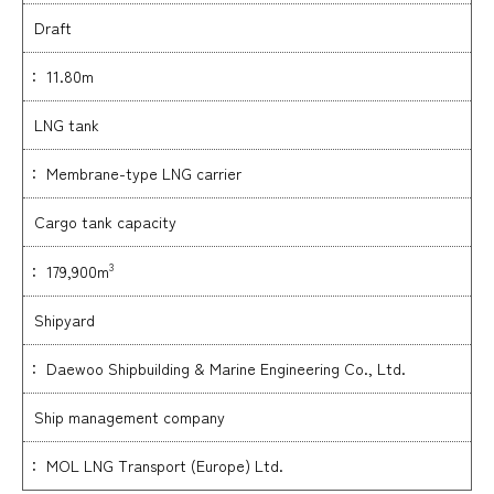
Draft
： 11.80m
LNG tank
： Membrane-type LNG carrier
Cargo tank capacity
3
： 179,900m
Shipyard
： Daewoo Shipbuilding & Marine Engineering Co., Ltd.
Ship management company
： MOL LNG Transport (Europe) Ltd.