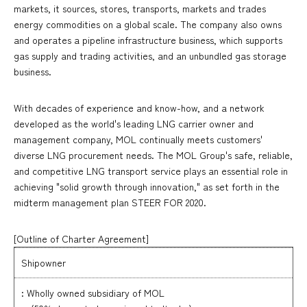
markets, it sources, stores, transports, markets and trades
energy commodities on a global scale. The company also owns
and operates a pipeline infrastructure business, which supports
gas supply and trading activities, and an unbundled gas storage
business.
With decades of experience and know-how, and a network
developed as the world's leading LNG carrier owner and
management company, MOL continually meets customers'
diverse LNG procurement needs. The MOL Group's safe, reliable,
and competitive LNG transport service plays an essential role in
achieving "solid growth through innovation," as set forth in the
midterm management plan STEER FOR 2020.
[Outline of Charter Agreement
]
Shipowner
: Wholly owned subsidiary of MOL