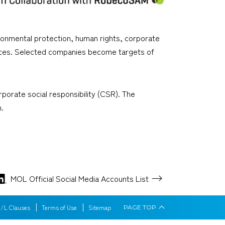
vironmental protection, human rights, corporate
tices. Selected companies become targets of
orate social responsibility (CSR). The
.
MOL Official Social Media
Accounts List
/L Clauses
Terms of Use
Sitemap
PAGE
TOP