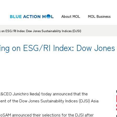
About MOL
MOL Business
 on ESG/RI Index: Dow Jones Sustainability Indices (DJSI)
ng on ESG/RI Index: Dow Jones S
t&CEO Junichiro Ikeda) today announced that the
t of the Dow Jones Sustainability Indices (DJSI) Asia
SAM announced their selections for the DJSI after