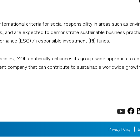
rnational criteria for social responsibility in areas such as en
ers, and are expected to demonstrate sustainable business prac
ernance (ESG) / responsible investment (RI) funds.
iples, MOL continually enhances its group-wide approach to corp
ient company that can contribute to sustainable worldwide growth
Privacy Policy
B