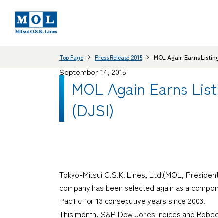
Top Page
Press Release 2015
MOL Again Earns Listing
September 14, 2015
MOL Again Earns Listi
(DJSI)
Tokyo-Mitsui O.S.K. Lines, Ltd.(MOL, Presiden
company has been selected again as a componen
Pacific for 13 consecutive years since 2003.
This month, S&P Dow Jones Indices and Robeco