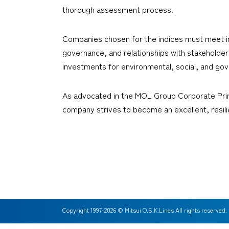
thorough assessment process.
Companies chosen for the indices must meet inte
governance, and relationships with stakehold
investments for environmental, social, and gov
As advocated in the MOL Group Corporate Princ
company strives to become an excellent, resil
Copyright 1997-
2026
© Mitsui O.S.K.Lines All rights reserved.