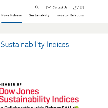
JP
EN
Contact Us
News Release
Sustainability
Investor Relations
ustainability Indices