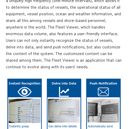
a uniquely high frequency (one-minute intervals), which allows it
to determine the status of vessels, the operational status of all
equipment, vessel position, ocean and weather information, and
share all this among vessels and shore-based personnel,
anywhere in the world. The Fleet Viewer, which handles
enormous data volume, also features a user-friendly interface.
Users can not only instantly recognize the status of vessels,
delve into data, and send push notifications, but also customize
the content of the system. The customized content can be
shared among them. The Fleet Viewer is an application that can
continue to evolve along with its users' needs.