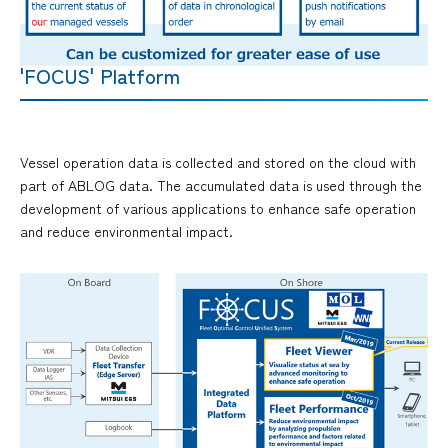
'FOCUS' Platform
Vessel operation data is collected and stored on the cloud with
part of ABLOG data. The accumulated data is used through the
development of various applications to enhance safe operation
and reduce environmental impact.