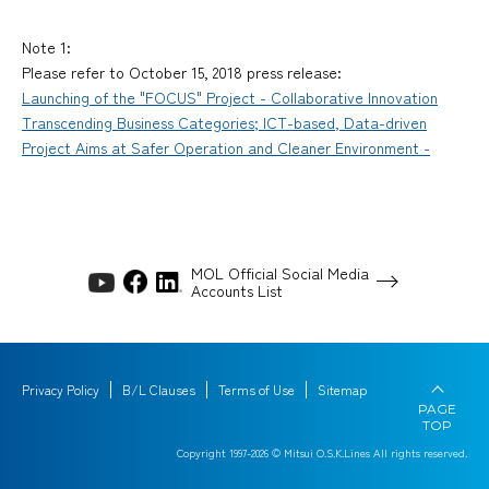
Note 1:
Please refer to October 15, 2018 press release:
Launching of the "FOCUS" Project - Collaborative Innovation
Transcending Business Categories; ICT-based, Data-driven
Project Aims at Safer Operation and Cleaner Environment -
MOL Official Social Media
Accounts List
Privacy Policy
B/L Clauses
Terms of Use
Sitemap
PAGE
TOP
Copyright 1997-
2026
© Mitsui O.S.K.Lines All rights reserved.