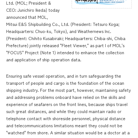
Ltd. (MOL; President &
CEO: Junichiro Ikeda) today
announced that MOL,
Mitsui E&S Shipbuilding Co., Ltd. (President: Tetsuro Koga;
Headquarters: Chuo-ku, Tokyo), and Weathernews Inc.
(President: Chihito Kusabiraki; Headquarters: Chiba-shi, Chiba
Prefecture) jointly released "Fleet Viewer," as part I of MOL's
"FOCUS" Project (Note 1) intended to enhance the collection
and application of ship operation data.
Ensuring safe vessel operation, and in turn safeguarding the
transport of people and cargo is the foundation of the ocean
shipping industry. For the most part, however, maintaining safety
and addressing problems onboard have relied on the skills and
experience of seafarers on the front lines, because ships travel
such great distances, and while they could maintain radio or
telephone contact with shoreside personnel, physical distance
and telecommunications limitations meant they could not be
"watched" from shore. A similar situation would be a doctor at a