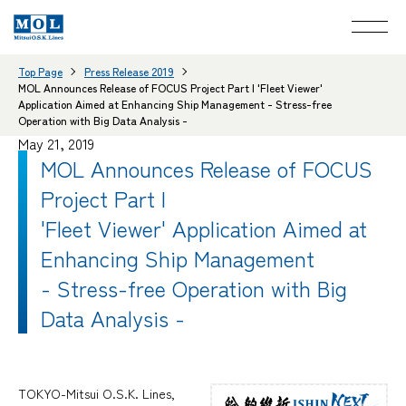
Top Page
Press Release 2019
MOL Announces Release of FOCUS Project Part I 'Fleet Viewer'
Application Aimed at Enhancing Ship Management - Stress-free
Operation with Big Data Analysis -
May 21, 2019
MOL Announces Release of FOCUS
Project Part I
'Fleet Viewer' Application Aimed at
Enhancing Ship Management
- Stress-free Operation with Big
Data Analysis -
TOKYO-Mitsui O.S.K. Lines,