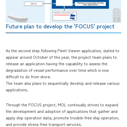
Future plan to develop the 'FOCUS' project
As the second step following Fleet Viewer application, slated to
appear around October of this year, the project team plans to
release an application having the capability to assess the
degradation of vessel performance over time which is now
difficult to do from shore.
The team also plans to sequentially develop and release various
applications.
Through the FOCUS project, MOL continually strives to expand
the development and adoption of applications that gather and
apply ship operation data, promote trouble-free ship operation,
and provide stress-free transport services.