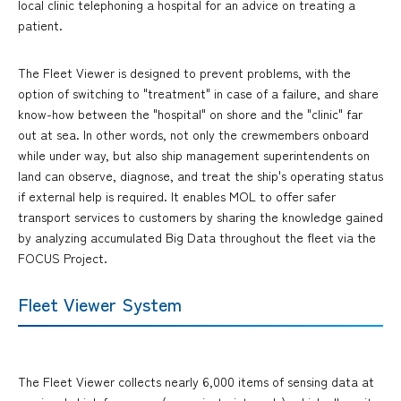
local clinic telephoning a hospital for an advice on treating a
patient.
The Fleet Viewer is designed to prevent problems, with the
option of switching to "treatment" in case of a failure, and share
know-how between the "hospital" on shore and the "clinic" far
out at sea. In other words, not only the crewmembers onboard
while under way, but also ship management superintendents on
land can observe, diagnose, and treat the ship's operating status
if external help is required. It enables MOL to offer safer
transport services to customers by sharing the knowledge gained
by analyzing accumulated Big Data throughout the fleet via the
FOCUS Project.
Fleet Viewer System
The Fleet Viewer collects nearly 6,000 items of sensing data at