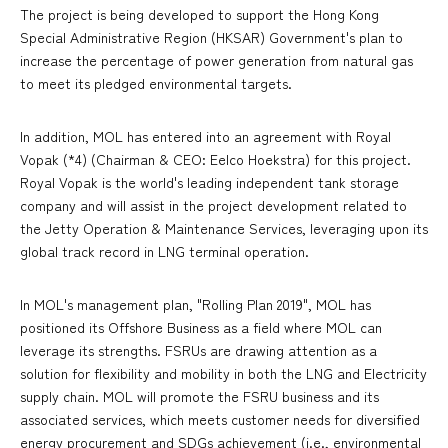
The project is being developed to support the Hong Kong
Special Administrative Region (HKSAR) Government's plan to
increase the percentage of power generation from natural gas
to meet its pledged environmental targets.
In addition, MOL has entered into an agreement with Royal
Vopak (*4) (Chairman & CEO: Eelco Hoekstra) for this project.
Royal Vopak is the world's leading independent tank storage
company and will assist in the project development related to
the Jetty Operation & Maintenance Services, leveraging upon its
global track record in LNG terminal operation.
In MOL's management plan, "Rolling Plan 2019", MOL has
positioned its Offshore Business as a field where MOL can
leverage its strengths. FSRUs are drawing attention as a
solution for flexibility and mobility in both the LNG and Electricity
supply chain. MOL will promote the FSRU business and its
associated services, which meets customer needs for diversified
energy procurement and SDGs achievement (i.e., environmental