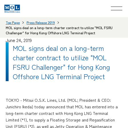
Top Page
Press Release 2019
MOL signs deal on a long-term charter contract to utilize "MOL FSRU
Challenger" for Hong Kong Offshore LNG Terminal Project
June 24, 2019
MOL signs deal on a long-term
charter contract to utilize "MOL
FSRU Challenger" for Hong Kong
Offshore LNG Terminal Project
TOKYO - Mitsui O.S.K. Lines, Ltd. (MOL; President & CEO:
Junichiro Ikeda) today announced that MOL has entered into a
long-term charter contract with Hong Kong LNG Terminal
Limited (*1), to supply a Floating Storage and Regasification
Unit (FSRU) (*2), as well as Jetty Operation & Maintenance