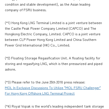
condition and stable development), as the Asian leading
company of FSRU business.
(*1) Hong Kong LNG Terminal Limited is a joint venture between
the Castle Peak Power Company Limited (CAPCO) and The
Hongkong Electric Company, Limited. CAPCO is a joint venture
between CLP Power Hong Kong Limited and China Southern
Power Grid International (HK) Co., Limited.
(*2) Floating Storage Regasification Unit. A floating facility for
storing and regasifying LNG, which is then pressurized and piped
ashore.
(*3) Please refer to the June 25th 2018 press release:
MOL In Exclusive Discussions To Utilize "MOL FSRU Challenger"
For Hong Kong Offshore LNG Terminal Project
(*4) Royal Vopak is the world's leading independent tank storage