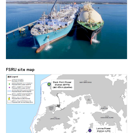
FSRU site map