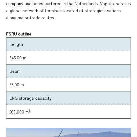
company and headquartered in the Netherlands. Vopak operates
a global network of terminals located at strategic locations
along major trade routes.
FSRU outline
Length
345.00 m
Beam
55.00 m
LNG storage capacity
3
263,000 m