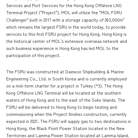
Services and Port Services for the Hong Kong Offshore LNG
Terminal Project ("Project"). MOL will utilize the "MOL FSRU
3
Challenger" built in 2017 with a storage capacity of 263,000m
which remains the largest FSRU in the world today, to provide
services to this first FSRU project for Hong Kong. Hong Kong is
the historical center of MOL's extensive overseas network and
such business experience in Hong Kong has led MOL to the
participation of this project.
The FSRU was constructed at Daewoo Shipbuilding & Marine
Engineering Co., Ltd. in South Korea and is currently employed
on a mid-term charter for a project in Turkey (*3). The Hong
Kong Offshore LNG Terminal will be located at the southern
waters of Hong Kong and to the east of the Soko Islands. The
FSRU will be delivered to Hong Kong to begin testing and
commissioning when the Project finishes construction, currently
expected in 2021. The FSRU will supply gas to two destinations in
Hong Kong, the Black Point Power Station located in the New
Territories and Lamma Power Station located at Lamma Island.