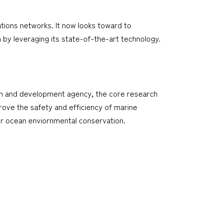
tions networks. It now looks toward to
 by leveraging its state-of-the-art technology.
arch and development agency, the core research
rove the safety and efficiency of marine
or ocean enviornmental conservation.