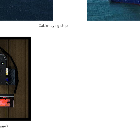
Cable-laying ship
view)