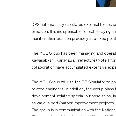
DPS automatically calculates external forces suc
precision. It is indispensable for cable-laying
maintain their position precisely at a fixed poin
The MOL Group has been managing and operating
Kawasaki-shi, Kanagawa Prefecture) Note 1 for
collaboration have accumulated extensive exper
The MOL Group will use the DP Simulator to pr
related engineers. In addition, the group plans
development-related special-purpose ships, inc
as various port/harbor improvement projects, 
The group is in communication with the National