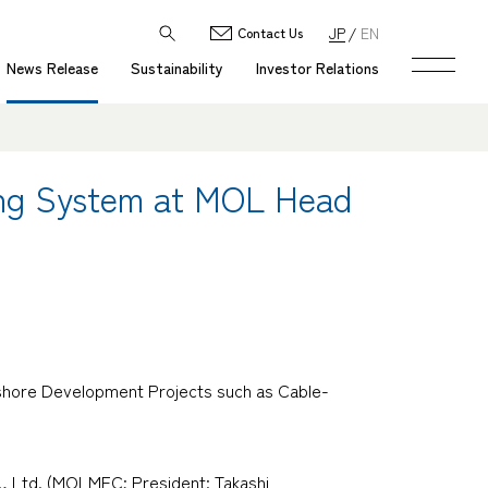
JP
EN
Contact Us
News Release
Sustainability
Investor Relations
ning System at MOL Head
ffshore Development Projects such as Cable-
, Ltd. (MOLMEC; President: Takashi