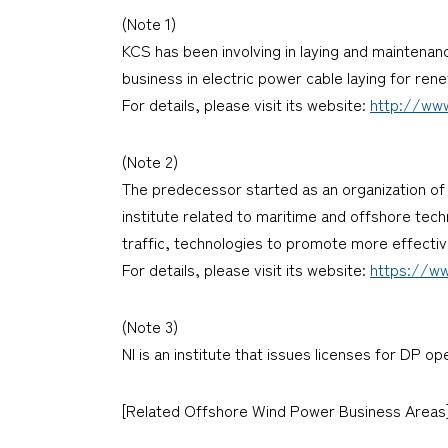
(Note 1)
KCS has been involving in laying and maintenan
business in electric power cable laying for ren
For details, please visit its website:
http://www
(Note 2)
The predecessor started as an organization of 
institute related to maritime and offshore tec
traffic, technologies to promote more effecti
For details, please visit its website:
https://ww
(Note 3)
NI is an institute that issues licenses for DP o
[Related Offshore Wind Power Business Areas