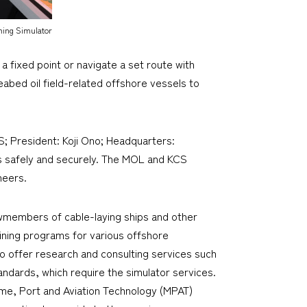
ning Simulator
a fixed point or navigate a set route with
eabed oil field-related offshore vessels to
; President: Koji Ono; Headquarters:
es safely and securely. The MOL and KCS
neers.
ewmembers of cable-laying ships and other
aining programs for various offshore
so offer research and consulting services such
ndards, which require the simulator services.
time, Port and Aviation Technology (MPAT)