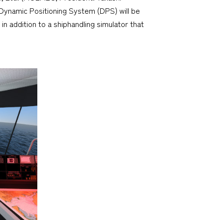
Dynamic Positioning System (DPS) will be
in addition to a shiphandling simulator that