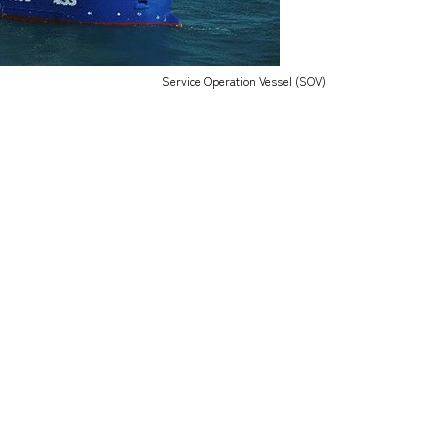
Service Operation Vessel (SOV)