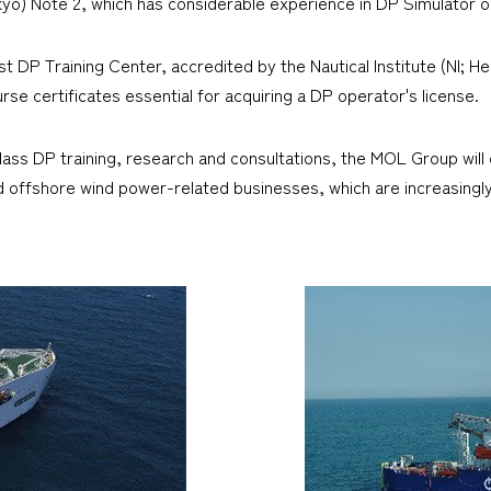
okyo) Note 2, which has considerable experience in DP Simulator 
t DP Training Center, accredited by the Nautical Institute (NI; Head
urse certificates essential for acquiring a DP operator's license.
ass DP training, research and consultations, the MOL Group will c
, and offshore wind power-related businesses, which are increasin