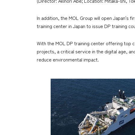
(Director: Akinori Abe; Location: Mitaka-shi, T
In addition, the MOL Group will open Japan's firs
training center in Japan to issue DP training co
With the MOL DP training center offering top cl
projects, a critical service in the digital age
reduce environmental impact.