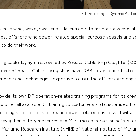
3-D Rendering of Dynamic Positio
h as wind, wave, swell and tidal currents to maintain a vessel at 
 ships, offshore wind power-related special-purpose vessels and s
t to do their work.
 cable-laying ships owned by Kokusai Cable Ship Co., Ltd. (KCS
 over 50 years. Cable-laying ships have DPS to lay seabed cabl
ience and technological expertise to train the officers and engi
ovide its own DP operation-related training programs for its cr
 to offer all available DP training to customers and customized tr
luding ships for offshore wind power-related business. It will al
navigation safety measures and Maritime construction safety sta
 Maritime Research Institute (NMRI) of National Institute of Mari