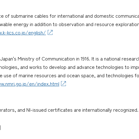
ce of submarine cables for international and domestic communica
ewable energy in addition to observation and resource exploration
.k-kcs.co.jp/english/
Japan's Ministry of Communication in 1916. It is a national rese
hnologies, and works to develop and advance technologies to imp
ve use of marine resources and ocean space, and technologies f
w.nmri.go.jp/en/index.html
perators, and NI-issued certificates are internationally recognized.
]