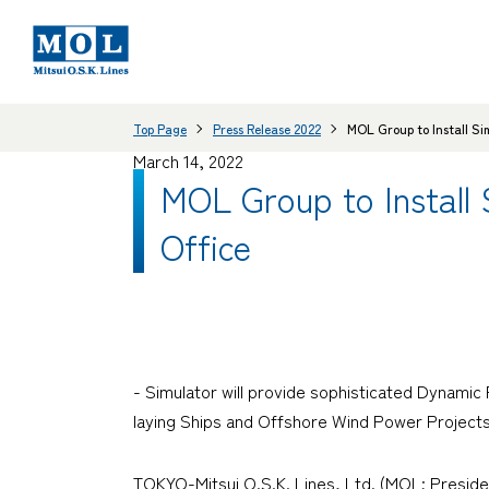
Top Page
Press Release 2022
MOL Group to Install Si
March 14, 2022
MOL Group to Install
Office
- Simulator will provide sophisticated Dynamic
laying Ships and Offshore Wind Power Projects
TOKYO-Mitsui O.S.K. Lines, Ltd. (MOL; Presid