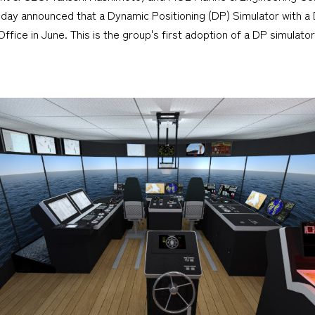
day announced that a Dynamic Positioning (DP) Simulator with a 
fice in June. This is the group's first adoption of a DP simulator 