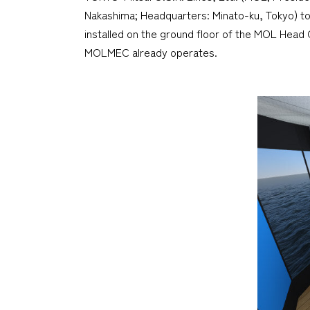
Nakashima; Headquarters: Minato-ku, Tokyo) to
installed on the ground floor of the MOL Head Of
MOLMEC already operates.