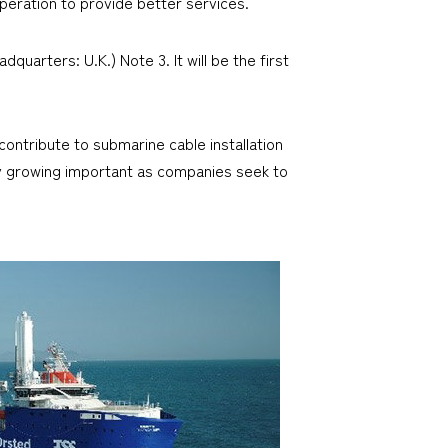
operation to provide better services.
quarters: U.K.) Note 3. It will be the first
ontribute to submarine cable installation
gly growing important as companies seek to