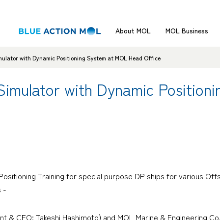
About MOL
MOL Business
mulator with Dynamic Positioning System at MOL Head Office
 Simulator with Dynamic Positio
 Positioning Training for special purpose DP ships for various O
 -
ent & CEO: Takeshi Hashimoto) and MOL Marine & Engineering Co.