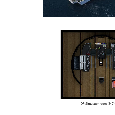
DP Simulator room (240°