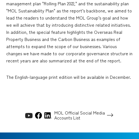
management plan "Rolling Plan 2022," and the sustainability plan
"MOL Sustainability Plan" as the report’s backbone, we aimed to
lead the readers to understand the MOL Group’s goal and how
we will achieve that by introducing distinctive related initiatives.
In addition, the special feature highlights the Overseas Real
Property Business and the Carbon Business as examples of
attempts to expand the scope of our businesses. Various
changes we have made to our corporate governance structure in
recent years are also summarized at the end of the report.
The English-language print edition will be available in December.
MOL Official Social Media
Accounts List