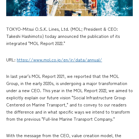
TOKYO-Mitsui O.S.K. Lines, Ltd. (MOL; President & CEO:
Takeshi Hashimoto) today announced the publication of its
integrated "MOL Report 2022."
URL:
https://www.mol.co.jp/en/ir/data/annual/
In last year's MOL Report 2021, we reported that the MOL
Group, in the early 2020s, is undergoing a major transformation
under a new CEO. This year in the MOL Report 2022, we aimed to
explicitly explain our future vision "Social Infrastructure Group
Centered on Marine Transport," and to convey to our readers
the difference and in what specific ways we intend to transform
from the previous "Full-line Marine Transport Company."
With the message from the CEO, value creation model, the