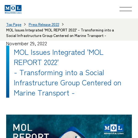
Top Page
Press Release 2022
MOL Issues Integrated 'MOL REPORT 2022' - Transforming into a
Social Infrastructure Group Centered on Marine Transport -
November 29, 2022
MOL Issues Integrated 'MOL
REPORT 2022'
- Transforming into a Social
Infrastructure Group Centered on
Marine Transport -