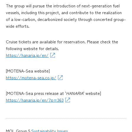
The group will pursue the introduction of next-generation fuel
vessels, including this project, and contribute to the realization
of a low-carbon, decarbonized society through concerted group-
wide efforts.
Cruise tickets are available for reservation. Please check the
following website for details.
https://hanaria.jp/en/
[MOTENA-Sea website]
https://motena-sea.co.jp/
[MOTENA-Sea press release at '
HANARIA
' website]
https://hanaria.jp/en/?p=363
MOL Group 5
Sustainability Issues