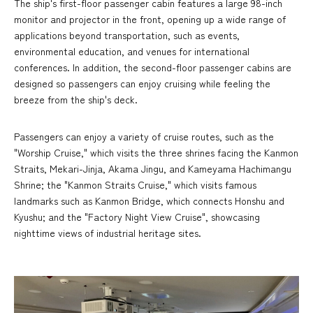
The ship's first-floor passenger cabin features a large 98-inch
monitor and projector in the front, opening up a wide range of
applications beyond transportation, such as events,
environmental education, and venues for international
conferences. In addition, the second-floor passenger cabins are
designed so passengers can enjoy cruising while feeling the
breeze from the ship's deck.
Passengers can enjoy a variety of cruise routes, such as the
"Worship Cruise," which visits the three shrines facing the Kanmon
Straits, Mekari-Jinja, Akama Jingu, and Kameyama Hachimangu
Shrine; the "Kanmon Straits Cruise," which visits famous
landmarks such as Kanmon Bridge, which connects Honshu and
Kyushu; and the "Factory Night View Cruise", showcasing
nighttime views of industrial heritage sites.