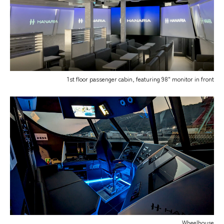
1st floor passenger cabin, featuring 98" monitor in front
Wheelhouse