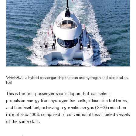
'
HANARIA
,' a hybrid passenger ship that can use hydrogen and biodiesel as
fuel
This is the first passenger ship in Japan that can select
propulsion energy from hydrogen fuel cells, lithium-ion batteries,
and biodiesel fuel, achieving a greenhouse gas (GHG) reduction
rate of 53%-100% compared to conventional fossil-fueled vessels
of the same class.