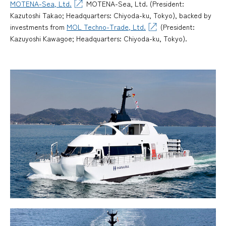
MOTENA-Sea, Ltd.
MOTENA-Sea, Ltd. (President:
Kazutoshi Takao; Headquarters: Chiyoda-ku, Tokyo), backed by
investments from
MOL Techno-Trade, Ltd.
(President:
Kazuyoshi Kawagoe; Headquarters: Chiyoda-ku, Tokyo).