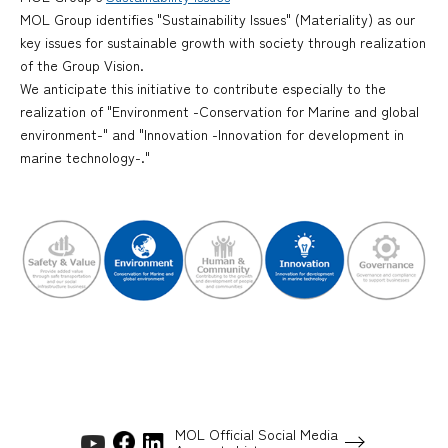
MOL Group identifies "Sustainability Issues" (Materiality) as our
key issues for sustainable growth with society through realization
of the Group Vision.
We anticipate this initiative to contribute especially to the
realization of "Environment -Conservation for Marine and global
environment-" and "Innovation -Innovation for development in
marine technology-."
MOL Official Social Media