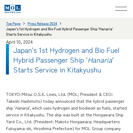
Top Page
Press Release 2024
Japan's 1st Hydrogen and Bio Fuel Hybrid Passenger Ship 'Hanaria'
Starts Service in Kitakyushu
April 10, 2024
Japan's 1st Hydrogen and Bio Fuel
Hybrid Passenger Ship '
Hanaria
'
Starts Service in Kitakyushu
TOKYO-Mitsui O.S.K. Lines, Ltd. (MOL; President & CEO:
Takeshi Hashimoto) today announced that the hybrid passenger
ship '
Hanaria
', which uses hydrogen and biodiesel as fuels, started
service in Kitakyushu. The ship was built at the Hongawara Ship
Yard Co., Ltd. (President: Makoto Hongawara; Headquarters:
Fukuyama-shi, Hiroshima Prefecture) for MOL Group company