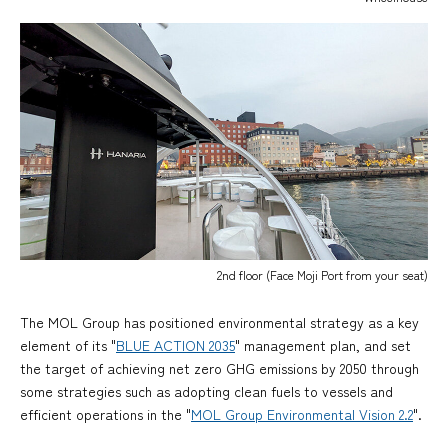
2nd floor (Face Moji Port from your seat)
The MOL Group has positioned environmental strategy as a key
element of its "
BLUE ACTION 2035
" management plan, and set
the target of achieving net zero GHG emissions by 2050 through
some strategies such as adopting clean fuels to vessels and
efficient operations in the "
MOL Group Environmental Vision 2.2
".