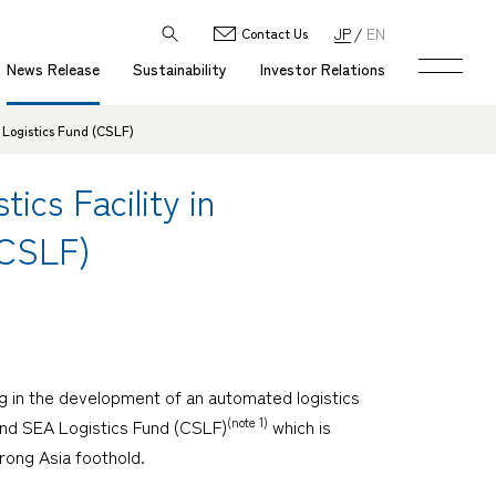
JP
EN
Contact Us
News Release
Sustainability
Investor Relations
 Logistics Fund (CSLF)
cs Facility in
(CSLF)
g in the development of an automated logistics
(note 1)
Land SEA Logistics Fund (CSLF)
which is
rong Asia foothold.