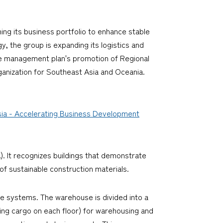
ng its business portfolio to enhance stable
y, the group is expanding its logistics and
he management plan's promotion of Regional
ganization for Southeast Asia and Oceania.
Asia - Accelerating Business Development
). It recognizes buildings that demonstrate
of sustainable construction materials.
e systems. The warehouse is divided into a
ding cargo on each floor) for warehousing and