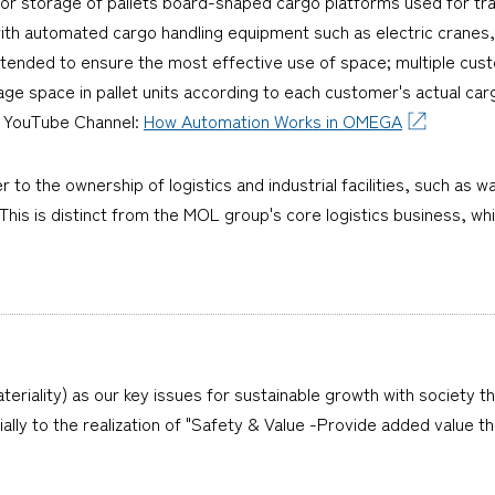
or storage of pallets board-shaped cargo platforms used for tra
with automated cargo handling equipment such as electric cranes
 intended to ensure the most effective use of space; multiple cu
age space in pallet units according to each customer's actual c
l YouTube Channel:
How Automation Works in OMEGA
er to the ownership of logistics and industrial facilities, such as
is is distinct from the MOL group's core logistics business, whi
teriality) as our key issues for sustainable growth with society t
cially to the realization of "Safety & Value -Provide added value 