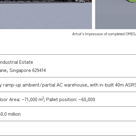
Artist's Impression of completed OMEG
ndustrial Estate
Lane, Singapore 629414
y ramp-up ambient/partial AC warehouse, with in-built 40m ASRS 
2
loor Area: ~71,000 m
; Pallet position: ~60,000
.0 million