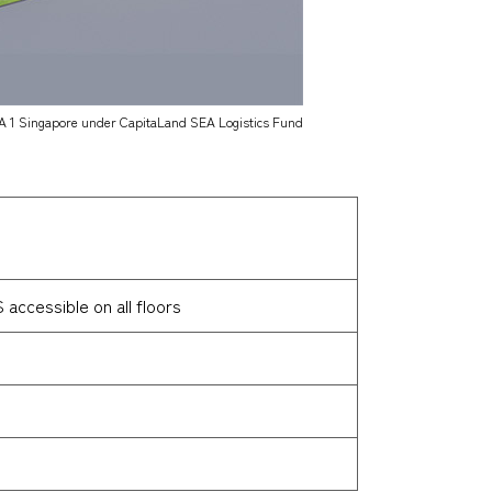
A 1 Singapore under CapitaLand SEA Logistics Fund
accessible on all floors