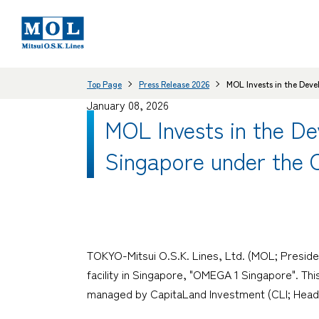
Top Page
Press Release 2026
MOL Invests in the Deve
January 08, 2026
MOL Invests in the De
Singapore under the 
TOKYO-Mitsui O.S.K. Lines, Ltd. (MOL; Preside
facility in Singapore, "OMEGA 1 Singapore". Th
managed by CapitaLand Investment (CLI; Head Of