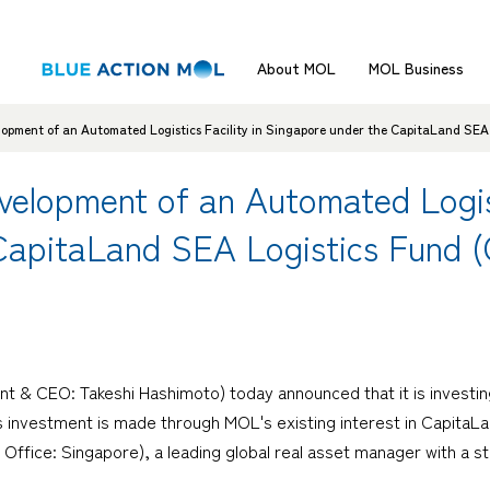
About MOL
MOL Business
lopment of an Automated Logistics Facility in Singapore under the CapitaLand SEA
velopment of an Automated Logisti
CapitaLand SEA Logistics Fund 
nt & CEO: Takeshi Hashimoto) today announced that it is investin
is investment is made through MOL's existing interest in Capita
fice: Singapore), a leading global real asset manager with a st