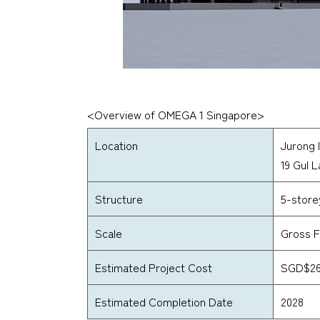
<Overview of OMEGA 1 Singapore>
Location
Jurong I
19 Gul 
Structure
5-store
Scale
Gross F
Estimated Project Cost
SGD$260
Estimated Completion Date
2028