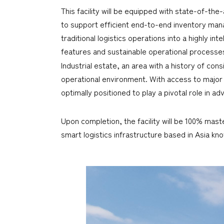
This facility will be equipped with state-of-t
to support efficient end-to-end inventory mana
traditional logistics operations into a highly i
features and sustainable operational processe
Industrial estate, an area with a history of cons
operational environment. With access to majo
optimally positioned to play a pivotal role in a
Upon completion, the facility will be 100% mast
smart logistics infrastructure based in Asia k