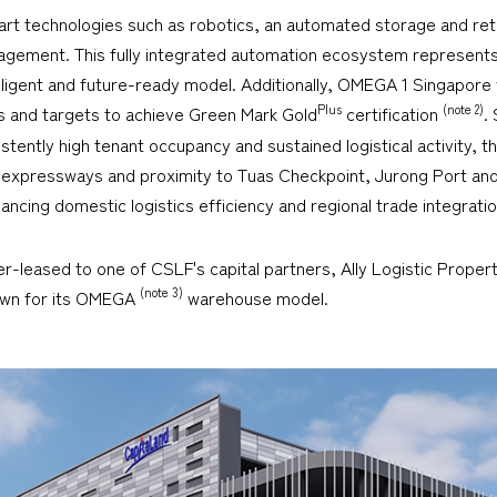
he-art technologies such as robotics, an automated storage and r
gement. This fully integrated automation ecosystem represents a
ntelligent and future-ready model. Additionally, OMEGA 1 Singapore 
Plus
(note 2)
s and targets to achieve Green Mark Gold
certification
.
istently high tenant occupancy and sustained logistical activity, th
r expressways and proximity to Tuas Checkpoint, Jurong Port a
dvancing domestic logistics efficiency and regional trade integratio
er-leased to one of CSLF's capital partners, Ally Logistic Propert
(note 3)
nown for its OMEGA
warehouse model.