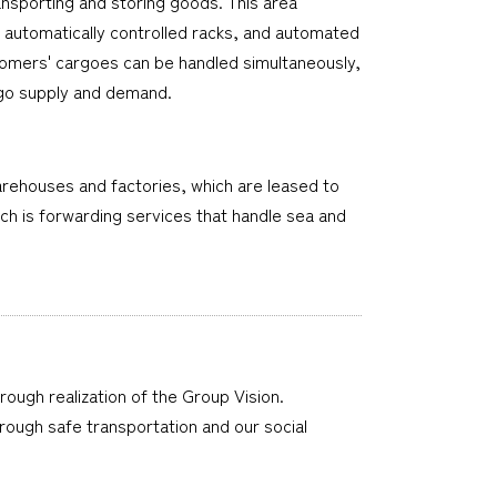
nsporting and storing goods. This area
, automatically controlled racks, and automated
stomers' cargoes can be handled simultaneously,
argo supply and demand.
 warehouses and factories, which are leased to
ch is forwarding services that handle sea and
hrough realization of the Group Vision.
through safe transportation and our social