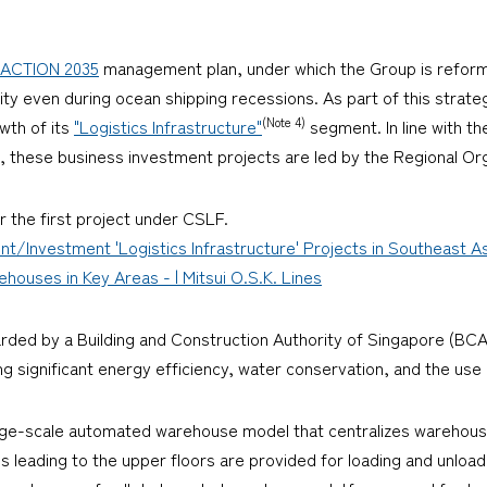
ACTION 2035
management plan, under which the Group is reformi
ity even during ocean shipping recessions. As part of this strateg
(Note 4)
owth of its
"Logistics Infrastructure"
segment. In line with t
re, these business investment projects are led by the Regional Or
r the first project under CSLF.
nt/Investment 'Logistics Infrastructure' Projects in Southeast 
uses in Key Areas - | Mitsui O.S.K. Lines
arded by a Building and Construction Authority of Singapore (BCA
 significant energy efficiency, water conservation, and the use 
rge-scale automated warehouse model that centralizes warehous
s leading to the upper floors are provided for loading and unloa