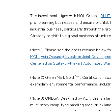
This investment aligns with MOL Group's
BLUE 
profit-earning businesses and ensure profitabil
industrial business, particularly through the gr
Strategy to shift to a global business structu
(Note 1) Please see the press release below fo
MOL (Asia Oceania) Invests in Joint Developme
Centered on State-of-the-art Automated Wareho
Plus
(Note 2) Green Mark Gold
: Certification aw
exemplary environmental performance, including
(Note 3) OMEGA: Designed by ALP, this is a la
multi-story ramp-type handling area (truck lane