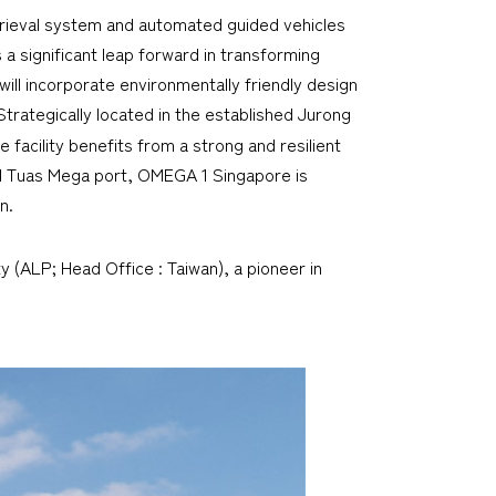
etrieval system and automated guided vehicles
 significant leap forward in transforming
will incorporate environmentally friendly design
 Strategically located in the established Jurong
e facility benefits from a strong and resilient
nd Tuas Mega port, OMEGA 1 Singapore is
n.
y (ALP; Head Office : Taiwan), a pioneer in