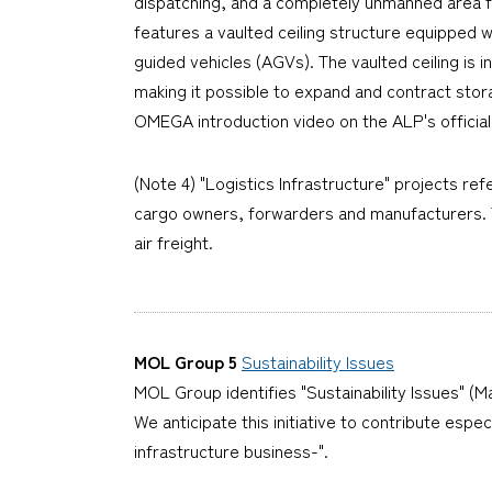
dispatching, and a completely unmanned area f
features a vaulted ceiling structure equipped 
guided vehicles (AGVs). The vaulted ceiling is
making it possible to expand and contract stor
OMEGA introduction video on the ALP's officia
(Note 4) "Logistics Infrastructure" projects ref
cargo owners, forwarders and manufacturers. Th
air freight.
MOL Group 5
Sustainability Issues
MOL Group identifies "Sustainability Issues" (Ma
We anticipate this initiative to contribute espe
infrastructure business-".