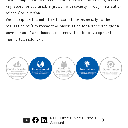
key issues for sustainable growth with society through realization
of the Group Vision.
We anticipate this initiative to contribute especially to the
realization of "Environment -Conservation for Marine and global
environment-" and "Innovation -Innovation for development in
marine technology-".
MOL Official Social Media
Accounts List