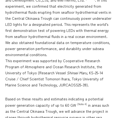
and Development Co.,Ltd, and elleThermo, Ltd.
. In this
experiment, we confirmed that electricity generated from
hydrothermal fluids erupting from seafloor hydrothermal vents in
the Central Okinawa Trough can continuously power underwater
LED lights for a designated period. This represents the world’s
first demonstration test of powering LEDs with thermal energy
from seafloor hydrothermal fluids in a real ocean environment.
We also obtained foundational data on temperature conditions,
power generation performance, and durability under subsea
environmental conditions.
This experiment was supported by Cooperative Research
Program of Atmosphere and Ocean Research Institute, the
University of Tokyo (Research Vessel
Shinsei Maru
, KS-25-14
Cruise / Chief Scientist Tomonori Ihara, Tokyo University of
Marine Science and Technology, JURCAOSS25-39).
Based on these results and estimates indicating a potential
(Note 4)
power generation capacity of up to 60 GW
in areas such
as the Central Okinawa Trough, we will advance the project in
stages through hydrothermal resource surveys in other sea