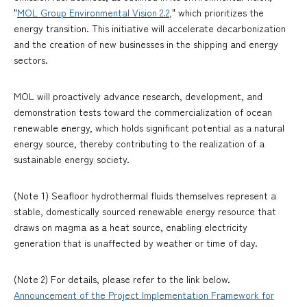
"
MOL Group Environmental Vision 2.2,
" which prioritizes the
energy transition. This initiative will accelerate decarbonization
and the creation of new businesses in the shipping and energy
sectors.
MOL will proactively advance research, development, and
demonstration tests toward the commercialization of ocean
renewable energy, which holds significant potential as a natural
energy source, thereby contributing to the realization of a
sustainable energy society.
(Note 1) Seafloor hydrothermal fluids themselves represent a
stable, domestically sourced renewable energy resource that
draws on magma as a heat source, enabling electricity
generation that is unaffected by weather or time of day.
(Note 2) For details, please refer to the link below.
Announcement of the Project Implementation Framework for