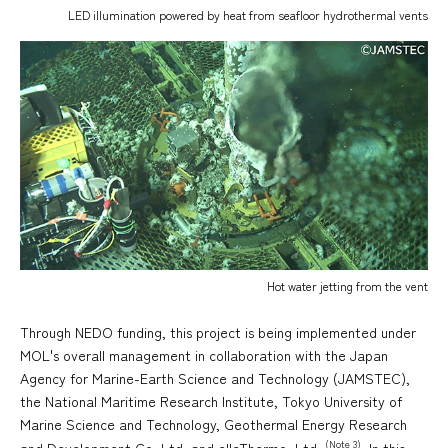
LED illumination powered by heat from seafloor hydrothermal vents
Hot water jetting from the vent
Through NEDO funding, this project is being implemented under
MOL's overall management in collaboration with the Japan
Agency for Marine-Earth Science and Technology (JAMSTEC),
the National Maritime Research Institute, Tokyo University of
Marine Science and Technology, Geothermal Energy Research
(Note 3)