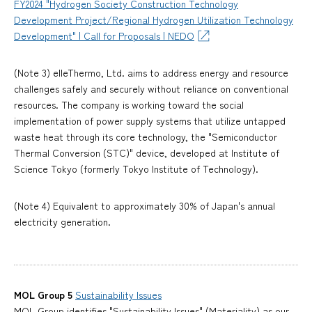
FY2024 "Hydrogen Society Construction Technology
Development Project/Regional Hydrogen Utilization Technology
Development" | Call for Proposals | NEDO
(Note 3) elleThermo, Ltd. aims to address energy and resource
challenges safely and securely without reliance on conventional
resources. The company is working toward the social
implementation of power supply systems that utilize untapped
waste heat through its core technology, the "Semiconductor
Thermal Conversion (STC)" device, developed at Institute of
Science Tokyo (formerly Tokyo Institute of Technology).
(Note 4) Equivalent to approximately 30% of Japan's annual
electricity generation.
MOL Group 5
Sustainability Issues
MOL Group identifies "Sustainability Issues" (Materiality) as our