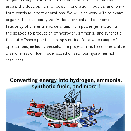
areas, the development of power generation modules, and long-
term continuous test operations. We will also work with relevant
organizations to jointly verify the technical and economic
feasibility of the entire value chain, from power generation at
the seabed to production of hydrogen, ammonia, and synthetic
fuels at offshore plants, to supplying fuel for a wide range of
applications, including vessels. The project aims to commercialize
a zero-emission fuel model based on seafloor hydrothermal
resources.