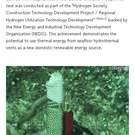
test was conducted as part of the "Hydrogen Society
Construction Technology Development Project / Regional
(Note 2)
Hydrogen Utilization Technology Development"
backed by
the New Energy and Industrial Technology Development
Organization (NEDO). This achievement demonstrates the
potential to use thermal energy from seafloor hydrothermal
vents as a new domestic renewable energy source.