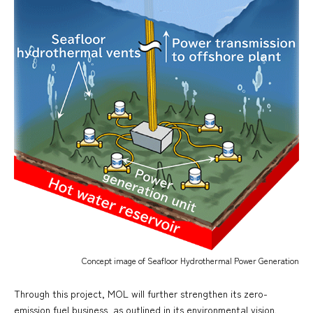
Concept image of Seafloor Hydrothermal Power Generation
Through this project, MOL will further strengthen its zero-
emission fuel business, as outlined in its environmental vision,