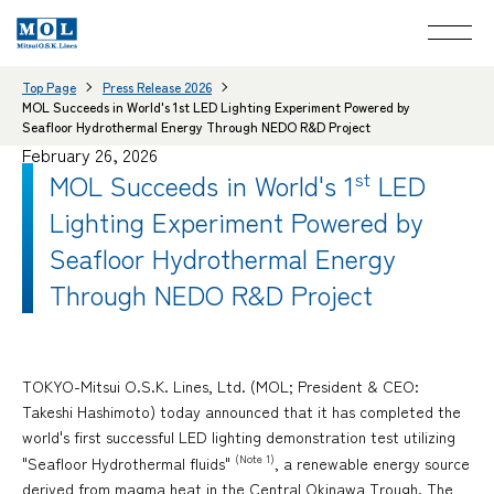
Top Page
Press Release 2026
MOL Succeeds in World's 1st LED Lighting Experiment Powered by
Seafloor Hydrothermal Energy Through NEDO R&D Project
February 26, 2026
MOL Succeeds in World's 1
st
LED
Lighting Experiment Powered by
Seafloor Hydrothermal Energy
Through NEDO R&D Project
TOKYO-Mitsui O.S.K. Lines, Ltd. (MOL; President & CEO:
Takeshi Hashimoto) today announced that it has completed the
world's first successful LED lighting demonstration test utilizing
(Note 1)
"Seafloor Hydrothermal fluids"
, a renewable energy source
derived from magma heat in the Central Okinawa Trough. The