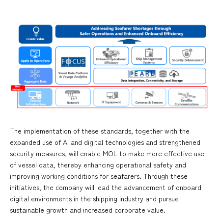
The implementation of these standards, together with the
expanded use of AI and digital technologies and strengthened
security measures, will enable MOL to make more effective use
of vessel data, thereby enhancing operational safety and
improving working conditions for seafarers. Through these
initiatives, the company will lead the advancement of onboard
digital environments in the shipping industry and pursue
sustainable growth and increased corporate value.