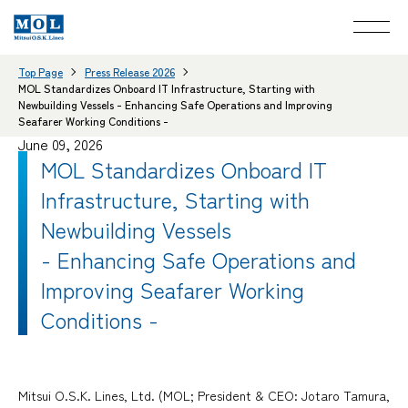
Top Page
Press Release 2026
MOL Standardizes Onboard IT Infrastructure, Starting with
Newbuilding Vessels - Enhancing Safe Operations and Improving
Seafarer Working Conditions -
June 09, 2026
MOL Standardizes Onboard IT
Infrastructure, Starting with
Newbuilding Vessels
- Enhancing Safe Operations and
Improving Seafarer Working
Conditions -
Mitsui O.S.K. Lines, Ltd. (MOL; President & CEO: Jotaro Tamura,