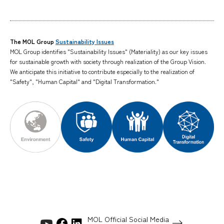
The MOL Group
Sustainability Issues
MOL Group identifies "Sustainability Issues" (Materiality) as our key issues
for sustainable growth with society through realization of the Group Vision.
We anticipate this initiative to contribute especially to the realization of
"Safety", "Human Capital" and "Digital Transformation."
MOL Official Social Media