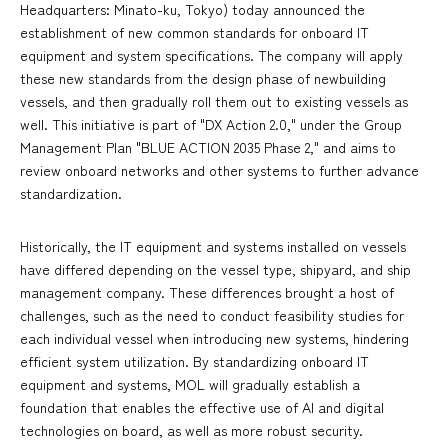
Headquarters: Minato-ku, Tokyo) today announced the
establishment of new common standards for onboard IT
equipment and system specifications. The company will apply
these new standards from the design phase of newbuilding
vessels, and then gradually roll them out to existing vessels as
well. This initiative is part of "DX Action 2.0," under the Group
Management Plan "BLUE ACTION 2035 Phase 2," and aims to
review onboard networks and other systems to further advance
standardization.
Historically, the IT equipment and systems installed on vessels
have differed depending on the vessel type, shipyard, and ship
management company. These differences brought a host of
challenges, such as the need to conduct feasibility studies for
each individual vessel when introducing new systems, hindering
efficient system utilization. By standardizing onboard IT
equipment and systems, MOL will gradually establish a
foundation that enables the effective use of AI and digital
technologies on board, as well as more robust security.