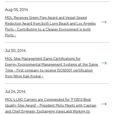
Aug 05, 2014
MOL Receives Green Flag Award and Vessel Speed
Reduction Award from both Long Beach and Los Angeles
Ports - Contributing to a Cleaner Environment in both
Ports -
Jul 30, 2014
MOL Ship Management Earns Certifications for
Energy/Environmental Management Systems at the Same
Time - First company to receive ISO50001 certification
from Nihon Kaiji Kyokai -
Jul 24, 2014
MOL's LNG Carriers are Commended for 'FY2013 Best
Quality Ship Award' - President Muto Meets with Captain
and Chief Engineer, Exchanging Views and Working to