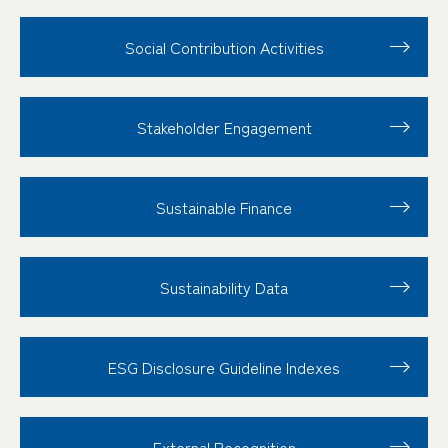
Social Contribution
Activities
Stakeholder
Engagement
Sustainable Finance
Sustainability Data
ESG Disclosure
Guideline Indexes
External Recognition