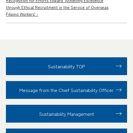
Recognition for Efforts toward 'Achieving Excellence
through Ethical Recruitment in the Service of Overseas
Filipino Workers' -
Sustainability TOP
Message from the Chief Sustainability Officer
Sustainability
Management