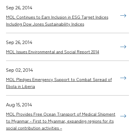
Sep 26, 2014
MOL Continues to Earn Inclusion in ESG Target Indices
Including Dow Jones Sustainability Indices
Sep 26, 2014
MOL Issues Environmental and Social Report 2014
Sep 02, 2014
MOL Pledges Emergency Support to Combat Spread of
Ebola in Liberia
Aug 15, 2014
MOL Provides Free Ocean Transport of Medical Shipment
to Myanmar - First to Myanmar, expanding regions for its
social contribution activities –