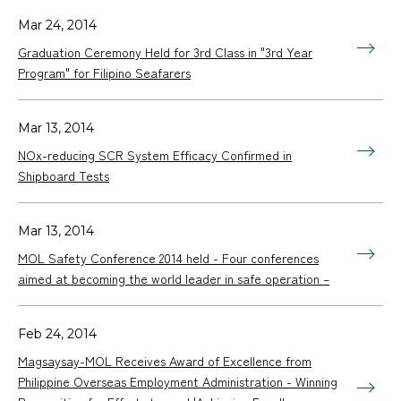
Mar 24, 2014
Graduation Ceremony Held for 3rd Class in "3rd Year
Program" for Filipino Seafarers
Mar 13, 2014
NOx-reducing SCR System Efficacy Confirmed in
Shipboard Tests
Mar 13, 2014
MOL Safety Conference 2014 held - Four conferences
aimed at becoming the world leader in safe operation –
Feb 24, 2014
Magsaysay-MOL Receives Award of Excellence from
Philippine Overseas Employment Administration - Winning