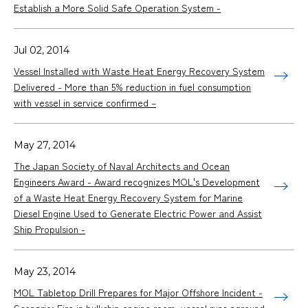
Establish a More Solid Safe Operation System -
Jul 02, 2014
Vessel Installed with Waste Heat Energy Recovery System
Delivered - More than 5% reduction in fuel consumption
with vessel in service confirmed –
May 27, 2014
The Japan Society of Naval Architects and Ocean
Engineers Award - Award recognizes MOL's Development
of a Waste Heat Energy Recovery System for Marine
Diesel Engine Used to Generate Electric Power and Assist
Ship Propulsion -
May 23, 2014
MOL Tabletop Drill Prepares for Major Offshore Incident -
Scenario: Fire in bulkship engine room, vessel runs aground