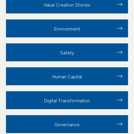
Value Creation
Stories
Environment
Safety
Human Capital
Digital Transformation
Governance