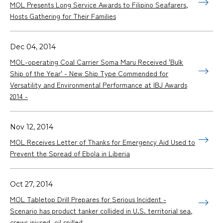
MOL Presents Long Service Awards to Filipino Seafarers,
Hosts Gathering for Their Families
Dec 04, 2014
MOL-operating Coal Carrier Soma Maru Received 'Bulk
Ship of the Year' - New Ship Type Commended for
Versatility and Environmental Performance at IBJ Awards
2014 -
Nov 12, 2014
MOL Receives Letter of Thanks for Emergency Aid Used to
Prevent the Spread of Ebola in Liberia
Oct 27, 2014
MOL Tabletop Drill Prepares for Serious Incident -
Scenario has product tanker collided in U.S. territorial sea,
crews injured, oil spilled -