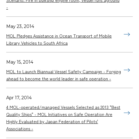
-
May 23, 2014
MOL Pledges Assistance in Ocean Transport of Mobile
Library Vehicles to South Africa
May 15, 2014
MOL to Launch Biannual Vessel Safety Campaign - Forging
ahead to become the world leader in safe operation -
Apr 17, 2014
4 MOL-operated/managed Vessels Selected as 2013 "Best
Quality Ships" - MOL Initiatives on Safe Operation Are
Highly Evaluated by Japan Federation of Pilots'
Associations -