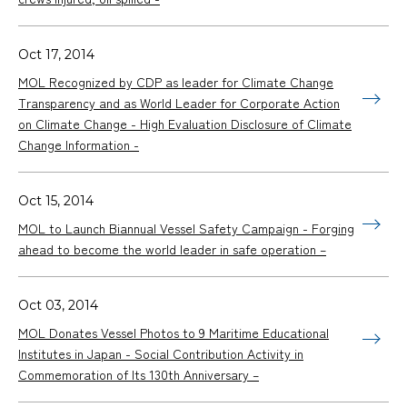
Oct 17, 2014
MOL Recognized by CDP as leader for Climate Change
Transparency and as World Leader for Corporate Action
on Climate Change - High Evaluation Disclosure of Climate
Change Information -
Oct 15, 2014
MOL to Launch Biannual Vessel Safety Campaign - Forging
ahead to become the world leader in safe operation –
Oct 03, 2014
MOL Donates Vessel Photos to 9 Maritime Educational
Institutes in Japan - Social Contribution Activity in
Commemoration of Its 130th Anniversary –