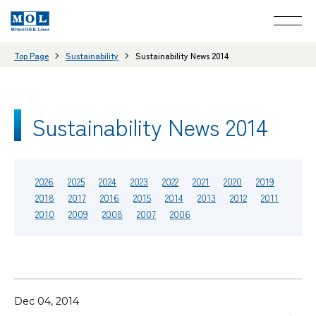
Top Page
Sustainability
Sustainability News 2014
Sustainability News 2014
2026
2025
2024
2023
2022
2021
2020
2019
2018
2017
2016
2015
2014
2013
2012
2011
2010
2009
2008
2007
2006
Dec 04, 2014