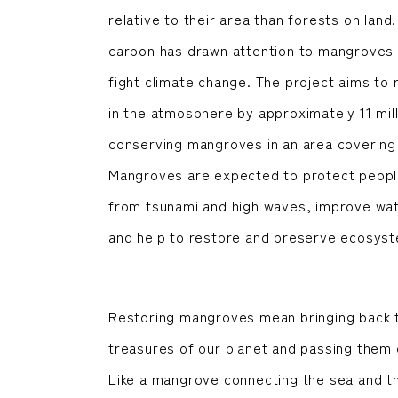
relative to their area than forests on land.
carbon has drawn attention to mangroves 
fight climate change. The project aims t
in the atmosphere by approximately 11 mill
conserving mangroves in an area covering 2
Mangroves are expected to protect people 
from tsunami and high waves, improve water
and help to restore and preserve ecosys
Restoring mangroves mean bringing back th
treasures of our planet and passing them 
Like a mangrove connecting the sea and t