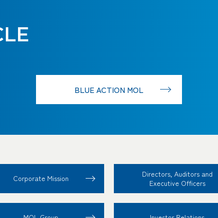
CLE
BLUE ACTION MOL
Directors, Auditors and
Corporate Mission
Executive Officers
MOL Group
Investor Relations