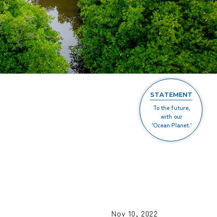
STATEMENT
To the future,
with our
'Ocean Planet.'
Nov 10, 2022