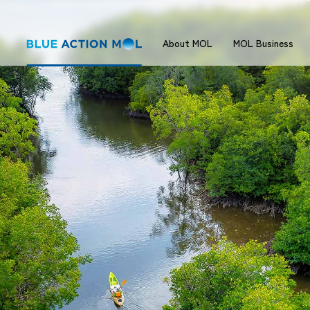
About MOL
MOL Business