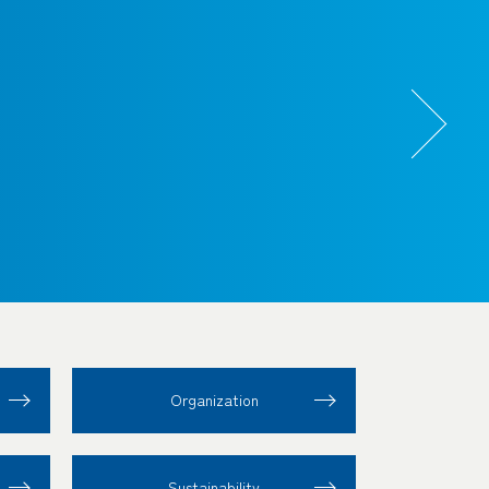
Organization
Sustainability