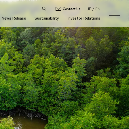
JP
EN
Contact Us
News Release
Sustainability
Investor Relations