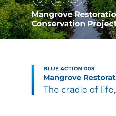
Mangrove Restorati
Conservation Projec
BLUE ACTION 003
Mangrove Restorat
The cradle of life