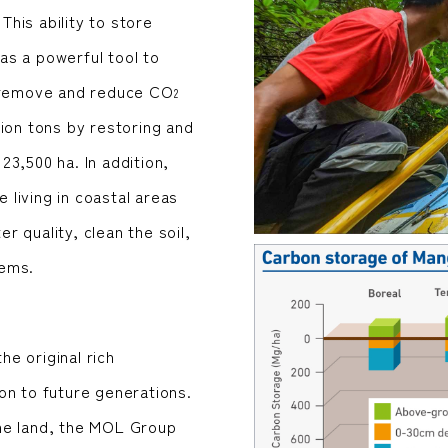
 This ability to store
as a powerful tool to
o remove and reduce CO
2
ion tons by restoring and
3,500 ha. In addition,
living in coastal areas
 quality, clean the soil,
tems.
e original rich
on to future generations.
he land, the MOL Group