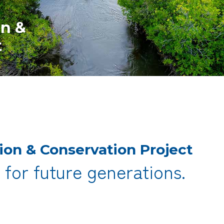
on &
t
ion &
Conservation Project
,
for future generations.