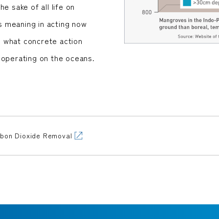
e sake of all life on
is meaning in acting now
ke what concrete action
 operating on the oceans.
rbon Dioxide Removal