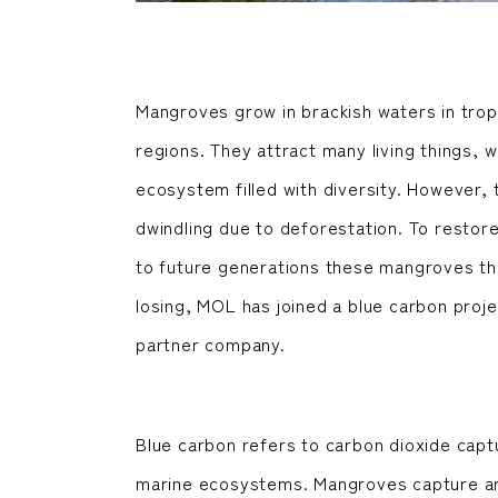
Mangroves grow in brackish waters in trop
regions. They attract many living things, w
ecosystem filled with diversity. However, th
dwindling due to deforestation. To restor
to future generations these mangroves th
losing, MOL has joined a blue carbon projec
partner company.
Blue carbon refers to carbon dioxide cap
marine ecosystems. Mangroves capture a