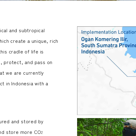
ical and subtropical
hich create a unique, rich
is cradle of life is
e, protect, and pass on
at we are currently
t in Indonesia with a
tured and stored by
nd store more CO
2