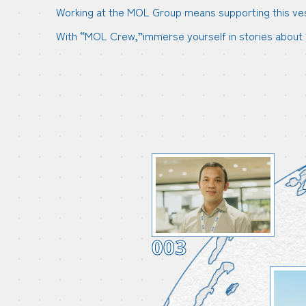
Working at the MOL Group means supporting this vesse
With “MOL Crew,”immerse yourself in stories about 
003