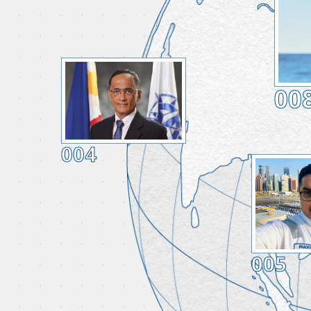
00
004
005