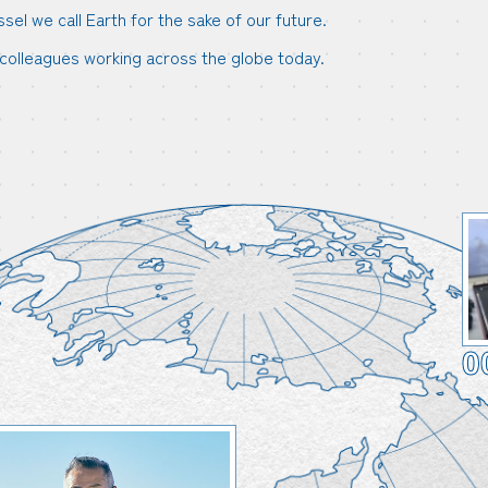
l we call Earth for the sake of our future.
colleagues working across the globe today.
0