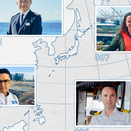
8
007