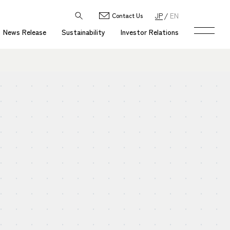
JP
EN
Contact Us
News Release
Sustainability
Investor Relations