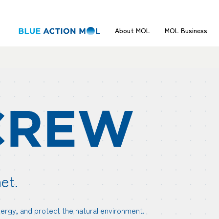
About MOL
MOL Business
et.
nergy, and protect the natural environment.