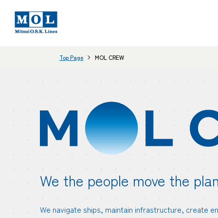
Top Page
MOL CREW
We the people move the plan
We navigate ships, maintain infrastructure, create e