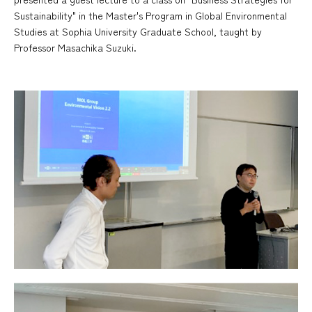
Sustainability" in the Master's Program in Global Environmental
Studies at Sophia University Graduate School, taught by
Professor Masachika Suzuki.