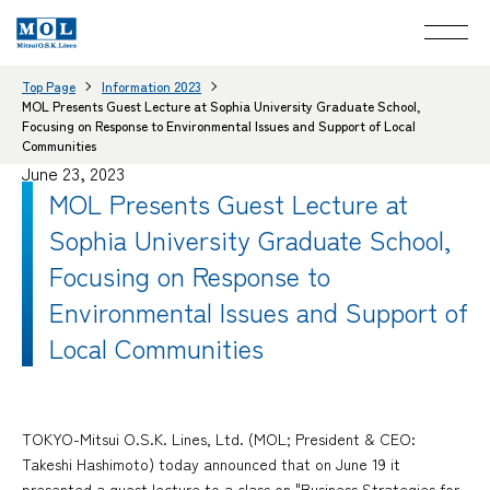
Top Page
Information 2023
MOL Presents Guest Lecture at Sophia University Graduate School,
Focusing on Response to Environmental Issues and Support of Local
Communities
June 23, 2023
MOL Presents Guest Lecture at
Sophia University Graduate School,
Focusing on Response to
Environmental Issues and Support of
Local Communities
TOKYO-Mitsui O.S.K. Lines, Ltd. (MOL; President & CEO:
Takeshi Hashimoto) today announced that on June 19 it
presented a guest lecture to a class on "Business Strategies for