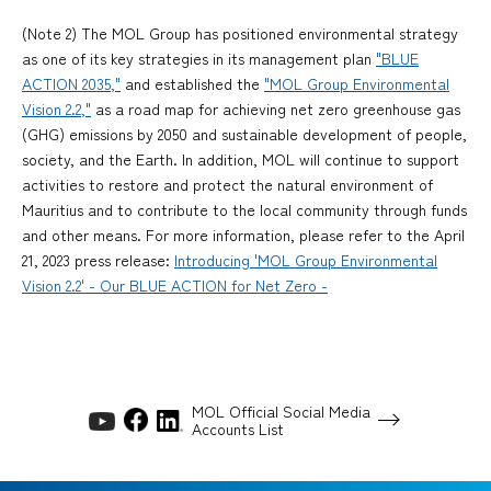
(Note 2) The MOL Group has positioned environmental strategy
as one of its key strategies in its management plan
"BLUE
ACTION 2035,"
and established the
"MOL Group Environmental
Vision 2.2,"
as a road map for achieving net zero greenhouse gas
(GHG) emissions by 2050 and sustainable development of people,
society, and the Earth. In addition, MOL will continue to support
activities to restore and protect the natural environment of
Mauritius and to contribute to the local community through funds
and other means. For more information, please refer to the April
21, 2023 press release:
Introducing 'MOL Group Environmental
Vision 2.2' - Our BLUE ACTION for Net Zero -
MOL Official Social Media
Accounts List