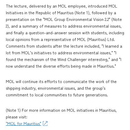
The lecture, delivered by an MOL employee, introduced MOL
Initiatives in the Republic of Mauritius (Note 1), followed by a
presentation on the "MOL Group Environmental Vision 2.2" (Note
2), and a summary of measures to address environmental issues,
and finally a question-and-answer session with students, including
local opinions from a representative of MOL (Mauritius) Ltd.
Comments from students after the lecture included, "I learned a
lot from MOL's initiatives to address environmental issues," "I
found the mechanism of the Wind Challenger interesting," and "I
now understand the diverse efforts being made in Mauritius."
MOL will continue its efforts to communicate the work of the
shipping industry, environmental issues, and the group's
commitment to local communities to future generations.
(Note 1) For more information on MOL initiatives in Mauritius,
please visit:
"MOL for Mauritius"