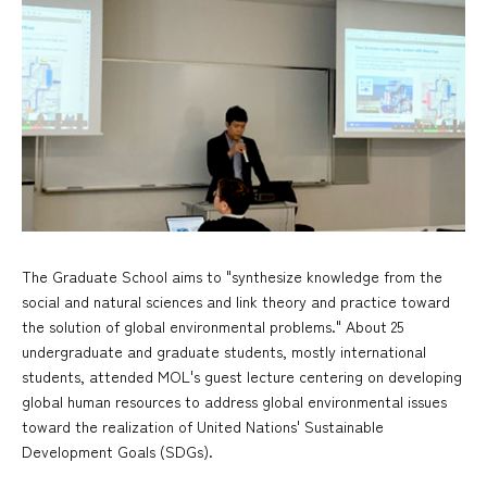
The Graduate School aims to "synthesize knowledge from the
social and natural sciences and link theory and practice toward
the solution of global environmental problems." About 25
undergraduate and graduate students, mostly international
students, attended MOL's guest lecture centering on developing
global human resources to address global environmental issues
toward the realization of United Nations' Sustainable
Development Goals (SDGs).