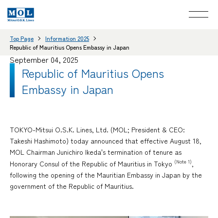
Top Page
Information 2025
Republic of Mauritius Opens Embassy in Japan
September 04, 2025
Republic of Mauritius Opens
Embassy in Japan
TOKYO-Mitsui O.S.K. Lines, Ltd. (MOL; President & CEO:
Takeshi Hashimoto) today announced that effective August 18,
MOL Chairman Junichiro Ikeda's termination of tenure as
(Note 1)
Honorary Consul of the Republic of Mauritius in Tokyo
,
following the opening of the Mauritian Embassy in Japan by the
government of the Republic of Mauritius.