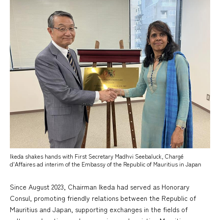
Ikeda shakes hands with First Secretary Madhvi Seebaluck, Chargé
d'Affaires ad interim of the Embassy of the Republic of Mauritius in Japan
Since August 2023, Chairman Ikeda had served as Honorary
Consul, promoting friendly relations between the Republic of
Mauritius and Japan, supporting exchanges in the fields of