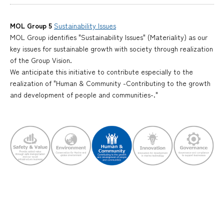
MOL Group 5
Sustainability Issues
MOL Group identifies "Sustainability Issues" (Materiality) as our
key issues for sustainable growth with society through realization
of the Group Vision.
We anticipate this initiative to contribute especially to the
realization of "Human & Community -Contributing to the growth
and development of people and communities-."