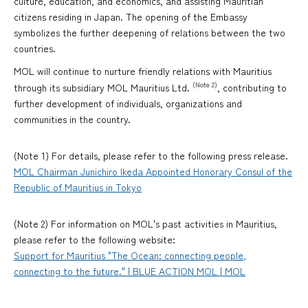
culture, education, and economics, and assisting Mauritian
citizens residing in Japan. The opening of the Embassy
symbolizes the further deepening of relations between the two
countries.
MOL will continue to nurture friendly relations with Mauritius
(Note 2)
through its subsidiary MOL Mauritius Ltd.
, contributing to
further development of individuals, organizations and
communities in the country.
(Note 1) For details, please refer to the following press release.
MOL Chairman Junichiro Ikeda Appointed Honorary Consul of the
Republic of Mauritius in Tokyo
(Note 2) For information on MOL's past activities in Mauritius,
please refer to the following website:
Support for Mauritius "The Ocean: connecting people,
connecting to the future." | BLUE ACTION MOL | MOL