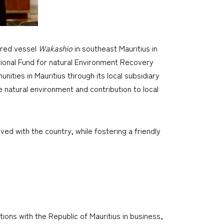
ered vessel
Wakashio
in southeast Mauritius in
ational Fund for natural Environment Recovery
nities in Mauritius through its local subsidiary
 natural environment and contribution to local
ved with the country, while fostering a friendly
ions with the Republic of Mauritius in business,