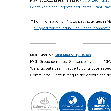
Grant Recipient Projects and Starts Grant Pa
* For information on MOL’s past activities in Ma
Support for Mauritius "The Ocean: connecti
MOL Group 5
Sustainability Issues
MOL Group identifies "Sustainability Issues" (Ma
We anticipate this initiative to contribute esp
Community -Contributing to the growth and d