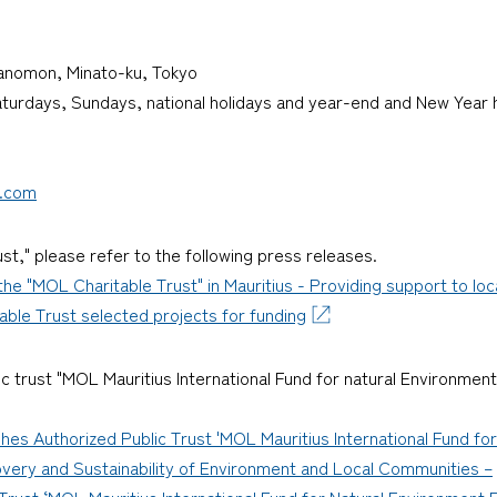
oranomon, Minato-ku, Tokyo
Saturdays, Sundays, national holidays and year-end and New Year
p.com
st," please refer to the following press releases.
he "MOL Charitable Trust" in Mauritius - Providing support to lo
ble Trust selected projects for funding
ic trust "MOL Mauritius International Fund for natural Environment
hes Authorized Public Trust 'MOL Mauritius International Fund f
overy and Sustainability of Environment and Local Communities –
Trust ‘MOL Mauritius International Fund for Natural Environment R