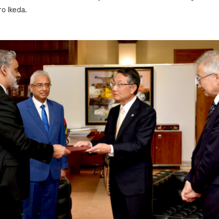
o Ikeda.