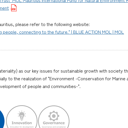
yment
uritius, please refer to the following website:
ng people, connecting to the future." | BLUE ACTION MOL | MOL
teriality) as our key issues for sustainable growth with society t
ecially to the realization of "Environment -Conservation for Mari
evelopment of people and communities-".