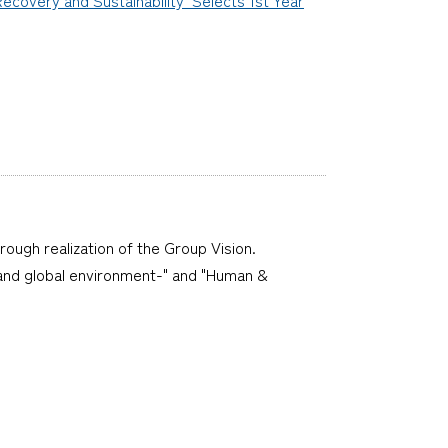
hrough realization of the Group Vision.
ne and global environment-" and "Human &