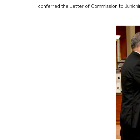
conferred the Letter of Commission to Junichir