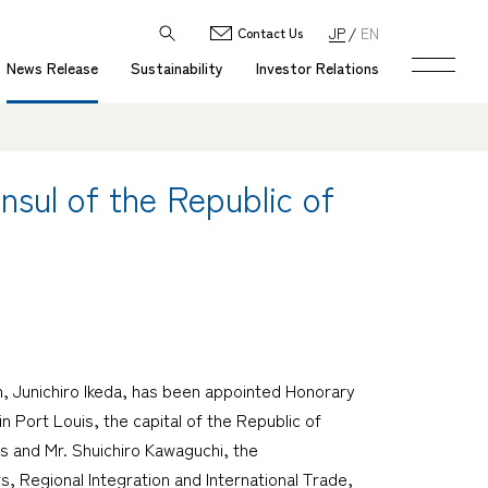
JP
EN
Contact Us
News Release
Sustainability
Investor Relations
sul of the Republic of
, Junichiro Ikeda, has been appointed Honorary
n Port Louis, the capital of the Republic of
s and Mr. Shuichiro Kawaguchi, the
, Regional Integration and International Trade,