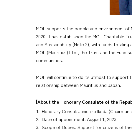
MOL supports the people and environment of Mau
2020. It has established the MOL Charitable Tru
and Sustainability (Note 2), with funds totaling
MOL (Mauritius) Ltd., the Trust and the Fund su
communities.
MOL will continue to do its utmost to support th
relationship between Mauritius and Japan.
[About the Honorary Consulate of the Republ
Honorary Consul: Junichiro Ikeda (Chairman o
Date of appointment: August 1, 2023
Scope of Duties: Support for citizens of the