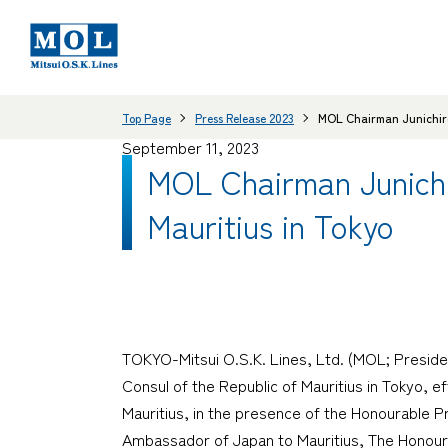
Top Page
Press Release 2023
MOL Chairman Junichiro 
September 11, 2023
MOL Chairman Junichi
Mauritius in Tokyo
TOKYO-Mitsui O.S.K. Lines, Ltd. (MOL; Preside
Consul of the Republic of Mauritius in Tokyo, e
Mauritius, in the presence of the Honourable P
Ambassador of Japan to Mauritius, The Honourab