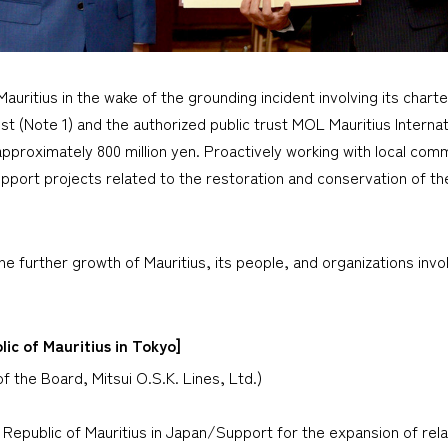
ritius in the wake of the grounding incident involving its chart
st (Note 1) and the authorized public trust MOL Mauritius Intern
 approximately 800 million yen. Proactively working with local commu
pport projects related to the restoration and conservation of the
e further growth of Mauritius, its people, and organizations invol
ic of Mauritius in Tokyo]
f the Board, Mitsui O.S.K. Lines, Ltd.)
 Republic of Mauritius in Japan/Support for the expansion of relat