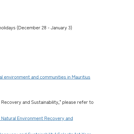
 holidays (December 28 - January 3)
cal environment and communities in Mauritius
 Recovery and Sustainability," please refer to
or Natural Environment Recovery and
ecovery and Sustainability’ Selects 1st Year