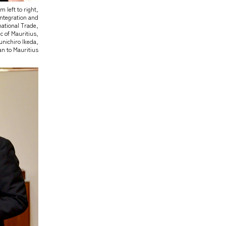
m left to right,
Integration and
national Trade,
 of Mauritius,
nichiro Ikeda,
n to Mauritius