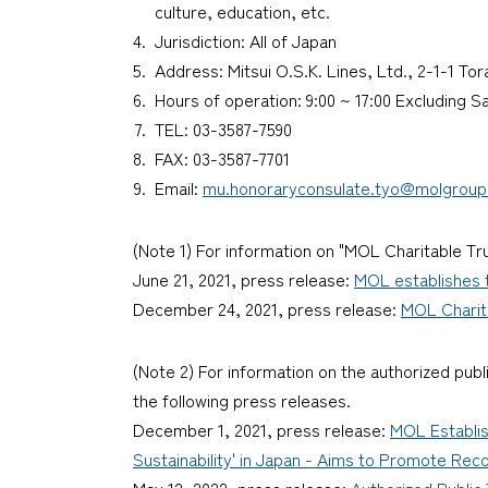
culture, education, etc.
Jurisdiction: All of Japan
Address: Mitsui O.S.K. Lines, Ltd., 2-1-1 T
Hours of operation: 9:00 ~ 17:00 Excluding 
TEL: 03-3587-7590
FAX: 03-3587-7701
Email:
mu.honoraryconsulate.tyo@molgrou
(Note 1) For information on "MOL Charitable Tru
June 21, 2021, press release:
MOL establishes t
December 24, 2021, press release:
MOL Charita
(Note 2) For information on the authorized publ
the following press releases.
December 1, 2021, press release:
MOL Establis
Sustainability' in Japan - Aims to Promote Rec
May 12, 2022, press release:
Authorized Public 