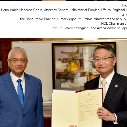
Fro
 Honourable Maneesh Gobin, Attorney General, Minister of Foreign Affairs, Regional 
Inter
the Honourable Pravind Kumar Jugnauth, Prime Minister of the Republic
MOL Chairman Ju
Mr. Shuichiro Kawaguchi, the Ambassador of Japa