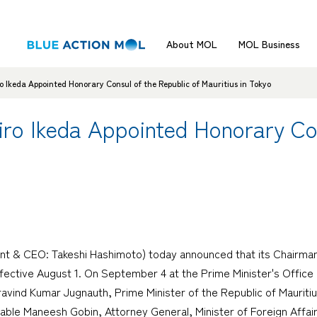
About MOL
MOL Business
Ikeda Appointed Honorary Consul of the Republic of Mauritius in Tokyo
ro Ikeda Appointed Honorary Con
nt & CEO: Takeshi Hashimoto) today announced that its Chairman
ffective August 1. On September 4 at the Prime Minister's Office i
ravind Kumar Jugnauth, Prime Minister of the Republic of Mauritiu
le Maneesh Gobin, Attorney General, Minister of Foreign Affairs