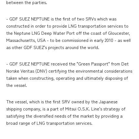
between the parties.
- GDF SUEZ NEPTUNE is the first of two SRVs which was
constructed in order to provide LNG transportation services to
the Neptune LNG Deep Water Port off the coast of Gloucester,
Massachusetts, USA - to be commissioned in early 2010 - as well
as other GDF SUEZ's projects around the world.
- GDF SUEZ NEPTUNE received the "Green Passport" from Det
Norske Veritas (DNV) certifying the environmental considerations
taken when constructing, operating and ultimately disposing of
the vessel.
The vessel, which is the first SRV owned by the Japanese
shipping company, is a part of Mitsui O.S.K. Line's strategy of
satisfying the diversified needs of the market by providing a
broad range of LNG transportation services.