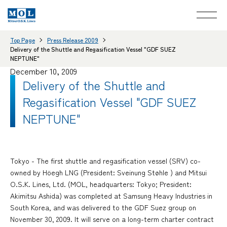
Top Page
Press Release 2009
Delivery of the Shuttle and Regasification Vessel "GDF SUEZ
NEPTUNE"
December 10, 2009
Delivery of the Shuttle and
Regasification Vessel "GDF SUEZ
NEPTUNE"
Tokyo - The first shuttle and regasification vessel (SRV) co-
owned by Höegh LNG (President: Sveinung Støhle ) and Mitsui
O.S.K. Lines, Ltd. (MOL, headquarters: Tokyo; President:
Akimitsu Ashida) was completed at Samsung Heavy Industries in
South Korea, and was delivered to the GDF Suez group on
November 30, 2009. It will serve on a long-term charter contract