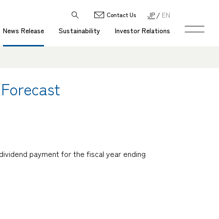
JP
EN
Contact Us
News Release
Sustainability
Investor Relations
 Forecast
dividend payment for the fiscal year ending