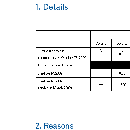
1. Details
2. Reasons