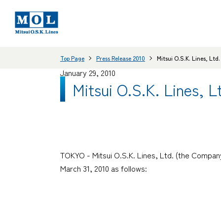
Top Page
Press Release 2010
Mitsui O.S.K. Lines, Lt
January 29, 2010
Mitsui O.S.K. Lines, 
TOKYO - Mitsui O.S.K. Lines, Ltd. (the Company
March 31, 2010 as follows: