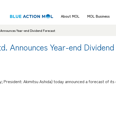
About MOL
MOL Business
d. Announces Year-end Dividend Forecast
Ltd. Announces Year-end Dividend
; President: Akimitsu Ashida) today announced a forecast of its 