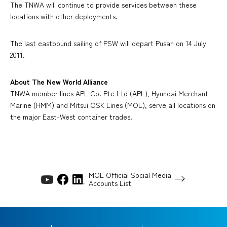
The TNWA will continue to provide services between these
locations with other deployments.
The last eastbound sailing of PSW will depart Pusan on 14 July
2011.
About The New World Alliance
TNWA member lines APL Co. Pte Ltd (APL), Hyundai Merchant
Marine (HMM) and Mitsui OSK Lines (MOL), serve all locations on
the major East-West container trades.
MOL Official Social Media
Accounts List