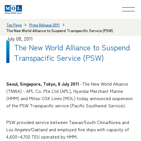
Top Page
Press Release 2011
The New World Alliance to Suspend Transpacific Service (PSW)
July 08, 2011
The New World Alliance to Suspend
Transpacific Service (PSW)
Seoul, Singapore, Tokyo, 8 July 2011
-The New World Alliance
(TNWA) - APL Co. Pte Ltd (APL), Hyundai Merchant Marine
(HMM) and Mitsui OSK Lines (MOL) today announced suspension
of the PSW Transpacific service (Pacific Southwest Service).
PSW provided service between Taiwan⁄South China⁄Korea and
Los Angeles⁄Oakland and employed five ships with capacity of
4,600~4,700 TEU operated by HMM.