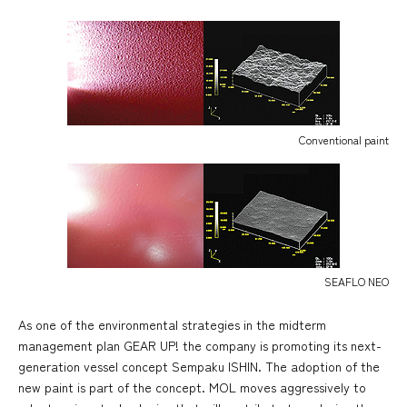
Conventional paint
SEAFLO NEO
As one of the environmental strategies in the midterm
management plan GEAR UP! the company is promoting its next-
generation vessel concept Sempaku ISHIN. The adoption of the
new paint is part of the concept. MOL moves aggressively to