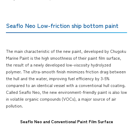
Seaflo Neo Low-friction ship bottom paint
The main characteristic of the new paint, developed by Chugoku
Marine Paint is the high smoothness of their paint film surface,
the result of a newly developed low-viscosity hydrolyzed
polymer. The ultra-smooth finish minimizes friction drag between
the hull and the water, improving fuel efficiency by 3-5%
compared to an identical vessel with a conventional hull coating.
Called Seaflo Neo, the new environment-friendly paint is also low
in volatile organic compounds (VOCs), a major source of air
pollution.
Seaflo Neo and Conventional Paint Film Surface