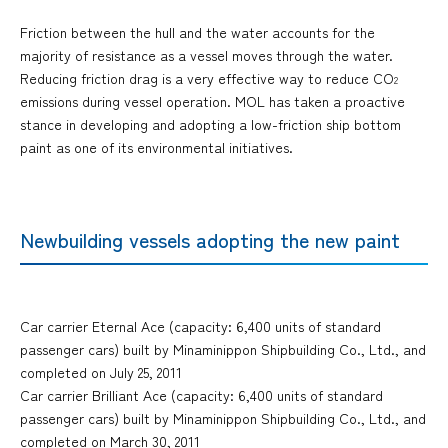
Friction between the hull and the water accounts for the
majority of resistance as a vessel moves through the water.
Reducing friction drag is a very effective way to reduce CO
2
emissions during vessel operation. MOL has taken a proactive
stance in developing and adopting a low-friction ship bottom
paint as one of its environmental initiatives.
Newbuilding vessels adopting the new paint
Car carrier Eternal Ace (capacity: 6,400 units of standard
passenger cars) built by Minaminippon Shipbuilding Co., Ltd., and
completed on July 25, 2011
Car carrier Brilliant Ace (capacity: 6,400 units of standard
passenger cars) built by Minaminippon Shipbuilding Co., Ltd., and
completed on March 30, 2011