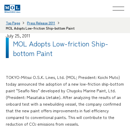
Top Page
Press Release 2011
MOL Adopts Low-friction Ship-bottom Paint
July 25, 2011
MOL Adopts Low-friction Ship-
bottom Paint
TOKYO-Mitsui O.S.K. Lines, Ltd. (MOL; President: Koichi Muto)
today announced the adoption of a new low-friction ship-bottom
paint "Seaflo Neo" developed by Chugoku Marine Paint, Ltd.
(President: Masataka Uetake). After analyzing the results of an
onboard test with a newbuilding vessel, the company confirmed
that the new paint offers improvements in fuel efficiency
compared to conventional paints. This will contribute to the
reduction of CO
emissions from vessels.
2