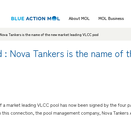
About MOL
MOL Business
 Nova Tankers is the name of the new market leading VLCC pool
 : Nova Tankers is the name of 
 a market leading VLCC pool has now been signed by the four par
In this connection, the pool management company, Nova Tankers 