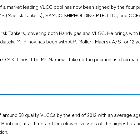
f a market leading VLCC pool has now been signed by the four p
S (Maersk Tankers), SAMCO SHIPHOLDING PTE. LTD., and OCE
ersk Tankers, covering both Handy gas and VLGC. He brings with 
diately. Mr Pilnov has been with A.P. Moller- Maersk A/S for 12 y
ui O.S.K. Lines. Ltd. Mr. Nakai will take up the position as chair
around 50 quality VLCCs by the end of 2012 with an average age of
Pool can, at all times, offer relevant vessels of the highest sta
ion.