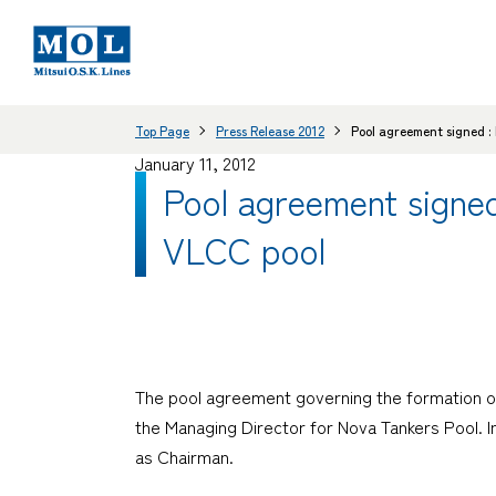
Top Page
Press Release 2012
Pool agreement signed :
January 11, 2012
Pool agreement signed
VLCC pool
The pool agreement governing the formation of
the Managing Director for Nova Tankers Pool. 
as Chairman.