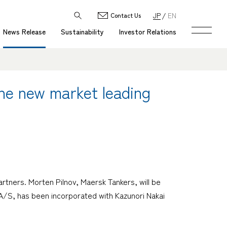
JP
EN
Contact Us
News Release
Sustainability
Investor Relations
the new market leading
tners. Morten Pilnov, Maersk Tankers, will be
A/S, has been incorporated with Kazunori Nakai