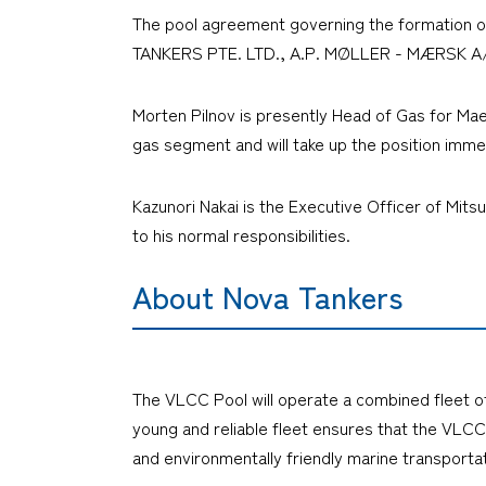
The pool agreement governing the formation o
TANKERS PTE. LTD., A.P. MØLLER - MÆRSK A/
Morten Pilnov is presently Head of Gas for Ma
gas segment and will take up the position imme
Kazunori Nakai is the Executive Officer of Mits
to his normal responsibilities.
About Nova Tankers
The VLCC Pool will operate a combined fleet of 
young and reliable fleet ensures that the VLCC 
and environmentally friendly marine transportat