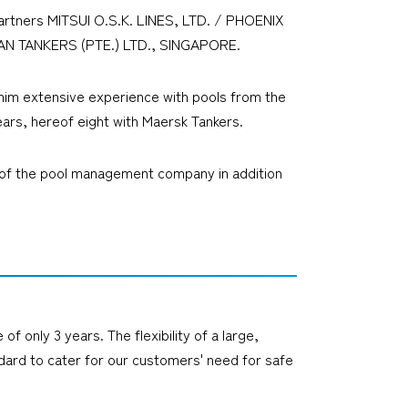
artners MITSUI O.S.K. LINES, LTD. / PHOENIX
AN TANKERS (PTE.) LTD., SINGAPORE.
him extensive experience with pools from the
ears, hereof eight with Maersk Tankers.
man of the pool management company in addition
 only 3 years. The flexibility of a large,
ndard to cater for our customers' need for safe