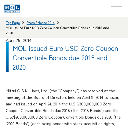
Top Page
Press Release 2014
MOL issued Euro USD Zero Coupon Convertible Bonds due 2018 and
2020
April 25, 2014
MOL issued Euro USD Zero Coupon
Convertible Bonds due 2018 and
2020
Mitsui O.S.K. Lines, Ltd. (the "Company") has resolved at the
meeting of the Board of Directors held on April 8, 2014 to issue,
and had issued on April 24, 2014 the U.S.$300,000,000 Zero
Coupon Convertible Bonds due 2018 (the "2018 Bonds") and the
U.S.$200,000,000 Zero Coupon Convertible Bonds due 2020 (the
"2020 Bonds") (each being bonds with stock acquisition rights,