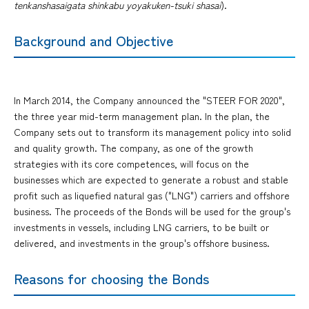
tenkanshasaigata shinkabu yoyakuken-tsuki shasai
).
Background and Objective
In March 2014, the Company announced the "STEER FOR 2020",
the three year mid-term management plan. In the plan, the
Company sets out to transform its management policy into solid
and quality growth. The company, as one of the growth
strategies with its core competences, will focus on the
businesses which are expected to generate a robust and stable
profit such as liquefied natural gas ("LNG") carriers and offshore
business. The proceeds of the Bonds will be used for the group's
investments in vessels, including LNG carriers, to be built or
delivered, and investments in the group's offshore business.
Reasons for choosing the Bonds