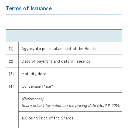
Terms of Issuance
(1)
Aggregate principal amount of the Bonds
(2)
Date of payment and date of issuance
(3)
Maturity date
(4)
Conversion Price*
(References)
Share price information on the pricing date (April 8, 2014)
a.Closing Price of the Shares