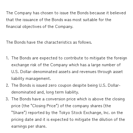
The Company has chosen to issue the Bonds because it believed
that the issuance of the Bonds was most suitable for the
financial objectives of the Company.
The Bonds have the characteristics as follows.
The Bonds are expected to contribute to mitigate the foreign
exchange risk of the Company which has a large number of
U.S. Dollar-denominated assets and revenues through asset
liability management.
The Bonds is issued zero coupon despite being U.S. Dollar-
denominated and, long term liability.
The Bonds have a conversion price which is above the closing
price (the "Closing Price") of the company shares (the
"Share") reported by the Tokyo Stock Exchange, Inc. on the
pricing date and it is expected to mitigate the dilution of the
earnings per share.