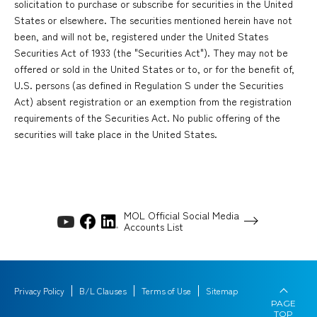
solicitation to purchase or subscribe for securities in the United
States or elsewhere. The securities mentioned herein have not
been, and will not be, registered under the United States
Securities Act of 1933 (the "Securities Act"). They may not be
offered or sold in the United States or to, or for the benefit of,
U.S. persons (as defined in Regulation S under the Securities
Act) absent registration or an exemption from the registration
requirements of the Securities Act. No public offering of the
securities will take place in the United States.
MOL Official Social Media
Accounts List
Privacy Policy
B/L Clauses
Terms of Use
Sitemap
PAGE
TOP