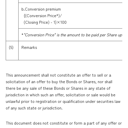
b.Conversion premium
{(Conversion Price*)/
(Closing Price) - 1}×100
*
"Conversion Price" is the amount to be paid per Share upon e
(5)
Remarks
This announcement shall not constitute an offer to sell or a
solicitation of an offer to buy the Bonds or Shares, nor shall
there be any sale of these Bonds or Shares in any state of
jurisdiction in which such an offer, solicitation or sale would be
unlawful prior to registration or qualification under securities law
of any such state or jurisdiction.
This document does not constitute or form a part of any offer or