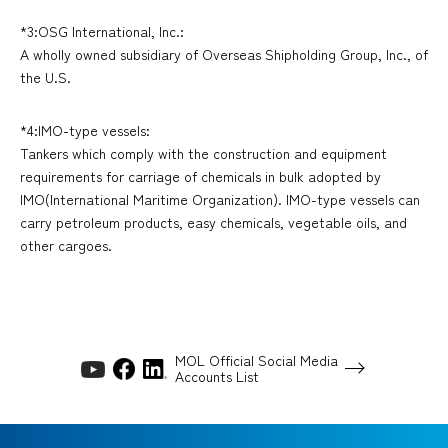
*3:OSG International, Inc.:
A wholly owned subsidiary of Overseas Shipholding Group, Inc., of
the U.S.
*4:IMO-type vessels:
Tankers which comply with the construction and equipment
requirements for carriage of chemicals in bulk adopted by
IMO(International Maritime Organization). IMO-type vessels can
carry petroleum products, easy chemicals, vegetable oils, and
other cargoes.
MOL Official Social Media
Accounts List