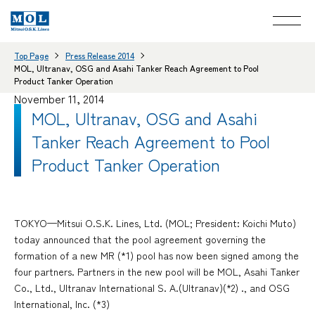
Top Page
Press Release 2014
MOL, Ultranav, OSG and Asahi Tanker Reach Agreement to Pool
Product Tanker Operation
November 11, 2014
MOL, Ultranav, OSG and Asahi
Tanker Reach Agreement to Pool
Product Tanker Operation
TOKYO—Mitsui O.S.K. Lines, Ltd. (MOL; President: Koichi Muto)
today announced that the pool agreement governing the
formation of a new MR (*1) pool has now been signed among the
four partners. Partners in the new pool will be MOL, Asahi Tanker
Co., Ltd., Ultranav International S. A.(Ultranav)(*2) ., and OSG
International, Inc. (*3)