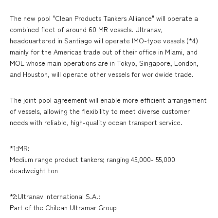
The new pool "Clean Products Tankers Alliance" will operate a
combined fleet of around 60 MR vessels. Ultranav,
headquartered in Santiago will operate IMO-type vessels (*4)
mainly for the Americas trade out of their office in Miami, and
MOL whose main operations are in Tokyo, Singapore, London,
and Houston, will operate other vessels for worldwide trade.
The joint pool agreement will enable more efficient arrangement
of vessels, allowing the flexibility to meet diverse customer
needs with reliable, high-quality ocean transport service.
*1:MR:
Medium range product tankers; ranging 45,000- 55,000
deadweight ton
*2:Ultranav International S.A.:
Part of the Chilean Ultramar Group