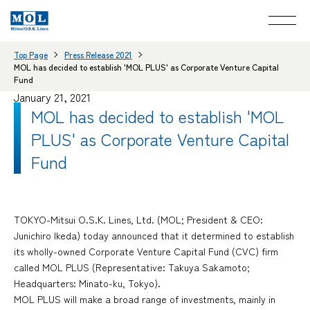
Top Page
Press Release 2021
MOL has decided to establish 'MOL PLUS' as Corporate Venture Capital
Fund
January 21, 2021
MOL has decided to establish 'MOL
PLUS' as Corporate Venture Capital
Fund
TOKYO-Mitsui O.S.K. Lines, Ltd. (MOL; President & CEO:
Junichiro Ikeda) today announced that it determined to establish
its wholly-owned Corporate Venture Capital Fund (CVC) firm
called MOL PLUS (Representative: Takuya Sakamoto;
Headquarters: Minato-ku, Tokyo).
MOL PLUS will make a broad range of investments, mainly in