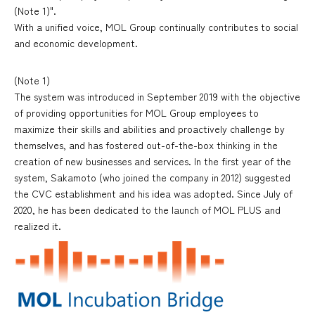
(Note 1)".
With a unified voice, MOL Group continually contributes to social
and economic development.
(Note 1)
The system was introduced in September 2019 with the objective
of providing opportunities for MOL Group employees to
maximize their skills and abilities and proactively challenge by
themselves, and has fostered out-of-the-box thinking in the
creation of new businesses and services. In the first year of the
system, Sakamoto (who joined the company in 2012) suggested
the CVC establishment and his idea was adopted. Since July of
2020, he has been dedicated to the launch of MOL PLUS and
realized it.