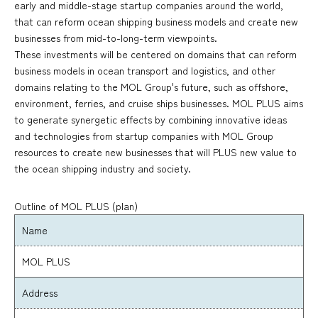
early and middle-stage startup companies around the world,
that can reform ocean shipping business models and create new
businesses from mid-to-long-term viewpoints.
These investments will be centered on domains that can reform
business models in ocean transport and logistics, and other
domains relating to the MOL Group's future, such as offshore,
environment, ferries, and cruise ships businesses. MOL PLUS aims
to generate synergetic effects by combining innovative ideas
and technologies from startup companies with MOL Group
resources to create new businesses that will PLUS new value to
the ocean shipping industry and society.
Outline of MOL PLUS (plan)
Name
MOL PLUS
Address