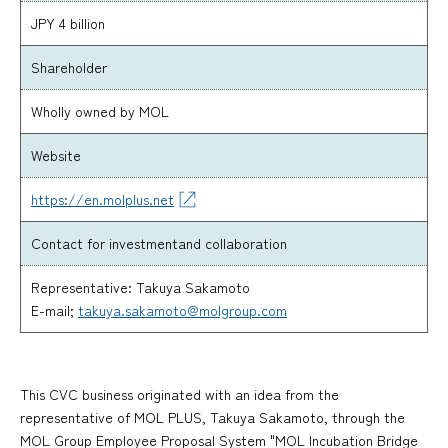
JPY 4 billion
Shareholder
Wholly owned by MOL
Website
https://en.molplus.net
Contact for investment
and collaboration
Representative: Takuya Sakamoto
E-mail;
takuya.sakamoto@molgroup.com
This CVC business originated with an idea from the
representative of MOL PLUS, Takuya Sakamoto, through the
MOL Group Employee Proposal System "MOL Incubation Bridge