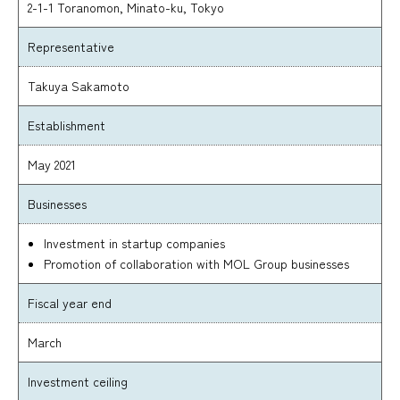
2-1-1 Toranomon, Minato-ku, Tokyo
Representative
Takuya Sakamoto
Establishment
May 2021
Businesses
Investment in startup companies
Promotion of collaboration with MOL Group businesses
Fiscal year end
March
Investment ceiling