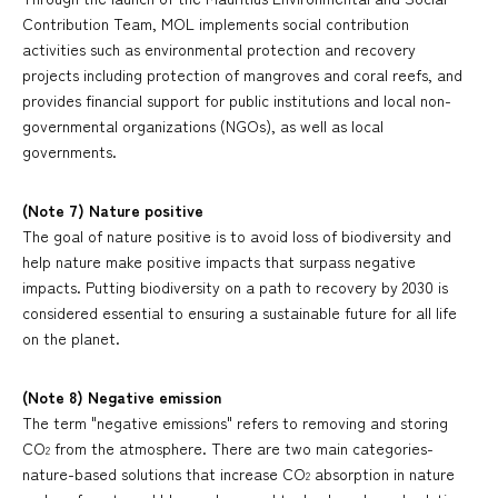
Contribution Team, MOL implements social contribution
activities such as environmental protection and recovery
projects including protection of mangroves and coral reefs, and
provides financial support for public institutions and local non-
governmental organizations (NGOs), as well as local
governments.
(Note 7) Nature positive
The goal of nature positive is to avoid loss of biodiversity and
help nature make positive impacts that surpass negative
impacts. Putting biodiversity on a path to recovery by 2030 is
considered essential to ensuring a sustainable future for all life
on the planet.
(Note 8) Negative emission
The term "negative emissions" refers to removing and storing
CO
from the atmosphere. There are two main categories-
2
nature-based solutions that increase CO
absorption in nature
2