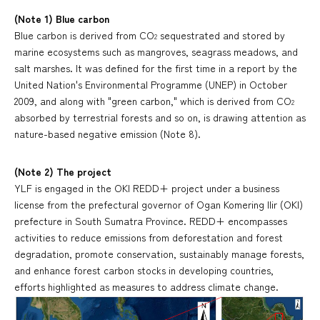
(Note 1) Blue carbon
Blue carbon is derived from CO
sequestrated and stored by
2
marine ecosystems such as mangroves, seagrass meadows, and
salt marshes. It was defined for the first time in a report by the
United Nation's Environmental Programme (UNEP) in October
2009, and along with "green carbon," which is derived from CO
2
absorbed by terrestrial forests and so on, is drawing attention as
nature-based negative emission (Note 8).
(Note 2) The project
YLF is engaged in the OKI REDD+ project under a business
license from the prefectural governor of Ogan Komering Ilir (OKI)
prefecture in South Sumatra Province. REDD+ encompasses
activities to reduce emissions from deforestation and forest
degradation, promote conservation, sustainably manage forests,
and enhance forest carbon stocks in developing countries,
efforts highlighted as measures to address climate change.