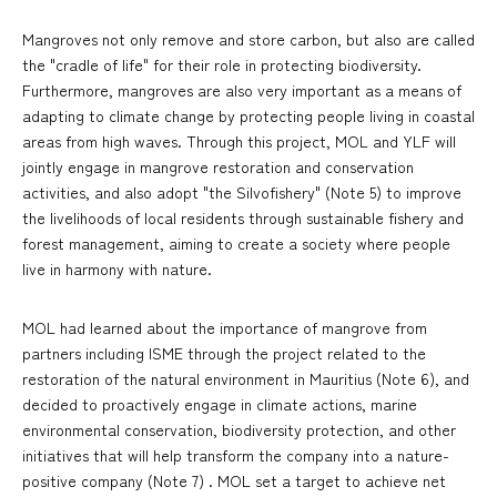
Mangroves not only remove and store carbon, but also are called
the "cradle of life" for their role in protecting biodiversity.
Furthermore, mangroves are also very important as a means of
adapting to climate change by protecting people living in coastal
areas from high waves. Through this project, MOL and YLF will
jointly engage in mangrove restoration and conservation
activities, and also adopt "the Silvofishery" (Note 5) to improve
the livelihoods of local residents through sustainable fishery and
forest management, aiming to create a society where people
live in harmony with nature.
MOL had learned about the importance of mangrove from
partners including ISME through the project related to the
restoration of the natural environment in Mauritius (Note 6), and
decided to proactively engage in climate actions, marine
environmental conservation, biodiversity protection, and other
initiatives that will help transform the company into a nature-
positive company (Note 7) . MOL set a target to achieve net