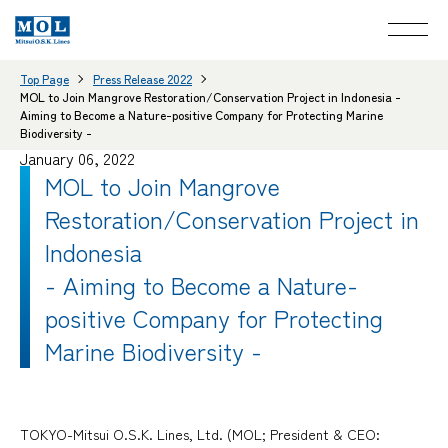
Top Page
Press Release 2022
MOL to Join Mangrove Restoration/Conservation Project in Indonesia -
Aiming to Become a Nature-positive Company for Protecting Marine
Biodiversity -
January 06, 2022
MOL to Join Mangrove
Restoration/Conservation Project in
Indonesia
- Aiming to Become a Nature-
positive Company for Protecting
Marine Biodiversity -
TOKYO-Mitsui O.S.K. Lines, Ltd. (MOL; President & CEO: