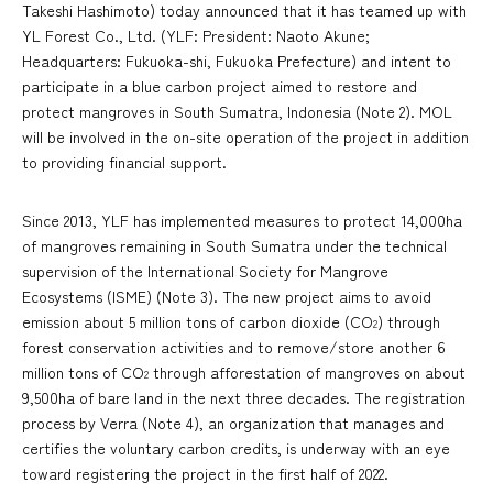
Takeshi Hashimoto) today announced that it has teamed up with
YL Forest Co., Ltd. (YLF: President: Naoto Akune;
Headquarters: Fukuoka-shi, Fukuoka Prefecture) and intent to
participate in a blue carbon project aimed to restore and
protect mangroves in South Sumatra, Indonesia (Note 2). MOL
will be involved in the on-site operation of the project in addition
to providing financial support.
Since 2013, YLF has implemented measures to protect 14,000ha
of mangroves remaining in South Sumatra under the technical
supervision of the International Society for Mangrove
Ecosystems (ISME) (Note 3). The new project aims to avoid
emission about 5 million tons of carbon dioxide (CO
) through
2
forest conservation activities and to remove/store another 6
million tons of CO
through afforestation of mangroves on about
2
9,500ha of bare land in the next three decades. The registration
process by Verra (Note 4), an organization that manages and
certifies the voluntary carbon credits, is underway with an eye
toward registering the project in the first half of 2022.