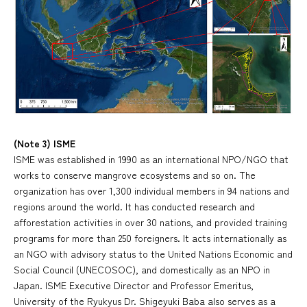
(Note 3) ISME
ISME was established in 1990 as an international NPO/NGO that
works to conserve mangrove ecosystems and so on. The
organization has over 1,300 individual members in 94 nations and
regions around the world. It has conducted research and
afforestation activities in over 30 nations, and provided training
programs for more than 250 foreigners. It acts internationally as
an NGO with advisory status to the United Nations Economic and
Social Council (UNECOSOC), and domestically as an NPO in
Japan. ISME Executive Director and Professor Emeritus,
University of the Ryukyus Dr. Shigeyuki Baba also serves as a