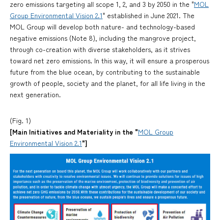
zero emissions targeting all scope 1, 2, and 3 by 2050 in the "
MOL
Group Environmental Vision 2.1
" established in June 2021. The
MOL Group will develop both nature- and technology-based
negative emissions (Note 8), including the mangrove project,
through co-creation with diverse stakeholders, as it strives
toward net zero emissions. In this way, it will ensure a prosperous
future from the blue ocean, by contributing to the sustainable
growth of people, society and the planet, for all life living in the
next generation.
(Fig. 1)
[Main Initiatives and Materiality in the "
MOL Group
Environmental Vision 2.1
"]