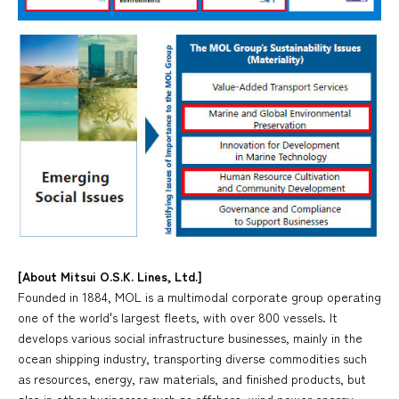
[About Mitsui O.S.K. Lines, Ltd.]
Founded in 1884, MOL is a multimodal corporate group operating
one of the world's largest fleets, with over 800 vessels. It
develops various social infrastructure businesses, mainly in the
ocean shipping industry, transporting diverse commodities such
as resources, energy, raw materials, and finished products, but
also in other businesses such as offshore, wind power energy,