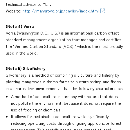
technical advisor to YLF.
Website:
http://mangrove.or.jp/english/index.html
(Note 4) Verra
Verra (Washington D.C., U.S.) is an international carbon offset
standard management organization that manages and certifies
the "Verified Carbon Standard (VCS)," which is the most broadly
used in the world.
(Note 5) Silvofishery
Silvofishery is a method of combining silviculture and fishery by
planting mangroves in shrimp farms to nurture shrimp and fishes
in a near-native environment. It has the following characteristics.
A method of aquaculture in harmony with nature that does
not pollute the environment, because it does not require the
use of feeding or chemicals .
It allows for sustainable aquaculture while significantly
reducing operating costs through ongoing appropriate forest
management. This contributes to improvement of local