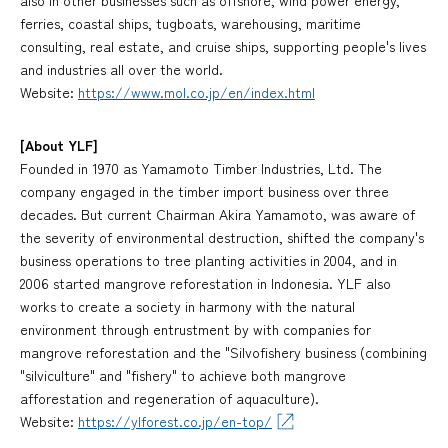
ferries, coastal ships, tugboats, warehousing, maritime
consulting, real estate, and cruise ships, supporting people's lives
and industries all over the world.
Website:
https://www.mol.co.jp/en/index.html
[About YLF]
Founded in 1970 as Yamamoto Timber Industries, Ltd. The
company engaged in the timber import business over three
decades. But current Chairman Akira Yamamoto, was aware of
the severity of environmental destruction, shifted the company's
business operations to tree planting activities in 2004, and in
2006 started mangrove reforestation in Indonesia. YLF also
works to create a society in harmony with the natural
environment through entrustment by with companies for
mangrove reforestation and the "Silvofishery business (combining
"silviculture" and "fishery" to achieve both mangrove
afforestation and regeneration of aquaculture).
Website:
https://ylforest.co.jp/en-top/