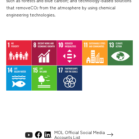
such as forests and blue carbon; and technology-based solutions
that removeCO
from the atmosphere by using chemical
2
engineering technologies.
MOL Official Social Media
Accounts List