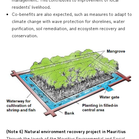
residents' livelihood.
Co-benefits are also expected, such as measures to adapt to
climate change with wave protection for shorelines, water
purification, soil remediation, and ecosystem recovery and
conservation.
(Note 6) Natural environment recovery project in Mauritius
Through the launch of the Mauritius Environmental and Social