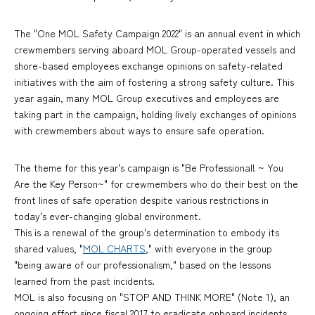
The "One MOL Safety Campaign 2022" is an annual event in which
crewmembers serving aboard MOL Group-operated vessels and
shore-based employees exchange opinions on safety-related
initiatives with the aim of fostering a strong safety culture. This
year again, many MOL Group executives and employees are
taking part in the campaign, holding lively exchanges of opinions
with crewmembers about ways to ensure safe operation.
The theme for this year's campaign is "Be Professional! ~ You
Are the Key Person~" for crewmembers who do their best on the
front lines of safe operation despite various restrictions in
today's ever-changing global environment.
This is a renewal of the group's determination to embody its
shared values, "
MOL CHARTS
," with everyone in the group
"being aware of our professionalism," based on the lessons
learned from the past incidents.
MOL is also focusing on "STOP AND THINK MORE" (Note 1), an
ongoing effort since fiscal 2017 to eradicate onboard incidents,