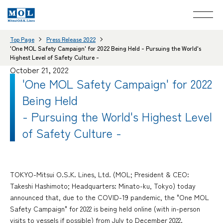
Top Page
Press Release 2022
'One MOL Safety Campaign' for 2022 Being Held - Pursuing the World's
Highest Level of Safety Culture -
October 21, 2022
'One MOL Safety Campaign' for 2022
Being Held
- Pursuing the World's Highest Level
of Safety Culture -
TOKYO-Mitsui O.S.K. Lines, Ltd. (MOL; President & CEO:
Takeshi Hashimoto; Headquarters: Minato-ku, Tokyo) today
announced that, due to the COVID-19 pandemic, the "One MOL
Safety Campaign" for 2022 is being held online (with in-person
visits to vessels if possible) from July to December 2022.