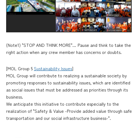
(Note1) "STOP AND THINK MORE"… Pause and think to take the
right action when any crew member has concerns or doubts.
[MOL Group 5
Sustainability Issues
]
MOL Group will contribute to realizing a sustainable society by
promoting responses to sustainability issues, which are identified
as social issues that must be addressed as priorities through its
business.
We anticipate this initiative to contribute especially to the
realization of "Safety & Value -Provide added value through safe
transportation and our social infrastructure business-".