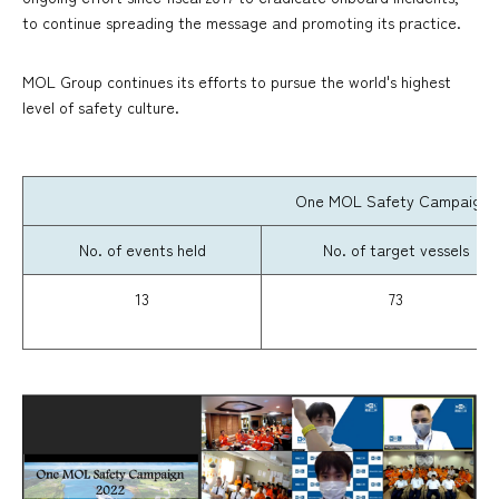
to continue spreading the message and promoting its practice.
MOL Group continues its efforts to pursue the world's highest
level of safety culture.
One MOL Safety Campaign dur
No. of events held
No. of target vessels
13
73