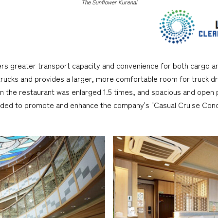
The Sunflower Kurenai
ers greater transport capacity and convenience for both cargo an
 trucks and provides a larger, more comfortable room for truck dri
 the restaurant was enlarged 1.5 times, and spacious and open p
ended to promote and enhance the company's "Casual Cruise Conc