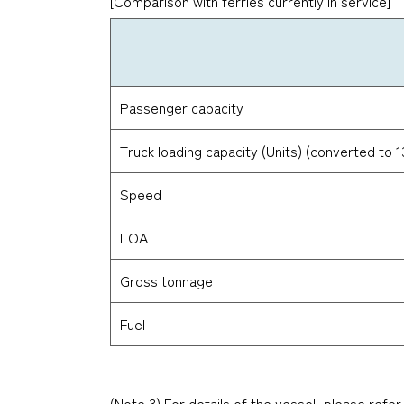
[Comparison with ferries currently in service]
Passenger capacity
Truck loading capacity (Units) (converted to 
Speed
LOA
Gross tonnage
Fuel
(Note 3) For details of the vessel, please refer