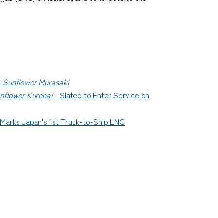
d
Sunflower Murasaki
nflower Kurenai
- Slated to Enter Service on
 Marks Japan's 1st Truck-to-Ship LNG