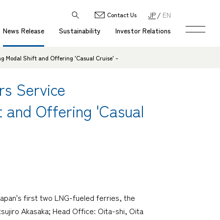
JP
EN
Contact Us
News Release
Sustainability
Investor Relations
g Modal Shift and Offering 'Casual Cruise' -
rs Service
t and Offering 'Casual
pan's first two LNG-fueled ferries, the
jiro Akasaka; Head Office: Oita-shi, Oita