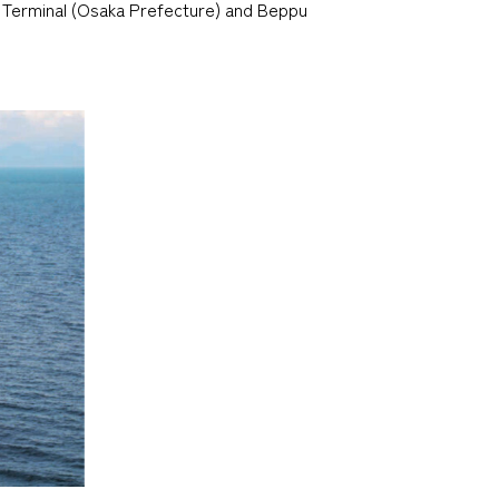
 Terminal (Osaka Prefecture) and Beppu