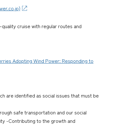
co.jp)
quality cruise with regular routes and
erries Adopting Wind Power: Responding to
ch are identified as social issues that must be
through safe transportation and our social
ty -Contributing to the growth and