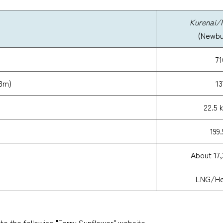
Kurenai/
(Newbui
71
13m)
13
22.5 
199
About 17,
LNG/Hea
 to the following "Ferry Sunflower" website.