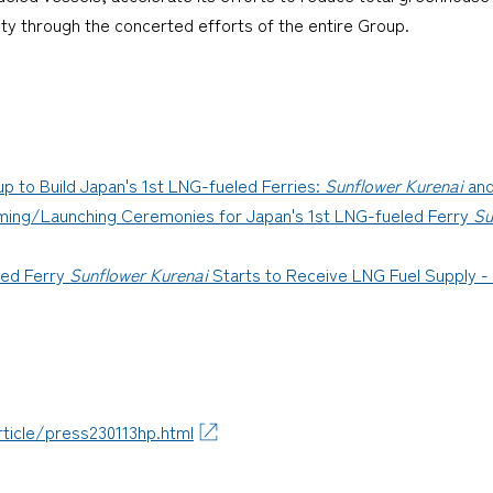
ety through the concerted efforts of the entire Group.
 to Build Japan's 1st LNG-fueled Ferries:
Sunflower Kurenai
an
ing/Launching Ceremonies for Japan's 1st LNG-fueled Ferry
Su
ed Ferry
Sunflower Kurenai
Starts to Receive LNG Fuel Supply -
ticle/press230113hp.html