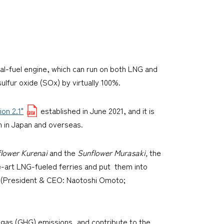
dual-fuel engine, which can run on both LNG and
ulfur oxide (SOx) by virtually 100%.
on 2.1"
established in June 2021, and it is
 in Japan and overseas.
lower Kurenai
and the
Sunflower Murasaki,
the
e-art LNG-fueled ferries and put them into
d. (President & CEO: Naotoshi Omoto;
 gas (GHG) emissions, and contribute to the