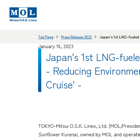
Top Page
Press Release 2023
Japan's 1st LNG-fueled 
January 16, 2023
Japan's 1st LNG-fuele
- Reducing Environmen
Cruise' -
TOKYO-Mitsui O.S.K. Lines, Ltd. (MOL;Presiden
Sunflower Kurenai,
owned by MOL and operated b