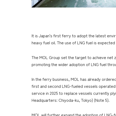
It is Japan's first ferry to adopt the latest e
heavy fuel oil. The use of LNG fuel is expecte
The MOL Group set the target to achieve net 
promoting the wider adoption of LNG fuel thr
In the ferry business, MOL has already ordered
first and second LNG-fueled vessels operated 
service in 2025 to replace vessels currently 
Headquarters: Chiyoda-ku, Tokyo) (Note 5).
MOL will further expand the adoption of LNG-fu