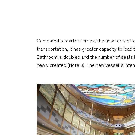
Compared to earlier ferries, the new ferry off
transportation, it has greater capacity to load
Bathroom is doubled and the number of seats in
newly created (Note 3). The new vessel is int