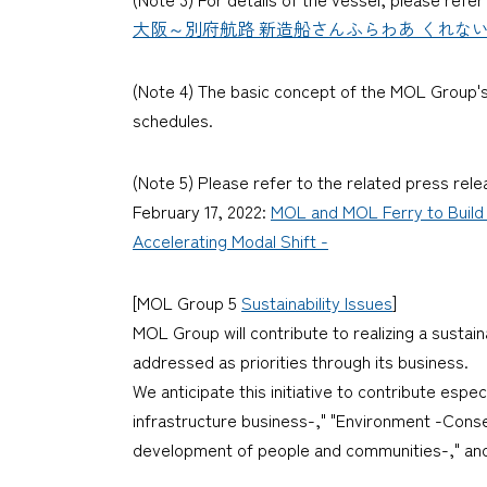
大阪～別府航路 新造船さんふらわあ くれない・さんふら
(Note 4) The basic concept of the MOL Group's 
schedules.
(Note 5) Please refer to the related press rele
February 17, 2022:
MOL and MOL Ferry to Build
Accelerating Modal Shift -
[MOL Group 5
Sustainability Issues
]
MOL Group will contribute to realizing a sustai
addressed as priorities through its business.
We anticipate this initiative to contribute espe
infrastructure business-," "Environment -Cons
development of people and communities-," and 