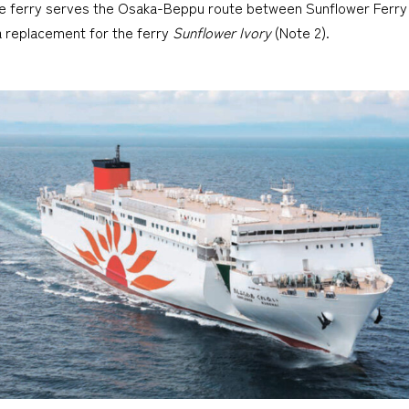
The ferry serves the Osaka-Beppu route between Sunflower Ferry
 a replacement for the ferry
Sunflower Ivory
(Note 2).