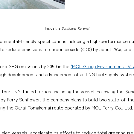
Inside the
Sunflower Kurenai
nvironmental-friendly specifications including a high-performance 
d to reduce emissions of carbon dioxide (CO
) by about 25%, and s
2
zero GHG emissions by 2050 in the
"MOL Group Environmental Visi
ough development and advancement of an LNG fuel supply system
 four LNG-fueled ferries, including the vessel. Following the
Sunf
by Ferry Sunflower, the company plans to build two state-of-th
plying the Oarai-Tomakomai route operated by MOL Ferry Co., Lt
eled vessels, accelerate its efforts to reduce total greenhouse