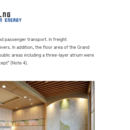
d passenger transport. In freight
vers. In addition, the floor area of the Grand
ublic areas including a three-layer atrium were
ept" (Note 4).