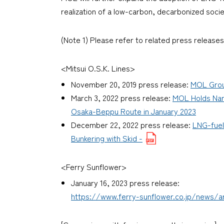
realization of a low-carbon, decarbonized soci
(Note 1) Please refer to related press releases
<Mitsui O.S.K. Lines>
November 20, 2019 press release:
MOL Group
March 3, 2022 press release:
MOL Holds Nam
Osaka-Beppu Route in January 2023
December 22, 2022 press release:
LNG-fuel
Bunkering with Skid -
<Ferry Sunflower>
January 16, 2023 press release:
https://www.ferry-sunflower.co.jp/news/ar