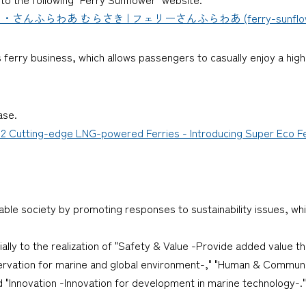
わあ むらさき | フェリーさんふらわあ (ferry-sunflower.
ferry business, which allows passengers to casually enjoy a high-
ase.
 2 Cutting-edge LNG-powered Ferries - Introducing Super Eco F
nable society by promoting responses to sustainability issues, whi
cially to the realization of "Safety & Value -Provide added value 
ervation for marine and global environment-," "Human & Communi
"Innovation -Innovation for development in marine technology-."