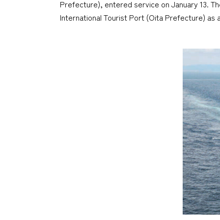
Prefecture), entered service on January 13. 
International Tourist Port (Oita Prefecture) as