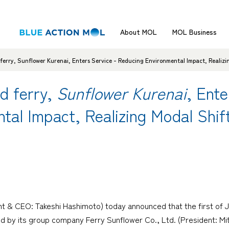
About MOL
MOL Business
ferry, Sunflower Kurenai, Enters Service - Reducing Environmental Impact, Realizin
d ferry,
Sunflower Kurenai
, Ente
tal Impact, Realizing Modal Shif
t & CEO: Takeshi Hashimoto) today announced that the first of Ja
y its group company Ferry Sunflower Co., Ltd. (President: Mitsu