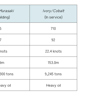
Murasaki
Ivory/Cobalt
lding)
(In service)
6
710
7
92
knots
22.4 knots
.9m
153.0m
300 tons
9,245 tons
vy oil
Heavy oil